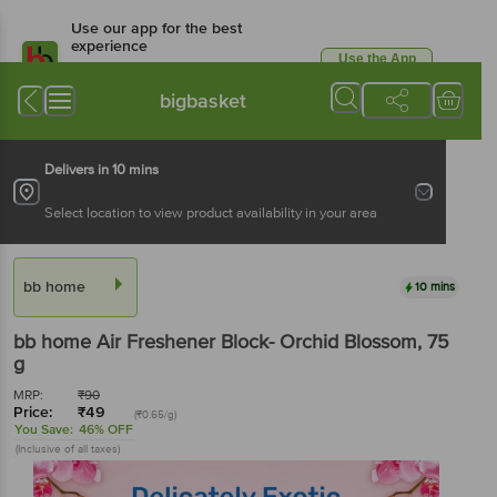
Use our app for the best
experience
Use the App
Available for Android & iOS
bigbasket
Delivers in 10 mins
Select location to view product availability in your area
bb home
10 mins
bb home
Air Freshener Block- Orchid Blossom
, 75
g
MRP:
₹
90
Price:
₹
49
(₹0.65/g)
You Save:
46% OFF
(Inclusive of all taxes)