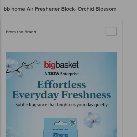
bb home
Air Freshener Block- Orchid Blossom
From the Brand