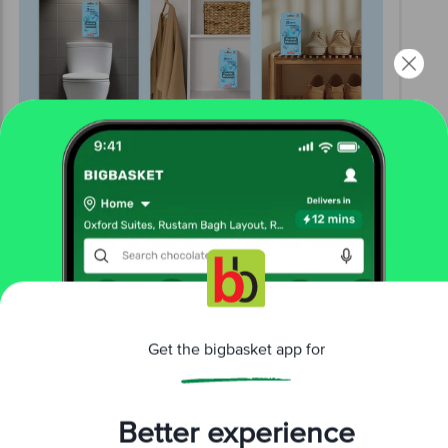
Get the bigbasket app for
Better experience
Download App now