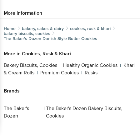
More Information
Home
bakery, cakes & dairy
cookies, rusk & khari
bakery biscuits, cookies
The Baker's Dozen
Danish Style Butter Cookies
More in
Cookies, Rusk & Khari
Bakery Biscuits, Cookies
Healthy Organic Cookies
Khari
|
|
& Cream Rolls
Premium Cookies
Rusks
|
|
Brands
The Baker's
|
The Baker's Dozen Bakery Biscuits,
Dozen
Cookies