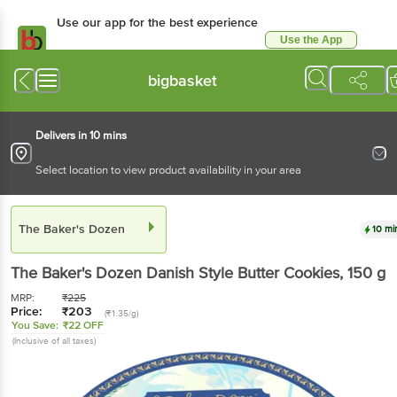
Use our app for the best experience
Use the App
Available for Android & iOS
bigbasket
Delivers in 10 mins
Select location to view product availability in your area
The Baker's Dozen
10 mi
The Baker's Dozen
Danish Style Butter Cookies
, 150 g
MRP:
₹
225
Price:
₹
203
(₹1.35/g)
You Save:
₹22 OFF
(Inclusive of all taxes)