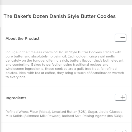
The Baker's Dozen
Danish Style Butter Cookies
About the Product
Indulge in the timeless charm of Danish Style Butter Cookies crafted with
pure butter and absolutely no palm oil. Each golden, crisp swirl melts
delicately on the tongue, offering a rich, buttery flavour that's both elegant
and comforting. Baked to perfection using traditional recipes and
wholesome ingredients, these cookies are a guilt-free treat for refined
palates. Ideal with tea or coffee, they bring a touch of Scandinavian warmth
to every bite.
Ingredients
Refined Wheat Flour (Maida), Unsalted Butter (32%), Sugar, Liquid Glucose,
Milk Solids (Skimmed Milk Powder), Iodised Salt, Raising Agents (Ins 503(I),
Ins 500(Ii)), Soya Lecithin, Artificial Flavouring Substances (Vanilla And
Butter). Allergen Declaration: Contains Wheat, Milk And Soya. Numbers In
Brackets As Per International Numbering System. Manufactured In A Facility