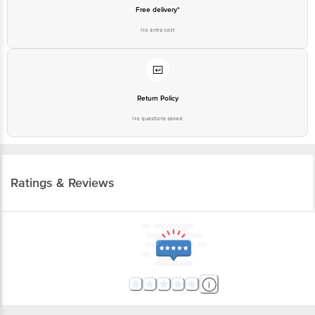
Free delivery*
No extra cost
Return Policy
No questions asked
Ratings & Reviews