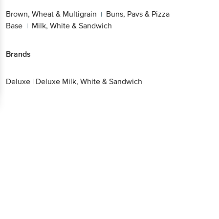
Brown, Wheat & Multigrain
Buns, Pavs & Pizza
|
Base
Milk, White & Sandwich
|
Brands
Deluxe
|
Deluxe Milk, White & Sandwich