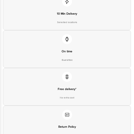
Junction 4th Floor, Tin Factory Bus Stop. KR Puram, Bangalore-560016,
Email: customerservice@bigbasket.com
10 Min Delivery
Selected locations
On time
Guarantee
Free delivery*
No extra cost
Return Policy