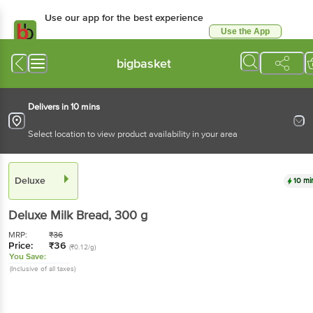
Use our app for the best experience
Use the App
Available for Android & iOS
bigbasket
Delivers in 10 mins
Select location to view product availability in your area
Deluxe
10 mi
Deluxe
Milk Bread
, 300 g
MRP:
₹
36
Price:
₹
36
(₹0.12/g)
You Save:
(Inclusive of all taxes)