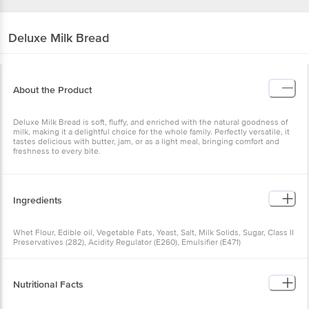
Deluxe
Milk Bread
About the Product
Deluxe Milk Bread is soft, fluffy, and enriched with the natural goodness of
milk, making it a delightful choice for the whole family. Perfectly versatile, it
tastes delicious with butter, jam, or as a light meal, bringing comfort and
freshness to every bite.
Ingredients
Whet Flour, Edible oil, Vegetable Fats, Yeast, Salt, Milk Solids, Sugar, Class II
Preservatives (282), Acidity Regulator (E260), Emulsifier (E471)
Nutritional Facts