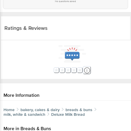
No questions asked
Ratings & Reviews
More Information
Home
bakery, cakes & dairy
breads & buns
milk, white & sandwich
Deluxe
Milk Bread
More in
Breads & Buns