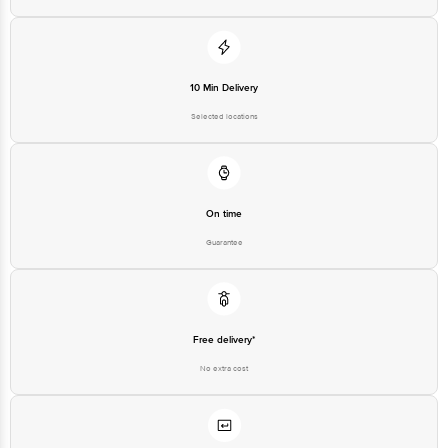
For Queries/Feedback/Complaints, Contact our customer care executive at
1860 123 1000 | Address: Innovative Retail Concepts Private Limited, Ranka
Junction 4th Floor, Tin Factory Bus Stop. KR Puram, Bangalore-560016,
Email: customerservice@bigbasket.com
10 Min Delivery
Selected locations
On time
Guarantee
Free delivery*
No extra cost