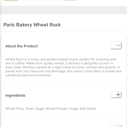
Paris Bakery
Wheat Rusk
About the Product
Wheat Rusk is a crispy and golden-baked snack, perfect for enjoying with
tea or coffee. Made from quality wheat, it delivers a delightful crunch in
every bite. Whether served as a light snack at home, shared with guests, or
paired with your favourite hot beverage, this classic treat offers a simple and
satisfying experience anytime.
Ingredients
Wheat Flour, Yeast, Sugar, Wheat Powder, Sugar, Milk Solids