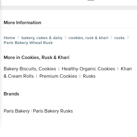
More Information
Home
bakery, cakes & dairy
cookies, rusk & khari
rusks
Paris Bakery
Wheat Rusk
More in
Cookies, Rusk & Khari
Bakery Biscuits, Cookies
Healthy Organic Cookies
Khari
|
|
& Cream Rolls
Premium Cookies
Rusks
|
|
Brands
Paris Bakery
|
Paris Bakery Rusks