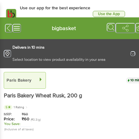
Use our app for the best experience
Use the App
Available for Android & iOS
bigbasket
Delivers in 10 mins
Select location to view product availability in your area
Paris Bakery
10 mi
Paris Bakery
Wheat Rusk
, 200 g
5
1 Rating
MRP:
₹
60
Price:
₹
60
(₹0.3/g)
You Save:
(Inclusive of all taxes)