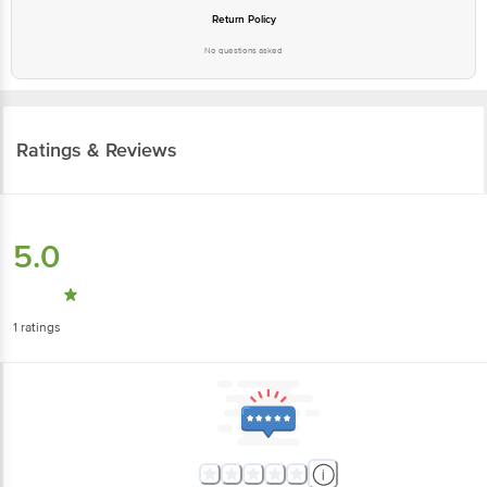
Return Policy
No questions asked
Ratings & Reviews
5.0
1
ratings