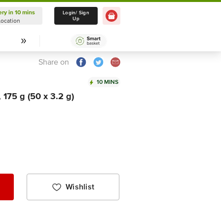
ery in 10 mins
Delivery in 10 mins
Login/ Sign
Up
Location
Select Location
Share on
10 MINS
175 g (50 x 3.2 g)
Wishlist