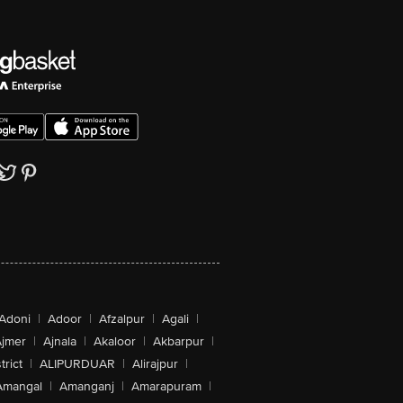
Adoni
|
Adoor
|
Afzalpur
|
Agali
|
jmer
|
Ajnala
|
Akaloor
|
Akbarpur
|
trict
|
ALIPURDUAR
|
Alirajpur
|
Amangal
|
Amanganj
|
Amarapuram
|