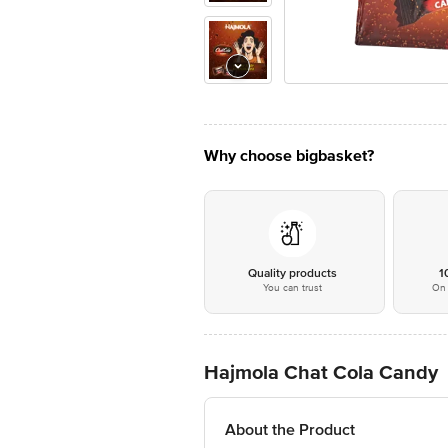
Why choose bigbasket?
Quality products
1
You can trust
On 
Hajmola Chat Cola Candy
About the Product