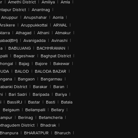
r
|
Amethi District
|
Amiliya
|
Amla
|
tapur District
|
Anantnag
|
Anuppur
|
Anupshahar
|
Aonla
|
Arsikere
|
Aruppukkottai
|
ARWAL
|
Atarra
|
Athagad
|
Athani
|
Atmakur
|
abad(BH)
|
Avanigadda
|
Avinashi
|
la
|
BABUJANG
|
BACHHRAWAN
|
alli
|
Bageshwar
|
Baghpat District
|
lhongal
|
Bajag
|
Bajore
|
Bakewar
|
GUDA
|
BALOD
|
BALODA BAZAR
|
angana
|
Bangaon
|
Bangarmau
|
abanki District
|
Barakar
|
Baran
|
hi
|
Bari Sadri
|
Baripada
|
Bariya
|
i
|
BassiRJ
|
Bastar
|
Basti
|
Batala
|
Belgaum
|
Bellampalli
|
Bellary
|
hampur
|
Berinag
|
Betamcherla
|
othagudem District
|
Bhadrak
|
Bhanpura
|
BHARATPUR
|
Bharuch
|