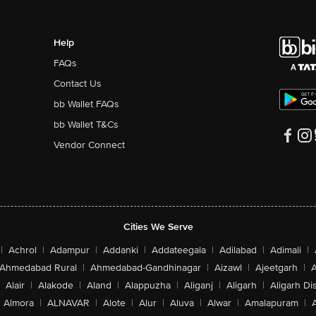
Help
FAQs
Contact Us
bb Wallet FAQs
bb Wallet T&Cs
Vendor Connect
Cities We Serve
|
Achrol
|
Adampur
|
Addanki
|
Addateegala
|
Adilabad
|
Adimali
|
Ahmedabad Rural
|
Ahmedabad-Gandhinagar
|
Aizawl
|
Ajeetgarh
|
A
Alair
|
Alakode
|
Aland
|
Alappuzha
|
Aliganj
|
Aligarh
|
Aligarh Dis
Almora
|
ALNAVAR
|
Alote
|
Alur
|
Aluva
|
Alwar
|
Amalapuram
|