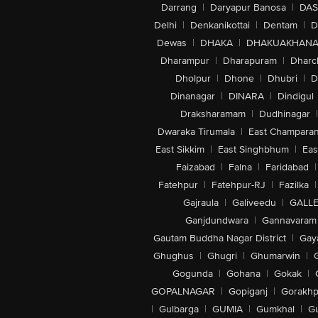
Darrang
|
Daryapur Banosa
|
DAS
Delhi
|
Denkanikottai
|
Dentam
|
D
Dewas
|
DHAKA
|
DHAKUAKHAN
Dharampur
|
Dharapuram
|
Dharc
Dholpur
|
Dhone
|
Dhubri
|
D
Dinanagar
|
DINARA
|
Dindigul
Draksharamam
|
Dudhinagar
|
Dwaraka Tirumala
|
East Champara
East Sikkim
|
East Singhbhum
|
Eas
Faizabad
|
Falna
|
Faridabad
|
Fatehpur
|
Fatehpur-RJ
|
Fazilka
|
Gajraula
|
Galiveedu
|
GALLE
Ganjdundwara
|
Gannavaram
Gautam Buddha Nagar District
|
Gay
Ghughus
|
Ghugri
|
Ghumarwin
|
Gogunda
|
Gohana
|
Gokak
|
GOPALNAGAR
|
Gopiganj
|
Gorakhp
|
Gulbarga
|
GUMIA
|
Gumkhal
|
G