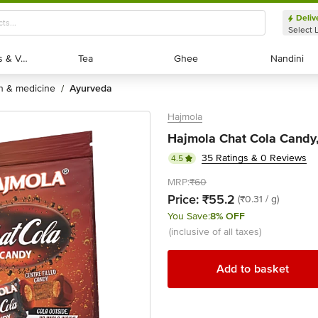
Deliv
Select 
Exotic Fruits & Veggies
Exotic Fruits & Veggies
Tea
Tea
Ghee
Ghee
Nandini
Nandini
th & medicine
ayurveda
/
Hajmola
Hajmola Chat Cola Candy, 
35 Ratings & 0 Reviews
4.5
MRP:
₹60
Price:
₹55.2
(₹0.31 / g)
You Save:
8% OFF
(inclusive of all taxes)
Add to basket