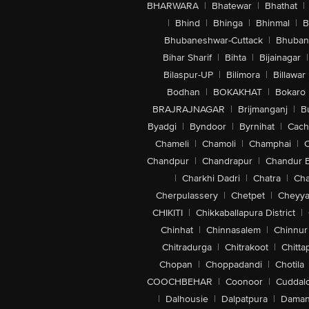
BHARWARA
|
Bhatewar
|
Bhathat
|
|
Bhind
|
Bhinga
|
Bhinmal
|
B
Bhubaneshwar-Cuttack
|
Bhuban
Bihar Sharif
|
Bihta
|
Bijainagar
|
Bilaspur-UP
|
Bilimora
|
Billawar
Bodhan
|
BOKAKHAT
|
Bokaro
BRAJRAJNAGAR
|
Brijmanganj
|
B
Byadgi
|
Byndoor
|
Byrnihat
|
Cach
Chameli
|
Chamoli
|
Champhai
|
Chandpur
|
Chandrapur
|
Chandur 
|
Charkhi Dadri
|
Chatra
|
Ch
Cherpulassery
|
Chetpet
|
Cheyya
CHIKITI
|
Chikkaballapura District
|
Chinhat
|
Chinnasalem
|
Chinnur
Chitradurga
|
Chitrakoot
|
Chitta
Chopan
|
Choppadandi
|
Chotila
COOCHBEHAR
|
Coonoor
|
Cuddal
|
Dalhousie
|
Dalpatpura
|
Dama