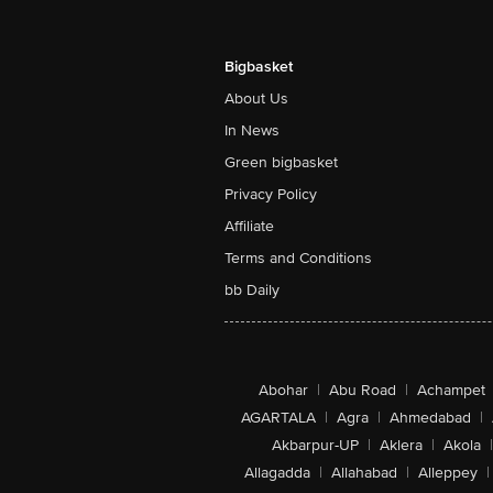
Bigbasket
About Us
In News
Green bigbasket
Privacy Policy
Affiliate
Terms and Conditions
bb Daily
Abohar
|
Abu Road
|
Achampet
AGARTALA
|
Agra
|
Ahmedabad
|
Akbarpur-UP
|
Aklera
|
Akola
|
Allagadda
|
Allahabad
|
Alleppey
|