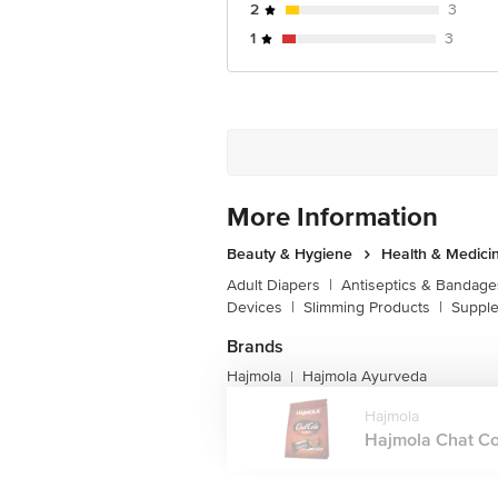
2
3
1
3
More Information
Beauty & Hygiene
Health & Medici
Adult Diapers
|
Antiseptics & Bandage
Devices
|
Slimming Products
|
Supple
Brands
Hajmola
Hajmola Ayurveda
|
Hajmola
Hajmola Chat Col