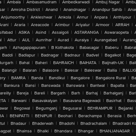
a
|
Ambala
|
Ambasamudram
|
Ambedkarwadi
|
Ambuj Nagar
|
Ambu
sar
|
Amroha District
|
Anand
|
Anandnagar
|
Anandpur Sahib
|
Anan
Anjumoorthy
|
Ankleshwar
|
Ankola
|
Annur
|
Anpara
|
Anthiyour
|
Arani
|
Araria
|
Areacode
|
Arimbur
|
Ariyalur
|
Armoor
|
ARRAH
|
sifabad
|
ASIKA
|
Asind
|
Assaigoli
|
ASTARANGA
|
Aswaraopeta
|
l
|
Attur
|
AUL
|
Aunrihar
|
Aurad
|
Auraiya
|
Aurangabad
|
Aurang
arh
|
Azhagappapuram
|
B Kothakota
|
Babasagar
|
Baberu
|
Babra
Baddi
|
Badlapur
|
Badnagar
|
Badnaur
|
Badvel
|
Bagalkot
|
Bagep
urgarh
|
Bahal
|
Baheri
|
BAHRAICH
|
BAIHATA
|
Baijnath-UK
|
Bai
Balangir
|
Balaran
|
Balasore
|
Balesar
|
Baleswar
|
Ballia
|
BALLI
ery
|
BAMRA
|
Banda
|
Bandikui
|
Bangalore
|
Bangalore Rural
|
B
|
Bankura
|
Bansi
|
Banswada
|
Banswara
|
Bantwal
|
Bapatla
|
Bar
areilly
|
Bareja
|
Bareli
|
Bargarh
|
Barh
|
Barhaj
|
Barhalganj
|
Bar
ETA
|
Barwani
|
Basavakalyan
|
Basavana Bagewadi
|
Basirhat
|
Bass
awar
|
Begowal
|
Begumganj
|
Begusarai
|
BEHRAMPUR
|
Bejjanki
RA
|
BENIPATTI
|
BENIPUR
|
Beohari
|
Berachampa
|
Berasia
|
Ber
tul
|
Bhadaur
|
Bhaderwah
|
Bhadohi
|
Bhadrachalam
|
Bhadradri K
agpat
|
Bhainsa
|
Bhalki
|
Bhandara
|
Bhangar
|
BHANJANAGAR
|