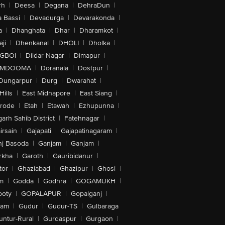
rh
|
Deesa
|
Degana
|
DehraDun
|
 Bassi
|
Devadurga
|
Devarakonda
|
a
|
Dhanghata
|
Dhar
|
Dharamkot
|
ji
|
Dhenkanal
|
DHOLI
|
Dholka
|
IGBOI
|
Dildar Nagar
|
Dimapur
|
MDOOMA
|
Doranala
|
Dostpur
|
Dungarpur
|
Durg
|
Dwarahat
|
Hills
|
East Midnapore
|
East Siang
|
rode
|
Etah
|
Etawah
|
Ezhupunna
|
arh Sahib District
|
Fatehnagar
|
irsain
|
Gajapati
|
Gajapatinagaram
|
nj Basoda
|
Ganjam
|
Ganjam
|
rkha
|
Garoth
|
Gauribidanur
|
tor
|
Ghaziabad
|
Ghazipur
|
Ghosi
|
m
|
Godda
|
Godhra
|
GOGAMUKH
|
ooty
|
GOPALAPUR
|
Gopalganj
|
tam
|
Gudur
|
Gudur-TS
|
Gulbaraga
untur-Rural
|
Gurdaspur
|
Gurgaon
|