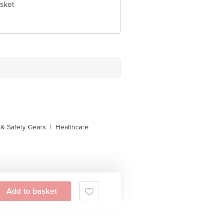
sket
& Safety Gears
|
Healthcare
Add to basket