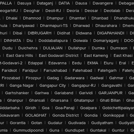
PALLA
|
Dasuya
|
Dataganj
|
DATIA
|
Dausa
|
Davangere
|
Debaga
eogarhRJ
|
Deoghar
|
Deoli-RJ
|
Deoria
|
Deosar
|
Deotalab
|
Dera
A
|
Dhalai
|
Dhamnod
|
Dhampur
|
Dhamtari
|
Dhanbad
|
Dhandhuk
hula
|
Dhariyawad
|
Dharmapuri-TS
|
Dharwad
|
Dhaurahara
|
Dhema
huri
|
Dibai
|
DIBRUGARH
|
Didihat
|
Didwana
|
DIGAPAHANDI
|
D
|
DINHATA
|
Diu
|
Doddaballapura
|
Doiwala
|
Domariyaganj
|
DOO
Dudu
|
Dulchehra
|
DULIAJAN
|
Dullahpur
|
Dumka
|
Dumraon
|
n
|
East Garo Hills
|
East Godavari District
|
East Kameng
|
East Khasi 
t-Godavari-2
|
Edappal
|
Edavanna
|
Eedu
|
EKMA
|
Eluru
|
Eral
|
E
Faridkot
|
Faridpur
|
Farrukhabad
|
Fatehabad
|
Fatehgarh
|
Fatehg
Firozabad
|
Firozpur
|
Gadag
|
Gadarwara
|
Gadwal
|
Gahmar
|
Ga
RI
|
Ganga Nagar
|
Gangapur City
|
Gangapur-RJ
|
Gangavathi
|
Ga
|
Garhshanker
|
Garhwa
|
Gariaband
|
Garividi
|
GARJANPUR
|
Ga
a
|
Ghanpur
|
Ghansali
|
Gharsana
|
Ghatampur
|
Ghati Billan
|
Gha
Giddarbaha
|
Giridh
|
Goa
|
Goa-Panaji
|
Goalpara
|
Gobichettipalaya
Gokavaram
|
GOLAGHAT
|
Gonda District
|
Gondia
|
Gonikoppal
|
G
ur
|
Gorantla
|
Gotan
|
Gudalur
|
Gudivada
|
Gudiyatham
|
Gudiyat
umla
|
Gummudipoondi
|
Guna
|
Gundlupet
|
Guntakal
|
Guntur
|
G