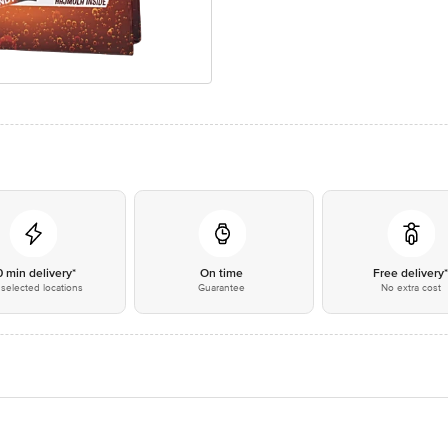
0 min delivery*
On time
Free delivery
selected locations
Guarantee
No extra cost