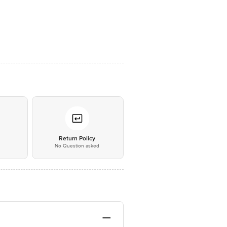
*
Return Policy
No Question asked