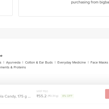
purchasing from bigba
ne
s
|
Ayurveda
|
Cotton & Ear Buds
|
Everyday Medicine
|
Face Masks 
ments & Proteins
MRP ₹60
₹55.2
a Candy, 175 g ...
(₹0.31/g)
8% OFF