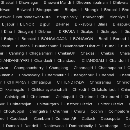
Bhatkal
|
Bhavnagar
|
Bhawani Mandi
|
Bheemunipatnam
|
Bhilwara
hiwadi
|
Bhiwani
|
Bhogapuram
|
Bhojpur
|
Bhongir
|
Bhopal
|
Bhop
eswar
|
Bhubaneswar Rural
|
Bhupalpally
|
Bhuvanagiri
|
Bichhiya
|
Bijapur
|
BIJNOR
|
Bijpur
|
Bikaner
|
Bikkavolu
|
Bilara
|
Bilaspur(
|
Bina
|
Binaganj
|
Birbhum
|
BIRPARA
|
Bisalpur
|
Bishnupur
|
Bi
|
Bolpur
|
Bonakal
|
BONGAIGAON
|
BONGAON
|
Bonli
|
Borsad
|
udaun
|
Buhana
|
Bulandshahr
|
Bulandshahr District
|
Bundi
|
Burh
ar
|
Canning
|
Chagalamarri
|
ChakiaUP
|
Chaklasi
|
Chaksu
|
Chal
CHANDANKIYARI
|
Chandauli
|
Chandausi
|
CHANDBALI
|
Chanderi
|
Bazar
|
Changanacherry
|
Changlang
|
Channagiri
|
Channapatna
|
C
aumahla
|
Chavassery
|
Chembakur
|
Chengannur
|
Chennai
|
Chenn
r
|
CHHAPRA
|
Chhatarpur
|
CHHENDIPADA
|
Chhibramau
|
Chhind
Chikkamagalur
|
Chikkanayakanahalli
|
Chikodi
|
Chilakaluripet
|
Chim
|
Chintalpudi
|
Chintamani
|
Chintapalli
|
Chintoor
|
Chintpurni
|
Chi
pur
|
Chittaranjan
|
Chittaurgarh
|
Chittoor District
|
Chittor District
|
|
Choutuppal
|
chungatra
|
Chunnar
|
Churu
|
Cochin
|
Coimbatore
ore
|
Cuddapah
|
Cumbum
|
CumbumAP
|
Cuttack
|
Dabaspete
|
Da
n
|
Damoh
|
Dandeli
|
Dantewada
|
Danthalapally
|
Darbhanga
|
Dar