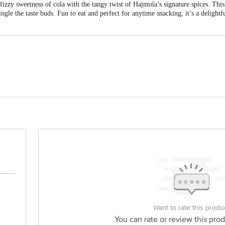
zzy sweetness of cola with the tangy twist of Hajmola’s signature spices. This 
ingle the taste buds. Fun to eat and perfect for anytime snacking, it’s a delightf
als (I) Pvt. Ltd., 195, Rajkot Highway Road, Surendranagar, Gujarat-363020
 Office & Consumer Cell: 8/3, Asaf Ali Road, New Delhi-110 002
is for indicative purposes only. Please refer to the information provided on th
act our customer care executive at 1860 123 1000 | Address: Innovative Retail
Stop. KR Puram, Bangalore-560016, Email: customerservice@bigbasket.com
Want to rate this produ
You can rate or review this prod