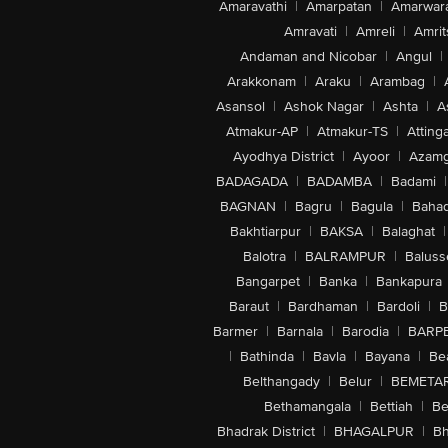
Amaravathi
|
Amarpatan
|
Amarwar
Amravati
|
Amreli
|
Amrit
Andaman and Nicobar
|
Angul
|
Arakkonam
|
Araku
|
Arambag
|
Asansol
|
Ashok Nagar
|
Ashta
|
A
Atmakur-AP
|
Atmakur-TS
|
Attinga
Ayodhya District
|
Ayoor
|
Azamg
BADAGADA
|
BADAMBA
|
Badami
|
BAGNAN
|
Bagru
|
Bagula
|
Bahad
Bakhtiarpur
|
BAKSA
|
Balaghat
|
Balotra
|
BALRAMPUR
|
Baluss
Bangarpet
|
Banka
|
Bankapura
Baraut
|
Bardhaman
|
Bardoli
|
B
Barmer
|
Barnala
|
Barodia
|
BARP
|
Bathinda
|
Bavla
|
Bayana
|
Be
Belthangady
|
Belur
|
BEMETA
Bethamangala
|
Bettiah
|
Be
Bhadrak District
|
BHAGALPUR
|
Bh