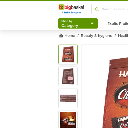
Shop by
Category
Shop by
Category
Home
beauty & hygiene
heal
/
/