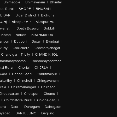
|
Bhimadole
|
Bhimavaram
|
Bhimtal
al Rural
|
BHORE
|
BHUBAN
|
BIDAR
|
Bidar District
|
Bidhuna
|
CGH)
|
Bilaspur-HP
|
Bilaspur-HR
|
swanath
|
Boath Buzurg
|
Bobbili
|
Botad
|
Boudh
|
BRAHMAPUR
|
anpur
|
Butibori
|
Buxar
|
Byadagi
|
akudy
|
Challakere
|
Chamarajanagar
|
Chandigarh Tricity
|
CHANDIKHOL
|
hannarayapatna
|
Channarayapattana
ai Rural
|
Cherial
|
CHERLA
|
wara
|
Chhoti Sadri
|
Chhutmalpur
|
akurthy
|
Chincholi
|
Chingavanam
|
rala
|
Chiramanangad
|
Chirgaon
|
Chodavaram
|
Cholapur
|
Chomu
|
|
Coimbatore Rural
|
Colonejganj
|
bra
|
Dadri
|
Dahegam
|
Dahegaon
iyabad
|
DARJEELING
|
Darjiling
|