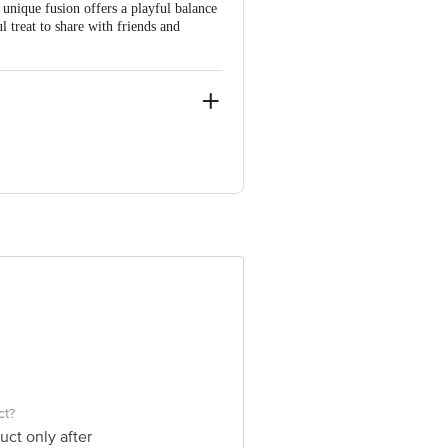
unique fusion offers a playful balance
ul treat to share with friends and
e product package received at delivery
 Concepts Private Limited, Ranka
ct?
uct only after