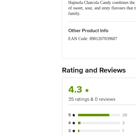
Hajmola Chatcola Candy combines the fi
of sweet, sour, and zesty flavours that t
family.
Other Product Info
EAN Code: 8901207039607
Manufactured by: Makson Pharmaceutic
Marketed By: Dabur India Ltd., Regd.
Rating and Reviews
Country of Origin: India
Best before 05-05-2027
4.3
Disclaimer: The expiry date shown here 
35 ratings & 0 reviews
for the actual expiry date.
For Queries/Feedback/Complaints, Cont
5
26
Junction 4th Floor, Tin Factory Bus 
4
2
3
1