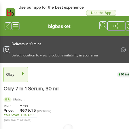
Use our app for the best experience
Use the App
Available for Android & iOS
bigbasket
Delivers in 10 mins
Select location to view product availability in your area
Olay
10 mi
Olay
7 In 1 Serum
, 30 ml
5
1 Rating
MRP:
₹
799
Price:
₹
679.15
(₹22.63/ml)
You Save:
15% OFF
(Inclusive of all taxes)