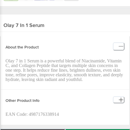
Olay
7 In 1 Serum
About the Product
Olay 7 in 1 Serum is a powerful blend of Niacinamide, Vitamin
C, and Collagen Peptide that targets multiple skin concerns in
one step. It helps reduce fine lines, brighten dullness, even skin
tone, refine pores, improve elasticity, smooth texture, and deeply
hydrate, leaving skin radiant and youthful.
Other Product Info
EAN Code: 4987176338914