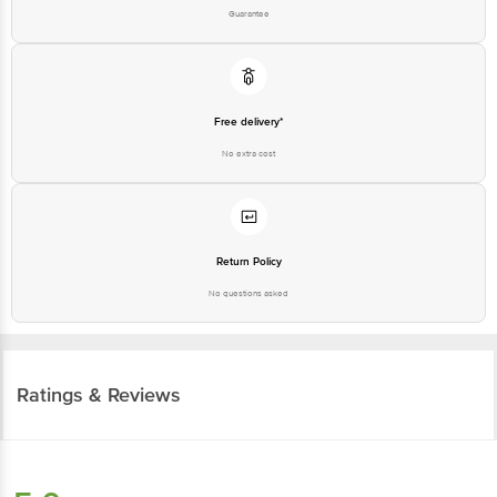
Guarantee
Free delivery*
No extra cost
Return Policy
No questions asked
Ratings & Reviews