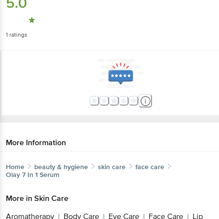
5.0
1
ratings
More Information
Home
beauty & hygiene
skin care
face care
Olay
7 In 1 Serum
More in
Skin Care
Aromatherapy
Body Care
Eye Care
Face Care
Lip
|
|
|
|