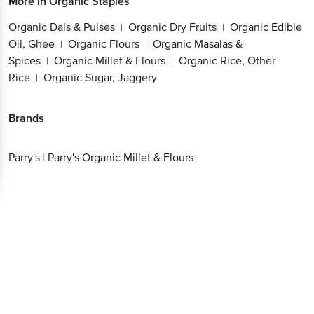
More in
Organic Staples
Organic Dals & Pulses
Organic Dry Fruits
Organic Edible
|
|
Oil, Ghee
Organic Flours
Organic Masalas &
|
|
Spices
Organic Millet & Flours
Organic Rice, Other
|
|
Rice
Organic Sugar, Jaggery
|
Brands
Parry's
|
Parry's Organic Millet & Flours