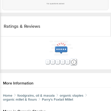
No questions asked
Ratings & Reviews
More Information
Home
foodgrains, oil & masala
organic staples
organic millet & flours
Parry's
Foxtail Millet