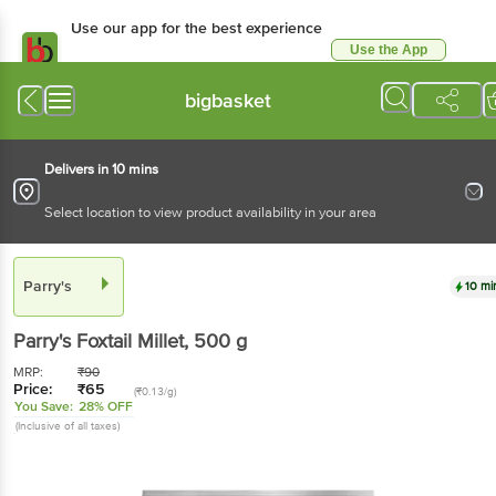
Use our app for the best experience
Use the App
Available for Android & iOS
bigbasket
Delivers in 10 mins
Select location to view product availability in your area
Parry's
10 mi
Parry's
Foxtail Millet
, 500 g
MRP:
₹
90
Price:
₹
65
(₹0.13/g)
You Save:
28% OFF
(Inclusive of all taxes)