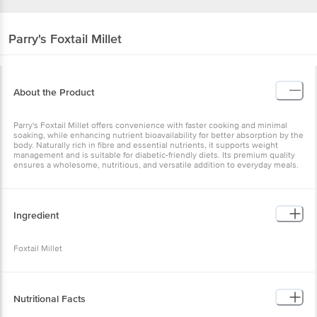
Parry's
Foxtail Millet
About the Product
Parry's Foxtail Millet offers convenience with faster cooking and minimal
soaking, while enhancing nutrient bioavailability for better absorption by the
body. Naturally rich in fibre and essential nutrients, it supports weight
management and is suitable for diabetic-friendly diets. Its premium quality
ensures a wholesome, nutritious, and versatile addition to everyday meals.
Ingredient
Foxtail Millet
Nutritional Facts