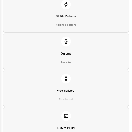
Disclaimer: The expiry date shown here is for indicative purposes only.
Please refer to the information provided on the product package received at
10 Min Delivery
delivery for the actual expiry date.
Selected locations
For Queries/Feedback/Complaints, Contact our customer care executive at
1860 123 1000 | Address: Innovative Retail Concepts Private Limited, Ranka
Junction 4th Floor, Tin Factory Bus Stop. KR Puram, Bangalore-560016,
Email: customerservice@bigbasket.com
On time
Guarantee
Free delivery*
No extra cost
Return Policy