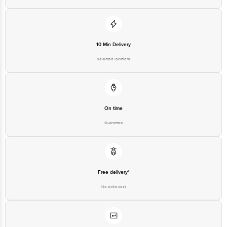
Best before 07-11-2026
Disclaimer: The expiry date shown here is for indicative purposes only.
10 Min Delivery
Please refer to the information provided on the product package received at
delivery for the actual expiry date.
Selected locations
For Queries/Feedback/Complaints, Contact our customer care executive at
1860 123 1000 | Address: Innovative Retail Concepts Private Limited, Ranka
Junction 4th Floor, Tin Factory Bus Stop. KR Puram, Bangalore-560016,
Email: customerservice@bigbasket.com
On time
Guarantee
Free delivery*
No extra cost