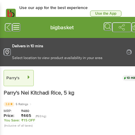
Use our app for the best experience
Use the App
Available for Android & iOS
bigbasket
Delivers in 10 mins
Select location to view product availability in your area
Parry's
10 mi
Parry's
Nei Kitchadi Rice
, 5 kg
3.8
5 Ratings
MRP:
₹
480
Price:
₹
465
(₹93/kg)
You Save:
₹15 OFF
(Inclusive of all taxes)