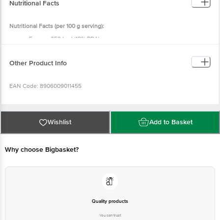
Nutritional Facts
Nutritional Facts (per 100 g serving):
Energy: 353 kcal (18% RDA)
Protein: 8.75 g (16% RDA)
Total Fat: 0.62 g (1% RDA)
Saturated Fat: 0.42 g (2% RDA)
Other Product Info
Trans Fat: 0.0 g (0% RDA)
Carbohydrates: 78.1 g (60% RDA)
Total Sugar: 0.0 g
EAN Code: 8906009011455
Added Sugar: 0.0 g (0% RDA)
Dietary Fibre: <0.5 g (0% RDA)
Sodium: 1.5 mg (0.1% RDA)
FSSAI No.: 12421999000493
Wishlist
Add to Basket
Marketed by:
E.I.D. Parry (India) Ltd., Dare House, 234, N.S.C. Bose
Road, Chennai – 600001, Tamil Nadu, India.
Why choose Bigbasket?
Manufactured by: Sreeskandha Food Processing (India) Pvt. Ltd., Plot No:
157, 158, Industrial Growth Centre, Chiksugur Village, Raichur – 584102,
Karnataka, India.
Quality products
Country of Origin: India
You can trust