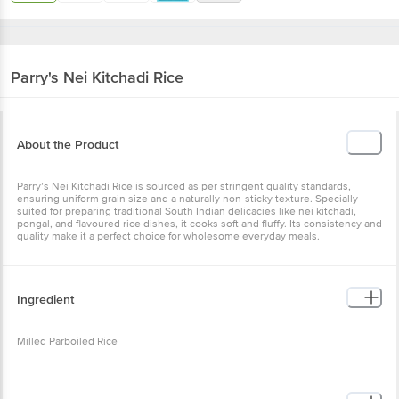
Parry's
Nei Kitchadi Rice
About the Product
Parry’s Nei Kitchadi Rice is sourced as per stringent quality standards,
ensuring uniform grain size and a naturally non-sticky texture. Specially
suited for preparing traditional South Indian delicacies like nei kitchadi,
pongal, and flavoured rice dishes, it cooks soft and fluffy. Its consistency and
quality make it a perfect choice for wholesome everyday meals.
Ingredient
Milled Parboiled Rice