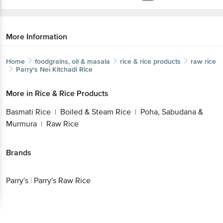
More Information
Home
foodgrains, oil & masala
rice & rice products
raw rice
Parry's
Nei Kitchadi Rice
More in
Rice & Rice Products
Basmati Rice
Boiled & Steam Rice
Poha, Sabudana &
|
|
Murmura
Raw Rice
|
Brands
Parry's
|
Parry's Raw Rice