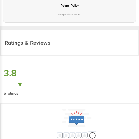
Return Policy
No questions asked
Ratings & Reviews
3.8
5
ratings