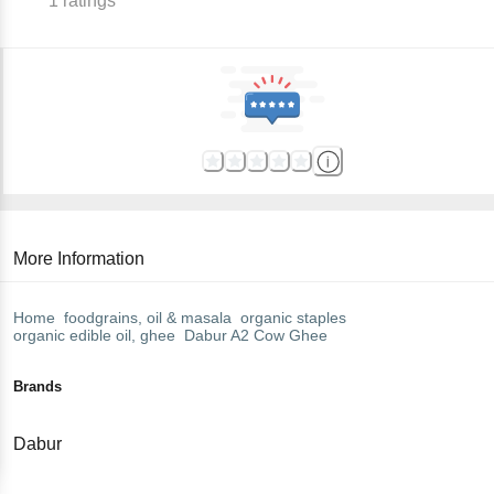
1
ratings
More Information
Home
foodgrains, oil & masala
organic staples
organic edible oil, ghee
Dabur
A2 Cow Ghee
Brands
Dabur