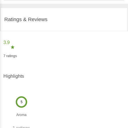
Ratings & Reviews
3.9
7
ratings
Highlights
5
Aroma