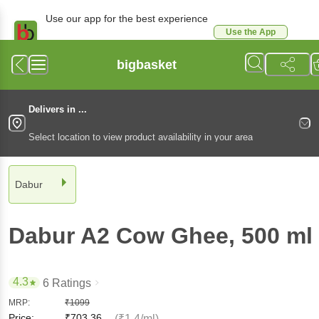
Use our app for the best experience
Use the App
Available for Android & iOS
bigbasket
Delivers in ...
Select location to view product availability in your area
Dabur
Dabur
A2 Cow Ghee
, 500 ml
4.3
6 Ratings
MRP:
₹
1099
Price:
₹
703.36
(₹1.4/ml)