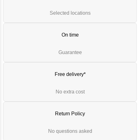
Selected locations
On time
Guarantee
Free delivery*
No extra cost
Return Policy
No questions asked