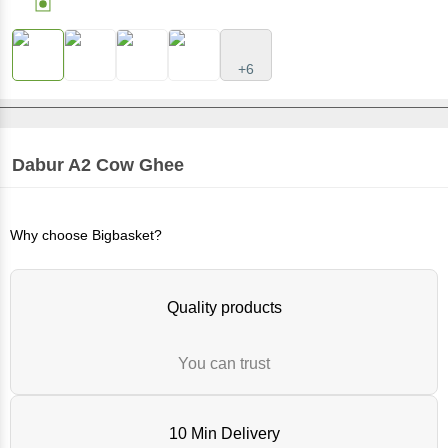
+6
Dabur
A2 Cow Ghee
Why choose Bigbasket?
Quality products
You can trust
10 Min Delivery