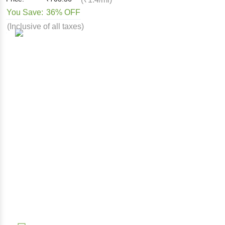
You Save:
36% OFF
(Inclusive of all taxes)