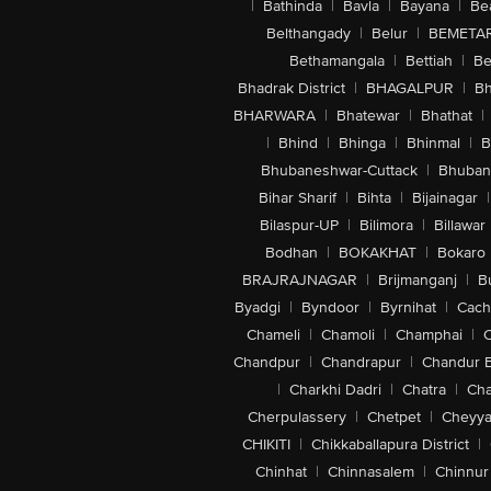
|
Bathinda
|
Bavla
|
Bayana
|
Be
Belthangady
|
Belur
|
BEMETA
Bethamangala
|
Bettiah
|
Be
Bhadrak District
|
BHAGALPUR
|
Bh
BHARWARA
|
Bhatewar
|
Bhathat
|
|
Bhind
|
Bhinga
|
Bhinmal
|
B
Bhubaneshwar-Cuttack
|
Bhuban
Bihar Sharif
|
Bihta
|
Bijainagar
|
Bilaspur-UP
|
Bilimora
|
Billawar
Bodhan
|
BOKAKHAT
|
Bokaro
BRAJRAJNAGAR
|
Brijmanganj
|
B
Byadgi
|
Byndoor
|
Byrnihat
|
Cach
Chameli
|
Chamoli
|
Champhai
|
Chandpur
|
Chandrapur
|
Chandur 
|
Charkhi Dadri
|
Chatra
|
Ch
Cherpulassery
|
Chetpet
|
Cheyya
CHIKITI
|
Chikkaballapura District
|
Chinhat
|
Chinnasalem
|
Chinnur