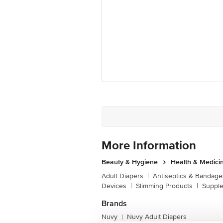
Disclaimer: The expiry date shown here 
for the actual expiry date.
For Queries/Feedback/Complaints, Cont
Junction 4th Floor, Tin Factory Bus 
More Information
Beauty & Hygiene
Health & Medici
Adult Diapers
|
Antiseptics & Bandage
Devices
|
Slimming Products
|
Supple
Brands
Nuvy
Nuvy Adult Diapers
|