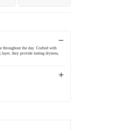
e throughout the day. Crafted with
 layer, they provide lasting dryness,
ngana-500083.