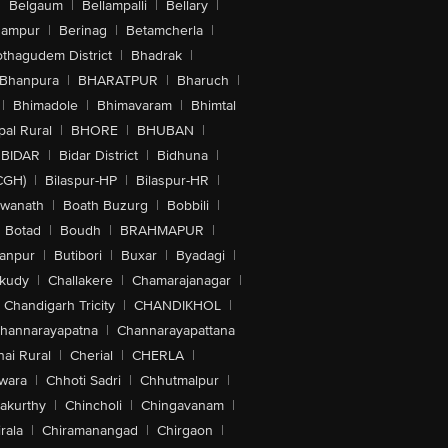
|
Belgaum
|
Bellampalli
|
Bellary
|
hampur
|
Berinag
|
Betamcherla
|
othagudem District
|
Bhadrak
|
Bhanpura
|
BHARATPUR
|
Bharuch
|
|
Bhimadole
|
Bhimavaram
|
Bhimtal
al Rural
|
BHORE
|
BHUBAN
|
BIDAR
|
Bidar District
|
Bidhuna
|
CGH)
|
Bilaspur-HP
|
Bilaspur-HR
|
swanath
|
Boath Buzurg
|
Bobbili
|
Botad
|
Boudh
|
BRAHMAPUR
|
anpur
|
Butibori
|
Buxar
|
Byadagi
|
akudy
|
Challakere
|
Chamarajanagar
|
Chandigarh Tricity
|
CHANDIKHOL
|
hannarayapatna
|
Channarayapattana
ai Rural
|
Cherial
|
CHERLA
|
wara
|
Chhoti Sadri
|
Chhutmalpur
|
akurthy
|
Chincholi
|
Chingavanam
|
rala
|
Chiramanangad
|
Chirgaon
|