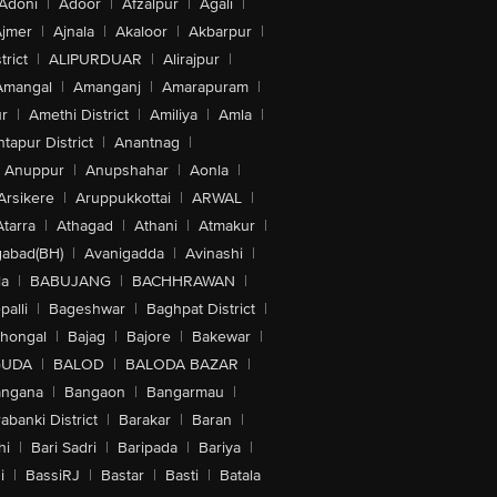
Adoni
|
Adoor
|
Afzalpur
|
Agali
|
jmer
|
Ajnala
|
Akaloor
|
Akbarpur
|
trict
|
ALIPURDUAR
|
Alirajpur
|
Amangal
|
Amanganj
|
Amarapuram
|
r
|
Amethi District
|
Amiliya
|
Amla
|
tapur District
|
Anantnag
|
Anuppur
|
Anupshahar
|
Aonla
|
Arsikere
|
Aruppukkottai
|
ARWAL
|
Atarra
|
Athagad
|
Athani
|
Atmakur
|
abad(BH)
|
Avanigadda
|
Avinashi
|
la
|
BABUJANG
|
BACHHRAWAN
|
alli
|
Bageshwar
|
Baghpat District
|
lhongal
|
Bajag
|
Bajore
|
Bakewar
|
GUDA
|
BALOD
|
BALODA BAZAR
|
angana
|
Bangaon
|
Bangarmau
|
abanki District
|
Barakar
|
Baran
|
hi
|
Bari Sadri
|
Baripada
|
Bariya
|
i
|
BassiRJ
|
Bastar
|
Basti
|
Batala