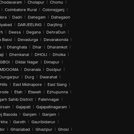
Chodavaram
|
Cholapur
|
Chomu
|
|
Coimbatore Rural
|
Colonejganj
|
bra
|
Dadri
|
Dahegam
|
Dahegaon
iyabad
|
DARJEELING
|
Darjiling
|
rh
|
Deesa
|
Degana
|
DehraDun
|
 Bassi
|
Devadurga
|
Devarakonda
|
a
|
Dhanghata
|
Dhar
|
Dharamkot
|
ji
|
Dhenkanal
|
DHOLI
|
Dholka
|
IGBOI
|
Dildar Nagar
|
Dimapur
|
MDOOMA
|
Doranala
|
Dostpur
|
Dungarpur
|
Durg
|
Dwarahat
|
Hills
|
East Midnapore
|
East Siang
|
rode
|
Etah
|
Etawah
|
Ezhupunna
|
arh Sahib District
|
Fatehnagar
|
irsain
|
Gajapati
|
Gajapatinagaram
|
nj Basoda
|
Ganjam
|
Ganjam
|
rkha
|
Garoth
|
Gauribidanur
|
tor
|
Ghaziabad
|
Ghazipur
|
Ghosi
|