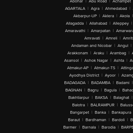
Abohar
|
Abu Road
|
Achampet
AGARTALA
|
Agra
|
Ahmedabad
|
Akbarpur-UP
|
Aklera
|
Akola
|
Allagadda
|
Allahabad
|
Alleppey
|
Amaravathi
|
Amarpatan
|
Amarwar
Amravati
|
Amreli
|
Amrit
Andaman and Nicobar
|
Angul
|
Arakkonam
|
Araku
|
Arambag
|
Asansol
|
Ashok Nagar
|
Ashta
|
A
Atmakur-AP
|
Atmakur-TS
|
Attinga
Ayodhya District
|
Ayoor
|
Azamg
BADAGADA
|
BADAMBA
|
Badami
|
BAGNAN
|
Bagru
|
Bagula
|
Bahad
Bakhtiarpur
|
BAKSA
|
Balaghat
|
Balotra
|
BALRAMPUR
|
Baluss
Bangarpet
|
Banka
|
Bankapura
Baraut
|
Bardhaman
|
Bardoli
|
B
Barmer
|
Barnala
|
Barodia
|
BARP