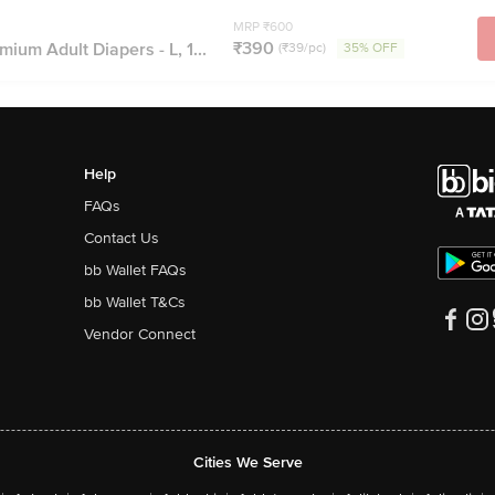
MRP ₹600
₹390
ium Adult Diapers - L, 1...
(₹39/pc)
35% OFF
Help
FAQs
Contact Us
bb Wallet FAQs
bb Wallet T&Cs
Vendor Connect
Cities We Serve