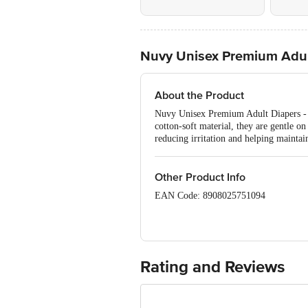
Nuvy Unisex Premium Adult
About the Product
Nuvy Unisex Premium Adult Diapers - L
cotton-soft material, they are gentle o
reducing irritation and helping maintain
Other Product Info
EAN Code: 8908025751094
Manufactured By: Adee Hygene Ind
Marketed By: Shriv Medicare Priva
Rating and Reviews
Country of Origin: India
Best before 05-02-2028