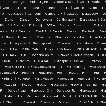
pur
|
Chittaranjan
|
Chittaurgarh
|
Chittoor District
|
Chittor District
|
|
Choutuppal
|
chungatra
|
Chunnar
|
Churu
|
Cochin
|
Coimbatore
ore
|
Cuddapah
|
Cumbum
|
CumbumAP
|
Cuttack
|
Dabaspete
|
Da
n
|
Damoh
|
Dandeli
|
Dantewada
|
Danthalapally
|
Darbhanga
|
Dar
PALLA
|
Dasuya
|
Dataganj
|
DATIA
|
Dausa
|
Davangere
|
Debaga
eogarhRJ
|
Deoghar
|
Deoli-RJ
|
Deoria
|
Deosar
|
Deotalab
|
Dera
A
|
Dhalai
|
Dhamnod
|
Dhampur
|
Dhamtari
|
Dhanbad
|
Dhandhuk
hula
|
Dhariyawad
|
Dharmapuri-TS
|
Dharwad
|
Dhaurahara
|
Dhema
huri
|
Dibai
|
DIBRUGARH
|
Didihat
|
Didwana
|
DIGAPAHANDI
|
D
|
DINHATA
|
Diu
|
Doddaballapura
|
Doiwala
|
Domariyaganj
|
DOO
Dudu
|
Dulchehra
|
DULIAJAN
|
Dullahpur
|
Dumka
|
Dumraon
|
n
|
East Garo Hills
|
East Godavari District
|
East Kameng
|
East Khasi 
t-Godavari-2
|
Edappal
|
Edavanna
|
Eedu
|
EKMA
|
Eluru
|
Eral
|
E
Faridkot
|
Faridpur
|
Farrukhabad
|
Fatehabad
|
Fatehgarh
|
Fatehg
Firozabad
|
Firozpur
|
Gadag
|
Gadarwara
|
Gadwal
|
Gahmar
|
Ga
RI
|
Ganga Nagar
|
Gangapur City
|
Gangapur-RJ
|
Gangavathi
|
Ga
|
Garhshanker
|
Garhwa
|
Gariaband
|
Garividi
|
GARJANPUR
|
Ga
a
|
Ghanpur
|
Ghansali
|
Gharsana
|
Ghatampur
|
Ghati Billan
|
Gha