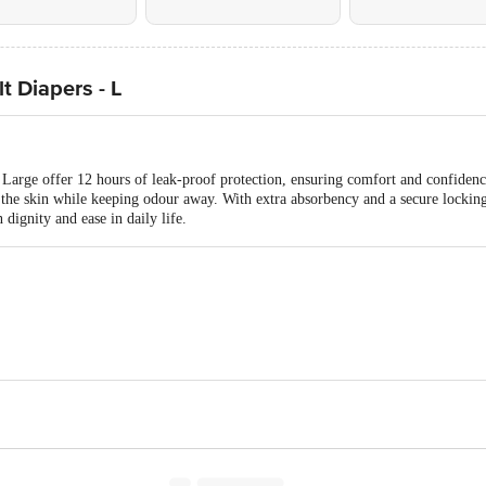
 Diapers - L
arge offer 12 hours of leak-proof protection, ensuring comfort and confidenc
n the skin while keeping odour away. With extra absorbency and a secure locking
 dignity and ease in daily life.
ustries, No.1-330/1, Sai Sanjeeva Nagar, Nagaram, Hyderabad, Tela
te Limited, Chennai