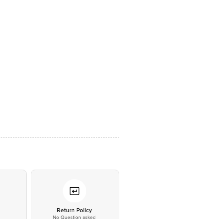
*
Return Policy
No Question asked