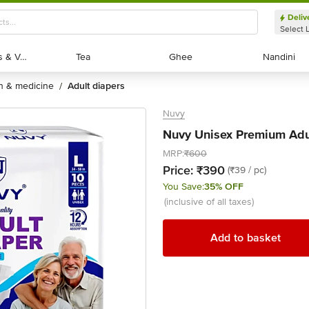
Deliv
Select 
Exotic Fruits & Veggies
Exotic Fruits & Veggies
Tea
Tea
Ghee
Ghee
Nandini
Nandini
th & medicine
adult diapers
/
Nuvy
Nuvy Unisex Premium Adul
MRP:
₹600
Price:
₹390
(₹39 / pc)
You Save:
35% OFF
(inclusive of all taxes)
Add to basket