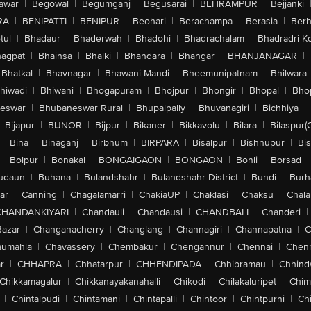
awar
|
Begowal
|
Begumganj
|
Begusarai
|
BEHRAMPUR
|
Bejjanki
RA
|
BENIPATTI
|
BENIPUR
|
Beohari
|
Berachampa
|
Berasia
|
Ber
tul
|
Bhadaur
|
Bhaderwah
|
Bhadohi
|
Bhadrachalam
|
Bhadradri K
agpat
|
Bhainsa
|
Bhalki
|
Bhandara
|
Bhangar
|
BHANJANAGAR
|
Bhatkal
|
Bhavnagar
|
Bhawani Mandi
|
Bheemunipatnam
|
Bhilwara
hiwadi
|
Bhiwani
|
Bhogapuram
|
Bhojpur
|
Bhongir
|
Bhopal
|
Bhop
eswar
|
Bhubaneswar Rural
|
Bhupalpally
|
Bhuvanagiri
|
Bichhiya
|
Bijapur
|
BIJNOR
|
Bijpur
|
Bikaner
|
Bikkavolu
|
Bilara
|
Bilaspur(
|
Bina
|
Binaganj
|
Birbhum
|
BIRPARA
|
Bisalpur
|
Bishnupur
|
Bi
|
Bolpur
|
Bonakal
|
BONGAIGAON
|
BONGAON
|
Bonli
|
Borsad
|
udaun
|
Buhana
|
Bulandshahr
|
Bulandshahr District
|
Bundi
|
Burh
ar
|
Canning
|
Chagalamarri
|
ChakiaUP
|
Chaklasi
|
Chaksu
|
Chal
CHANDANKIYARI
|
Chandauli
|
Chandausi
|
CHANDBALI
|
Chanderi
|
Bazar
|
Changanacherry
|
Changlang
|
Channagiri
|
Channapatna
|
C
aumahla
|
Chavassery
|
Chembakur
|
Chengannur
|
Chennai
|
Chenn
r
|
CHHAPRA
|
Chhatarpur
|
CHHENDIPADA
|
Chhibramau
|
Chhind
Chikkamagalur
|
Chikkanayakanahalli
|
Chikodi
|
Chilakaluripet
|
Chim
|
Chintalpudi
|
Chintamani
|
Chintapalli
|
Chintoor
|
Chintpurni
|
Chi