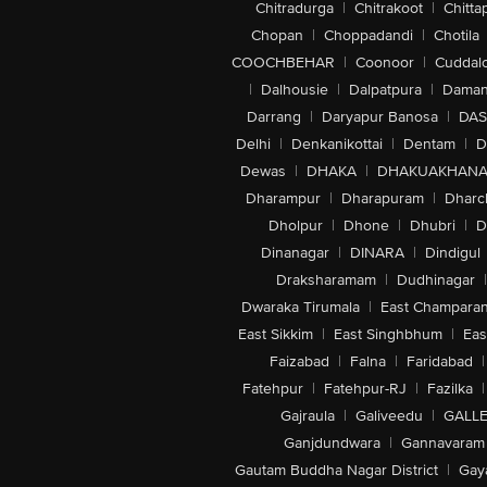
Chitradurga
|
Chitrakoot
|
Chitta
Chopan
|
Choppadandi
|
Chotila
COOCHBEHAR
|
Coonoor
|
Cuddal
|
Dalhousie
|
Dalpatpura
|
Dama
Darrang
|
Daryapur Banosa
|
DAS
Delhi
|
Denkanikottai
|
Dentam
|
D
Dewas
|
DHAKA
|
DHAKUAKHAN
Dharampur
|
Dharapuram
|
Dharc
Dholpur
|
Dhone
|
Dhubri
|
D
Dinanagar
|
DINARA
|
Dindigul
Draksharamam
|
Dudhinagar
|
Dwaraka Tirumala
|
East Champara
East Sikkim
|
East Singhbhum
|
Eas
Faizabad
|
Falna
|
Faridabad
|
Fatehpur
|
Fatehpur-RJ
|
Fazilka
|
Gajraula
|
Galiveedu
|
GALLE
Ganjdundwara
|
Gannavaram
Gautam Buddha Nagar District
|
Gay