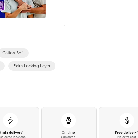
Cotton Soft
Extra Locking Layer
0 min delivery*
On time
Free delivery
selected locations
Guarantee
No extra cost