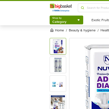
Shop by
Category
Shop by
Category
Home
beauty & hygiene
heal
/
/