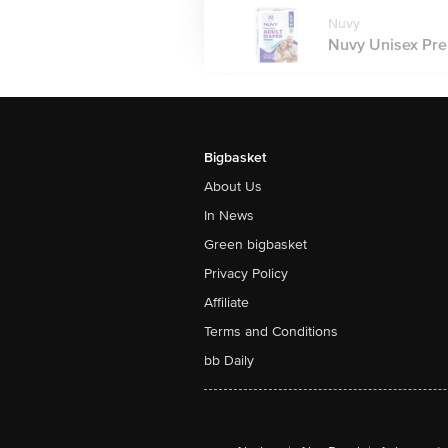
Nuvy
Nuvy Unisex Prem
Bigbasket
About Us
In News
Green bigbasket
Privacy Policy
Affiliate
Terms and Conditions
bb Daily