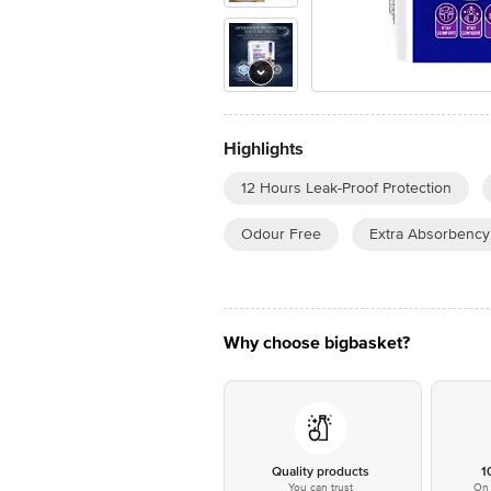
Highlights
12 Hours Leak-Proof Protection
Odour Free
Extra Absorbency
Why choose bigbasket?
Quality products
1
You can trust
On 