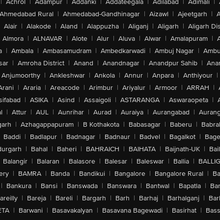
|
Achrol
|
Adampur
|
Addanki
|
Addateegala
|
Adilabad
|
Adimali
|
Ahmedabad Rural
|
Ahmedabad-Gandhinagar
|
Aizawl
|
Ajeetgarh
|
A
Alair
|
Alakode
|
Aland
|
Alappuzha
|
Aliganj
|
Aligarh
|
Aligarh Dis
Almora
|
ALNAVAR
|
Alote
|
Alur
|
Aluva
|
Alwar
|
Amalapuram
|
a
|
Ambala
|
Ambasamudram
|
Ambedkarwadi
|
Ambuj Nagar
|
Ambu
sar
|
Amroha District
|
Anand
|
Anandnagar
|
Anandpur Sahib
|
Anan
Anjumoorthy
|
Ankleshwar
|
Ankola
|
Annur
|
Anpara
|
Anthiyour
|
Arani
|
Araria
|
Areacode
|
Arimbur
|
Ariyalur
|
Armoor
|
ARRAH
|
sifabad
|
ASIKA
|
Asind
|
Assaigoli
|
ASTARANGA
|
Aswaraopeta
|
l
|
Attur
|
AUL
|
Aunrihar
|
Aurad
|
Auraiya
|
Aurangabad
|
Aurang
arh
|
Azhagappapuram
|
B Kothakota
|
Babasagar
|
Baberu
|
Babra
Baddi
|
Badlapur
|
Badnagar
|
Badnaur
|
Badvel
|
Bagalkot
|
Bagep
urgarh
|
Bahal
|
Baheri
|
BAHRAICH
|
BAIHATA
|
Baijnath-UK
|
Bai
Balangir
|
Balaran
|
Balasore
|
Balesar
|
Baleswar
|
Ballia
|
BALLI
ery
|
BAMRA
|
Banda
|
Bandikui
|
Bangalore
|
Bangalore Rural
|
B
|
Bankura
|
Bansi
|
Banswada
|
Banswara
|
Bantwal
|
Bapatla
|
Bar
areilly
|
Bareja
|
Bareli
|
Bargarh
|
Barh
|
Barhaj
|
Barhalganj
|
Bar
ETA
|
Barwani
|
Basavakalyan
|
Basavana Bagewadi
|
Basirhat
|
Bass