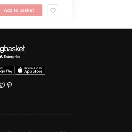
Add to basket