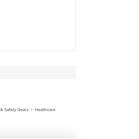
e product package received at delivery
 Concepts Private Limited, Ranka
& Safety Gears
|
Healthcare