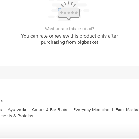
is for indicative purposes only. Please refer to the information provided on th
act our customer care executive at 1860 123 1000 | Address: Innovative Retail
Want to rate this product?
Stop. KR Puram, Bangalore-560016, Email: customerservice@bigbasket.com
You can rate or review this product only after
purchasing from bigbasket
ne
s
|
Ayurveda
|
Cotton & Ear Buds
|
Everyday Medicine
|
Face Masks 
ments & Proteins