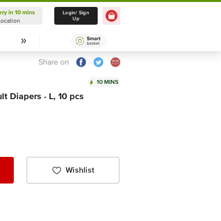
ery in 10 mins
Delivery in 10 mins
Login/ Sign
Up
Location
Select Location
Share on
10 MINS
t Diapers - L, 10 pcs
Wishlist