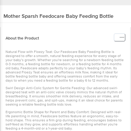
Mother Sparsh
Feedocare Baby Feeding Bottle
About the Product
Natural Flow with Floezy Teat: Our Feedocare Baby Feeding Bottle is
designed to offer a smooth, natural feeding experience for every stage of
your baby’s growth. Whether you're searching for a newborn feeding bottle
0-3 months, a feeding bottle for newborn, or a feeding bottle for 4 months
old baby, Feedocare adapts perfectly to your baby’s feeding rhythm. Its
advanced Floezy Teat ensures an effortless milk flow, making it ideal for
bottle feeding bottle baby and offering seamless comfort from the early
days to when you need a feeding bottle for a baby 6 to 12 months.
Swirl Design Anti-Colic System for Gentle Feeding: Our advanced swirl-
designed teat with an anti-colic valve closely mimics the natural rhythm of
breastfeeding. It ensures smoother milk delivery, reduces air intake, and
helps prevent colic, gas, and spit-ups, making it an ideal choice for parents
seeking a reliable feeding bottle kids love.
Ergonomic Bottle Shape for Parent and Baby Comfort: Designed with real-
life parenting in mind, Feedocare bottles feature an ergonomic, easy-to-
hold shape. This ensures a firm grip during feeding, encourages babies to
self-feed as they grow, and supports effortless handling whether you're
feeding a 4-month-old or a 1-year-old baby.