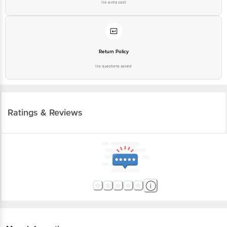
No extra cost
Return Policy
No questions asked
Ratings & Reviews