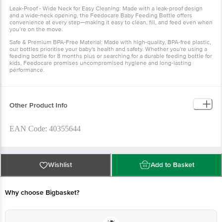
Leak-Proof - Wide Neck for Easy Cleaning: Made with a leak-proof design
and a wide-neck opening, the Feedocare Baby Feeding Bottle offers
convenience at every step—making it easy to clean, fill, and feed even when
you’re on the move.
Safe & Premium BPA-Free Material: Made with high-quality, BPA-free plastic,
our bottles prioritise your baby's health and safety. Whether you're using a
feeding bottle for 8 months plus or searching for a durable feeding bottle for
kids, Feedocare promises uncompromised hygiene and long-lasting
performance.
Other Product Info
EAN Code: 40355644
Manufactured Name & Marketed By Labs for Youth Pvt. Ltd
Plot No: 244 Industrial Area Phase - 1 Panchkula
Wishlist
Add to Basket
(HR)-134113Mother Sparsh Baby Care Pvt. Ltd. Plot No. - 330,
Industrial Area Phase - 1 Panchkula, Haryana - 134113
Why choose Bigbasket?
Country of Origin: India