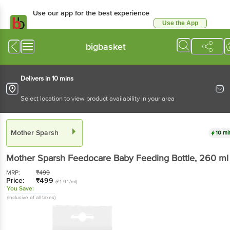
Use our app for the best experience
Use the App
Available for Android & iOS
bigbasket
Delivers in 10 mins
Select location to view product availability in your area
Mother Sparsh
10 mi
Mother Sparsh
Feedocare Baby Feeding Bottle
, 260 ml
MRP:
₹
499
Price:
₹
499
(₹1.91/ml)
You Save:
(Inclusive of all taxes)