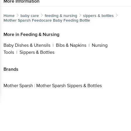
More Information
Home
baby care
feeding & nursing
sippers & bottles
Mother Sparsh
Feedocare Baby Feeding Bottle
More in
Feeding & Nursing
Baby Dishes & Utensils
Bibs & Napkins
Nursing
|
|
Tools
Sippers & Bottles
|
Brands
Mother Sparsh
|
Mother Sparsh Sippers & Bottles