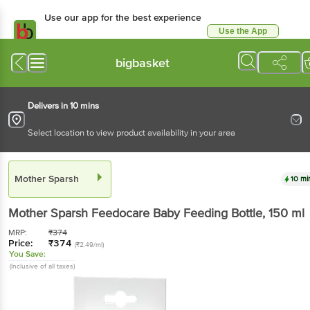
Use our app for the best experience
Use the App
Available for Android & iOS
bigbasket
Delivers in 10 mins
Select location to view product availability in your area
Mother Sparsh
10 mi
Mother Sparsh
Feedocare Baby Feeding Bottle
, 150 ml
MRP:
₹
374
Price:
₹
374
(₹2.49/ml)
You Save:
(Inclusive of all taxes)