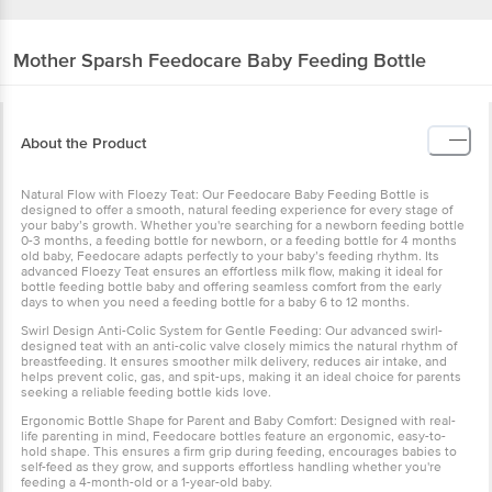
Mother Sparsh
Feedocare Baby Feeding Bottle
About the Product
Natural Flow with Floezy Teat: Our Feedocare Baby Feeding Bottle is
designed to offer a smooth, natural feeding experience for every stage of
your baby’s growth. Whether you're searching for a newborn feeding bottle
0-3 months, a feeding bottle for newborn, or a feeding bottle for 4 months
old baby, Feedocare adapts perfectly to your baby’s feeding rhythm. Its
advanced Floezy Teat ensures an effortless milk flow, making it ideal for
bottle feeding bottle baby and offering seamless comfort from the early
days to when you need a feeding bottle for a baby 6 to 12 months.
Swirl Design Anti-Colic System for Gentle Feeding: Our advanced swirl-
designed teat with an anti-colic valve closely mimics the natural rhythm of
breastfeeding. It ensures smoother milk delivery, reduces air intake, and
helps prevent colic, gas, and spit-ups, making it an ideal choice for parents
seeking a reliable feeding bottle kids love.
Ergonomic Bottle Shape for Parent and Baby Comfort: Designed with real-
life parenting in mind, Feedocare bottles feature an ergonomic, easy-to-
hold shape. This ensures a firm grip during feeding, encourages babies to
self-feed as they grow, and supports effortless handling whether you're
feeding a 4-month-old or a 1-year-old baby.