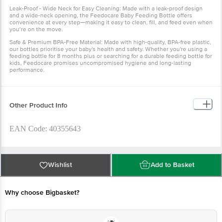
Leak-Proof - Wide Neck for Easy Cleaning: Made with a leak-proof design
and a wide-neck opening, the Feedocare Baby Feeding Bottle offers
convenience at every step—making it easy to clean, fill, and feed even when
you’re on the move.
Safe & Premium BPA-Free Material: Made with high-quality, BPA-free plastic,
our bottles prioritise your baby's health and safety. Whether you're using a
feeding bottle for 8 months plus or searching for a durable feeding bottle for
kids, Feedocare promises uncompromised hygiene and long-lasting
performance.
Other Product Info
EAN Code: 40355643
Manufactured Name & Marketed By Labs for Youth Pvt. Ltd
Plot No: 244 Industrial Area Phase - 1 Panchkula
Wishlist
Add to Basket
(HR)-134113Mother Sparsh Baby Care Pvt. Ltd. Plot No. - 330,
Industrial Area Phase - 1 Panchkula, Haryana - 134113
Why choose Bigbasket?
Country of Origin: India