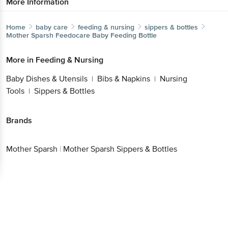
More Information
Home
baby care
feeding & nursing
sippers & bottles
Mother Sparsh
Feedocare Baby Feeding Bottle
More in
Feeding & Nursing
Baby Dishes & Utensils
Bibs & Napkins
Nursing
|
|
Tools
Sippers & Bottles
|
Brands
Mother Sparsh
|
Mother Sparsh Sippers & Bottles