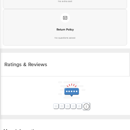
No extra cost
Return Policy
No questions asked
Ratings & Reviews