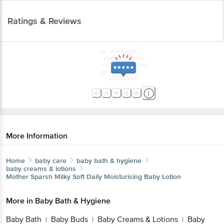
Ratings & Reviews
More Information
Home
baby care
baby bath & hygiene
baby creams & lotions
Mother Sparsh
Milky Soft Daily Moisturising Baby Lotion
More in
Baby Bath & Hygiene
Baby Bath
Baby Buds
Baby Creams & Lotions
Baby
|
|
|