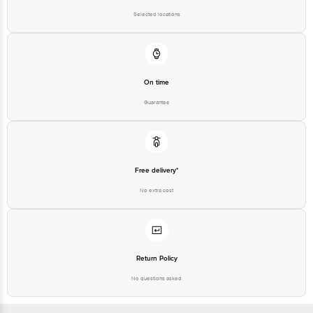
Bus Stop. KR Puram, Bangalore-560016, Email:
Selected locations
customerservice@bigbasket.com
On time
Guarantee
Free delivery*
No extra cost
Return Policy
No questions asked