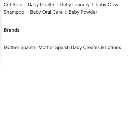
Gift Sets
Baby Health
Baby Laundry
Baby Oil &
|
|
|
Shampoo
Baby Oral Care
Baby Powder
|
|
Brands
Mother Sparsh
|
Mother Sparsh Baby Creams & Lotions