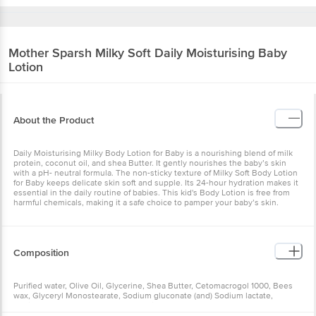
Mother Sparsh
Milky Soft Daily Moisturising Baby
Lotion
About the Product
Daily Moisturising Milky Body Lotion for Baby is a nourishing blend of milk
protein, coconut oil, and shea Butter. It gently nourishes the baby’s skin
with a pH- neutral formula. The non-sticky texture of Milky Soft Body Lotion
for Baby keeps delicate skin soft and supple. Its 24-hour hydration makes it
essential in the daily routine of babies. This kid's Body Lotion is free from
harmful chemicals, making it a safe choice to pamper your baby’s skin.
Composition
Purified water, Olive Oil, Glycerine, Shea Butter, Cetomacrogol 1000, Bees
wax, Glyceryl Monostearate, Sodium gluconate (and) Sodium lactate,
Sodium Benzoate, Carbomer, Potassium sorbate, Xanthan gum, Perfume,
Wheatgerm Oil, Di sodium edetate, Coconut Oil, Almond Oil, Tocopheryl