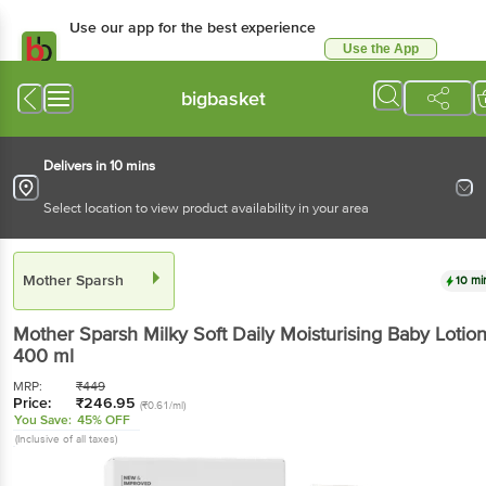
Use our app for the best experience
Use the App
Available for Android & iOS
bigbasket
Delivers in 10 mins
Select location to view product availability in your area
Mother Sparsh
10 mi
Mother Sparsh
Milky Soft Daily Moisturising Baby Lotio
400 ml
MRP:
₹
449
Price:
₹
246.95
(₹0.61/ml)
You Save:
45% OFF
(Inclusive of all taxes)