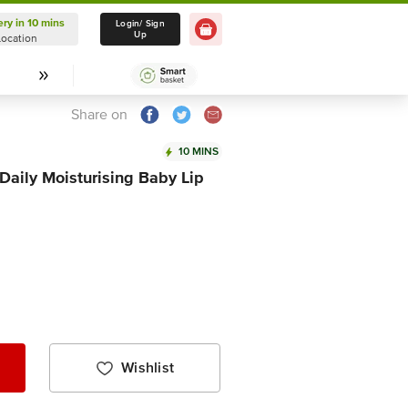
ery in 10 mins
Delivery in 10 mins
Login/ Sign
Up
Location
Select Location
Share on
10 MINS
Daily Moisturising Baby Lip
Wishlist