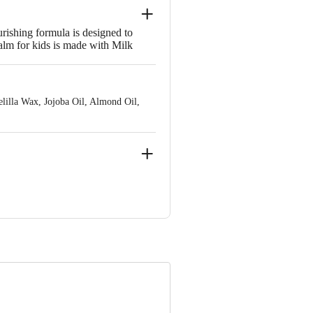
rishing formula is designed to
balm for kids is made with Milk
r kids aged 2 years and above, this
e anywhere, anytime.
elilla Wax, Jojoba Oil, Almond Oil,
a.
e product package received at delivery