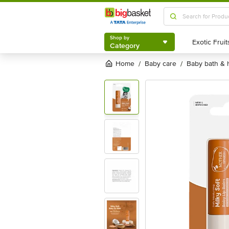
Shop by
Category
Shop by
Category
Home
baby care
baby bath &
/
/