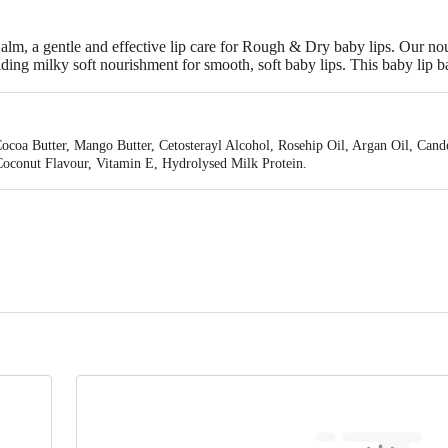
lm, a gentle and effective lip care for Rough & Dry baby lips. Our nou
iding milky soft nourishment for smooth, soft baby lips. This baby lip 
er to help restore natural moisture with each application. Ideal balm fo
 in India. It comes with a friendly and mess-free applicator for easy us
Cocoa Butter, Mango Butter, Cetosterayl Alcohol, Rosehip Oil, Argan Oil, Cand
oconut Flavour, Vitamin E, Hydrolysed Milk Protein.
d. C-11, Sector-85, Noida-201305 (U.P) India.
Pvt. Ltd. Plot No. 330, Industrial Area, Phase 1, Panchkula 134113 (HR) Indi
is for indicative purposes only. Please refer to the information provided on th