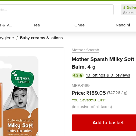
Deliv
Select 
Exotic Fruits & Veggies
Exotic Fruits & Veggies
Tea
Tea
Ghee
Ghee
Nandini
Nandini
 hygiene
baby creams & lotions
/
Mother Sparsh
Mother Sparsh Milky Soft 
Balm, 4 g
13 Ratings & 0 Reviews
4.2
MRP:
₹199
Price:
₹189.05
(₹47.26 / g)
You Save:
₹10 OFF
(inclusive of all taxes)
Add to basket