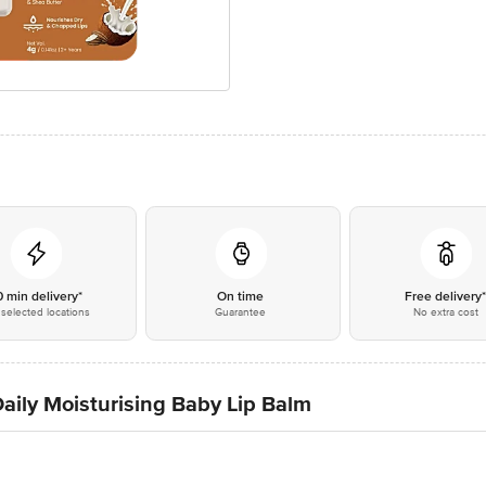
0 min delivery*
On time
Free delivery
selected locations
Guarantee
No extra cost
aily Moisturising Baby Lip Balm