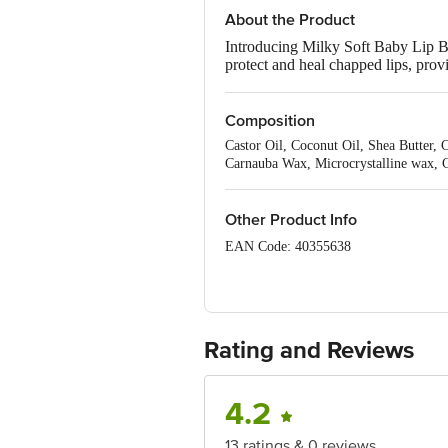
About the Product
Introducing Milky Soft Baby Lip Ba
protect and heal chapped lips, prov
Protein, Coconut Oil, and Shea Butt
is the best baby lip balm for babies
Composition
Castor Oil, Coconut Oil, Shea Butter, 
Carnauba Wax, Microcrystalline wax, C
Other Product Info
EAN Code: 40355638
Manufactured by: AG Organica Pvt. Lt
Marketed by: Mother Sparsh Baby Care 
Rating and Reviews
Country of origin: India
Best before 09-08-2027
4.2
Disclaimer: The expiry date shown here 
for the actual expiry date.
13 ratings & 0 reviews