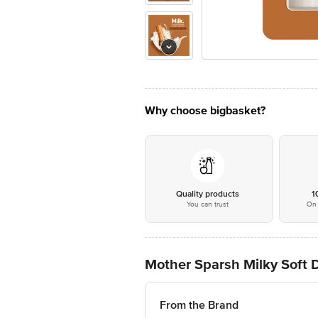
Why choose bigbasket?
Quality products
1
You can trust
On 
Mother Sparsh Milky Soft D
From the Brand