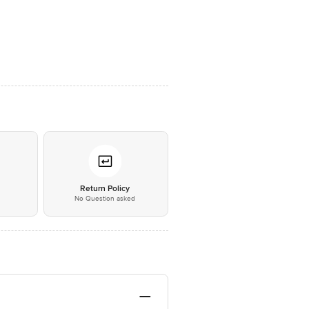
*
Return Policy
No Question asked