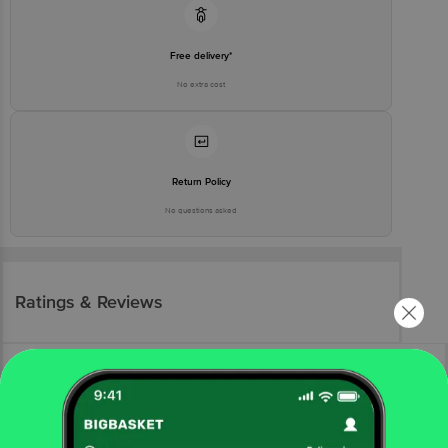
Free delivery*
No extra cost
Return Policy
No questions asked
Ratings & Reviews