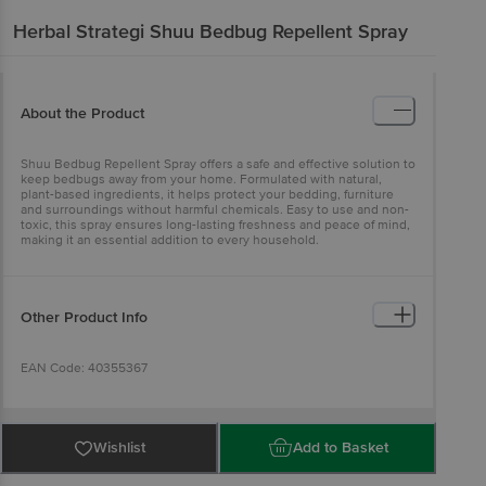
Herbal Strategi
Shuu Bedbug Repellent Spray
About the Product
Shuu Bedbug Repellent Spray offers a safe and effective solution to
keep bedbugs away from your home. Formulated with natural,
plant-based ingredients, it helps protect your bedding, furniture
and surroundings without harmful chemicals. Easy to use and non-
toxic, this spray ensures long-lasting freshness and peace of mind,
making it an essential addition to every household.
Other Product Info
EAN Code: 40355367
Manufactured & Marketed by: Herbal Strategi Homecare Pvt. Ltd.,
Plot No: 50, Part 1, 4th Phase, KIADB Industrial Area, Malur - 563130
Wishlist
Add to Basket
Kolar District, Karnataka, India.