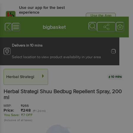
Use our app for the best
experience
Use the App
Available for Android & iOS
bigbasket
Delivers in 10 mins
Select location to view product availability in your area
Herbal Strategi
10 mins
Herbal Strategi
Shuu Bedbug Repellent Spray
, 200
ml
MRP:
₹
255
Price:
₹
248
(₹1.24/ml)
You Save:
₹7 OFF
(Inclusive of all taxes)