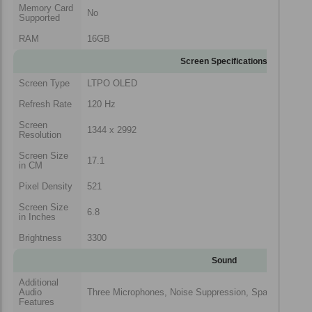
Memory Card
No
Supported
RAM
16GB
Screen Specifications
Screen Type
LTPO OLED
Refresh Rate
120 Hz
Screen
1344 x 2992
Resolution
Screen Size
17.1
in CM
Pixel Density
521
Screen Size
6.8
in Inches
Brightness
3300
Sound
Additional
Audio
Three Microphones, Noise Suppression, Spatial Audio
Features