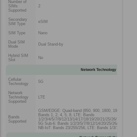
Number of
SIMs
2
Supported
Secondary
eSIM
SIM Type
SIM Type
Nano
Dual SIM
Dual Stand-by
Mode
Hybrid SIM
No
Slot
Network Technology
Cellular
5G
Technology
Network
Technology
LTE
Supported
GSM/EDGE: Quad-band (850, 900, 1800, 1900 MHz)
Bands 1, 2, 4, 5, 8, LTE: Bands
Bands
1/2/3/4/5/7/8/12/13/14/17/18/19/20/21/25/26/28/29/30/3
Supported
5G Sub-6: Bands 1/2/3/5/7/8/12/14/20/25/26/28/30/38/4
NB-IoT: Bands 23/255/256, LTE: Bands 1/3/7/28