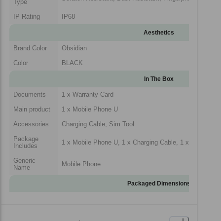
Type
IP Rating
IP68
Aesthetics
Brand Color
Obsidian
Color
BLACK
In The Box
Documents
1 x Warranty Card
Main product
1 x Mobile Phone U
Accessories
Charging Cable, Sim Tool
Package
1 x Mobile Phone U, 1 x Charging Cable, 1 x Sim Tool,
Includes
Generic
Mobile Phone
Name
Packaged Dimensions