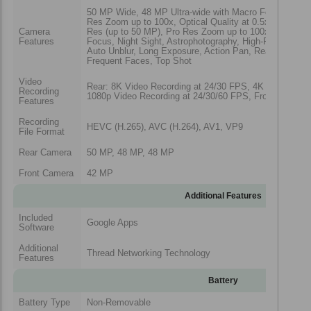
50 MP Wide, 48 MP Ultra-wide with Macro Focus, 48 M
Res Zoom up to 100x, Optical Quality at 0.5x, 1x, 2x, 5
Camera
Res (up to 50 MP), Pro Res Zoom up to 100x, Camera
Features
Focus, Night Sight, Astrophotography, High-Res Portrai
Auto Unblur, Long Exposure, Action Pan, Real Tone, P
Frequent Faces, Top Shot
Video
Rear: 8K Video Recording at 24/30 FPS, 4K video Reco
Recording
1080p Video Recording at 24/30/60 FPS, Front: 4K Vid
Features
Recording
HEVC (H.265), AVC (H.264), AV1, VP9
File Format
Rear Camera
50 MP, 48 MP, 48 MP
Front Camera
42 MP
Additional Features
Included
Google Apps
Software
Additional
Thread Networking Technology
Features
Battery
Battery Type
Non-Removable