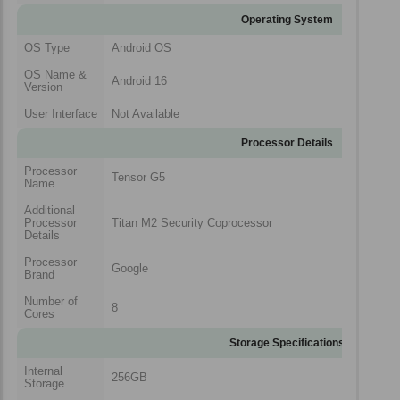
Operating System
OS Type
Android OS
OS Name &
Android 16
Version
User Interface
Not Available
Processor Details
Processor
Tensor G5
Name
Additional
Processor
Titan M2 Security Coprocessor
Details
Processor
Google
Brand
Number of
8
Cores
Storage Specifications
Internal
256GB
Storage