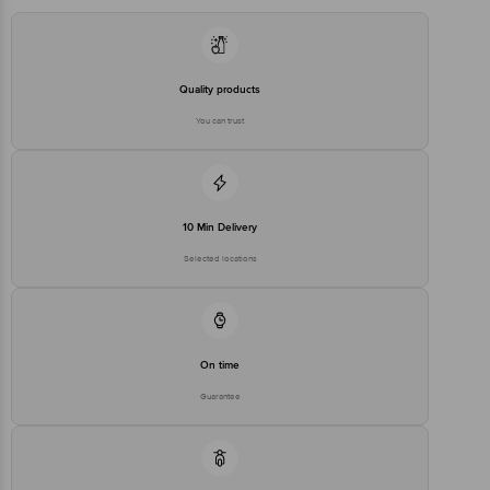
Importer Name & Address:
Google Information Services. B-
Manufacturer/Importer/Marketer
200 C,Indospace Industrial Park,
Name & Address
Oragadam II Phase II 165,
Venpakkam Village ,Panruti
Post, Oragadam-Walajabad
Quality products
Road, Walajabad Taluk,
Kanchipuram District, Tamil Nadu
You can trust
-631 604
Country of Origin
USA
Country of Brand Origin
USA
10 Min Delivery
Bigbasket Service Promise
Selected locations
Customer Support Email
customerservice@bigbasket.com
Innovative Retail Concepts
Private Limited, Ranka Junction,
No. 224 (old Sy No.80/3), 4th
Registered Name and Address
Floor,Vijinapura, Old Madras
Road, K R Puram, Bangalore,
On time
Karnataka, India, 560016
Guarantee
Customer Support Number
1860 123 1000