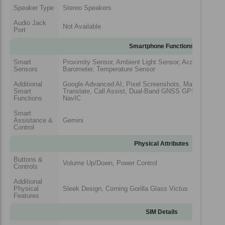
Speaker Type
Stereo Speakers
Audio Jack
Not Available
Port
Smartphone Functions
Smart
Proximity Sensor, Ambient Light Sensor, Acceleromete
Sensors
Barometer, Temperature Sensor
Additional
Google Advanced AI, Pixel Screenshots, Magic Cue27, C
Smart
Translate, Call Assist, Dual-Band GNSS GPS, GLONAS
Functions
NavIC
Smart
Assistance &
Gemini
Control
Physical Attributes
Buttons &
Volume Up/Down, Power Control
Controls
Additional
Physical
Sleek Design, Corning Gorilla Glass Victus
Features
SIM Details