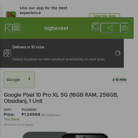
Use our app for the best
experience
Use the App
Available for Android & iOS
bigbasket
Delivers in 10 mins
Select location to view product availability in your area
Google
10 mins
Google Pixel 10 Pro XL 5G (16GB RAM, 256GB,
Obsidian)
, 1 Unit
MRP:
₹
124999
Price:
₹
124999
(₹124999/pc)
You Save:
(Inclusive of all taxes)