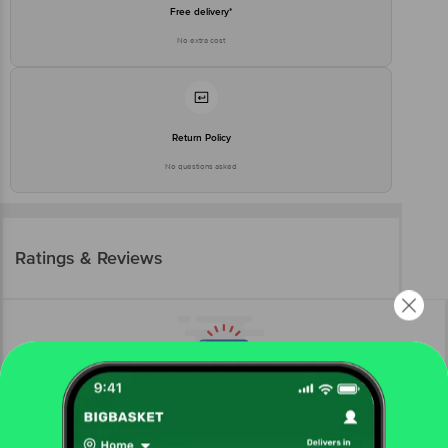
Free delivery*
No extra cost
Return Policy
No questions asked
Ratings & Reviews