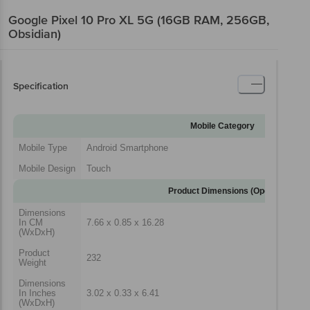
Google Pixel 10 Pro XL 5G (16GB RAM, 256GB,
Obsidian)
Specification
Mobile Category
Mobile Type
Android Smartphone
Mobile Design
Touch
Product Dimensions (Open)
Dimensions
In CM
7.66 x 0.85 x 16.28
(WxDxH)
Product
232
Weight
Dimensions
In Inches
3.02 x 0.33 x 6.41
(WxDxH)