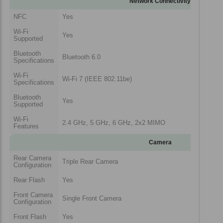
Network Connectivity
NFC
Yes
Wi-Fi
Yes
Supported
Bluetooth
Bluetooth 6.0
Specifications
Wi-Fi
Wi-Fi 7 (IEEE 802.11be)
Specifications
Bluetooth
Yes
Supported
Wi-Fi
2.4 GHz, 5 GHz, 6 GHz, 2x2 MIMO
Features
Camera
Rear Camera
Triple Rear Camera
Configuration
Rear Flash
Yes
Front Camera
Single Front Camera
Configuration
Front Flash
Yes