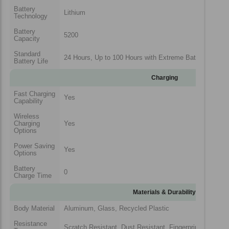
Battery
Lithium
Technology
Battery
5200
Capacity
Standard
24 Hours, Up to 100 Hours with Extreme Battery Saver
Battery Life
Charging
Fast Charging
Yes
Capability
Wireless
Charging
Yes
Options
Power Saving
Yes
Options
Battery
0
Charge Time
Materials & Durability
Body Material
Aluminum, Glass, Recycled Plastic
Resistance
Scratch Resistant, Dust Resistant, Fingerprint Resistan