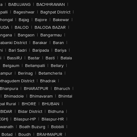
la
|
BABUJANG
|
BACHHRAWAN
|
alli
|
Bageshwar
|
Baghpat District
|
lhongal
|
Bajag
|
Bajore
|
Bakewar
|
GUDA
|
BALOD
|
BALODA BAZAR
|
angana
|
Bangaon
|
Bangarmau
|
abanki District
|
Barakar
|
Baran
|
hi
|
Bari Sadri
|
Baripada
|
Bariya
|
i
|
BassiRJ
|
Bastar
|
Basti
|
Batala
|
Belgaum
|
Bellampalli
|
Bellary
|
hampur
|
Berinag
|
Betamcherla
|
othagudem District
|
Bhadrak
|
Bhanpura
|
BHARATPUR
|
Bharuch
|
|
Bhimadole
|
Bhimavaram
|
Bhimtal
al Rural
|
BHORE
|
BHUBAN
|
BIDAR
|
Bidar District
|
Bidhuna
|
CGH)
|
Bilaspur-HP
|
Bilaspur-HR
|
swanath
|
Boath Buzurg
|
Bobbili
|
Botad
|
Boudh
|
BRAHMAPUR
|