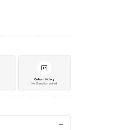
*
Return Policy
No Question asked