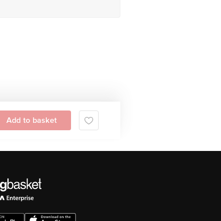
Add to basket