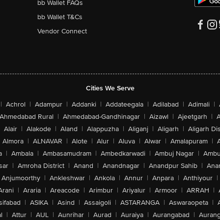
bb Wallet FAQs
bb Wallet T&Cs
Vendor Connect
Cities We Serve
|
Achrol
|
Adampur
|
Addanki
|
Addateegala
|
Adilabad
|
Adimali
|
Ahmedabad Rural
|
Ahmedabad-Gandhinagar
|
Aizawl
|
Ajeetgarh
|
A
Alair
|
Alakode
|
Aland
|
Alappuzha
|
Aliganj
|
Aligarh
|
Aligarh Dis
Almora
|
ALNAVAR
|
Alote
|
Alur
|
Aluva
|
Alwar
|
Amalapuram
|
a
|
Ambala
|
Ambasamudram
|
Ambedkarwadi
|
Ambuj Nagar
|
Ambu
sar
|
Amroha District
|
Anand
|
Anandnagar
|
Anandpur Sahib
|
Anan
Anjumoorthy
|
Ankleshwar
|
Ankola
|
Annur
|
Anpara
|
Anthiyour
|
Arani
|
Araria
|
Areacode
|
Arimbur
|
Ariyalur
|
Armoor
|
ARRAH
|
sifabad
|
ASIKA
|
Asind
|
Assaigoli
|
ASTARANGA
|
Aswaraopeta
|
l
|
Attur
|
AUL
|
Aunrihar
|
Aurad
|
Auraiya
|
Aurangabad
|
Aurang