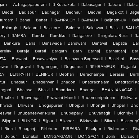
arh
|
Azhagappapuram
|
B Kothakota
|
Babasagar
|
Baberu
|
Babra
Baddi
|
Badlapur
|
Badnagar
|
Badnaur
|
Badvel
|
Bagalkot
|
Bagep
urgarh
|
Bahal
|
Baheri
|
BAHRAICH
|
BAIHATA
|
Baijnath-UK
|
Bai
Balangir
|
Balaran
|
Balasore
|
Balesar
|
Baleswar
|
Ballia
|
BALLI
ery
|
BAMRA
|
Banda
|
Bandikui
|
Bangalore
|
Bangalore Rural
|
B
|
Bankura
|
Bansi
|
Banswada
|
Banswara
|
Bantwal
|
Bapatla
|
Bar
areilly
|
Bareja
|
Bareli
|
Bargarh
|
Barh
|
Barhaj
|
Barhalganj
|
Bar
ETA
|
Barwani
|
Basavakalyan
|
Basavana Bagewadi
|
Basirhat
|
Bass
awar
|
Begowal
|
Begumganj
|
Begusarai
|
BEHRAMPUR
|
Bejjanki
RA
|
BENIPATTI
|
BENIPUR
|
Beohari
|
Berachampa
|
Berasia
|
Ber
tul
|
Bhadaur
|
Bhaderwah
|
Bhadohi
|
Bhadrachalam
|
Bhadradri K
agpat
|
Bhainsa
|
Bhalki
|
Bhandara
|
Bhangar
|
BHANJANAGAR
|
Bhatkal
|
Bhavnagar
|
Bhawani Mandi
|
Bheemunipatnam
|
Bhilwara
hiwadi
|
Bhiwani
|
Bhogapuram
|
Bhojpur
|
Bhongir
|
Bhopal
|
Bhop
eswar
|
Bhubaneswar Rural
|
Bhupalpally
|
Bhuvanagiri
|
Bichhiya
|
Bijapur
|
BIJNOR
|
Bijpur
|
Bikaner
|
Bikkavolu
|
Bilara
|
Bilaspur(
|
Bina
|
Binaganj
|
Birbhum
|
BIRPARA
|
Bisalpur
|
Bishnupur
|
Bi
|
Bolpur
|
Bonakal
|
BONGAIGAON
|
BONGAON
|
Bonli
|
Borsad
|