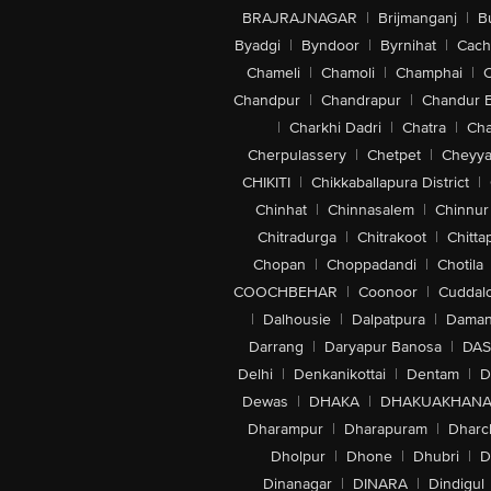
BRAJRAJNAGAR
|
Brijmanganj
|
B
Byadgi
|
Byndoor
|
Byrnihat
|
Cach
Chameli
|
Chamoli
|
Champhai
|
Chandpur
|
Chandrapur
|
Chandur 
|
Charkhi Dadri
|
Chatra
|
Ch
Cherpulassery
|
Chetpet
|
Cheyya
CHIKITI
|
Chikkaballapura District
|
Chinhat
|
Chinnasalem
|
Chinnur
Chitradurga
|
Chitrakoot
|
Chitta
Chopan
|
Choppadandi
|
Chotila
COOCHBEHAR
|
Coonoor
|
Cuddal
|
Dalhousie
|
Dalpatpura
|
Dama
Darrang
|
Daryapur Banosa
|
DAS
Delhi
|
Denkanikottai
|
Dentam
|
D
Dewas
|
DHAKA
|
DHAKUAKHAN
Dharampur
|
Dharapuram
|
Dharc
Dholpur
|
Dhone
|
Dhubri
|
D
Dinanagar
|
DINARA
|
Dindigul