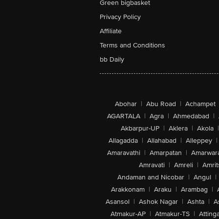
Green bigbasket
Privacy Policy
Affiliate
Terms and Conditions
bb Daily
Abohar
|
Abu Road
|
Achampet
AGARTALA
|
Agra
|
Ahmedabad
|
Akbarpur-UP
|
Aklera
|
Akola
|
Allagadda
|
Allahabad
|
Alleppey
|
Amaravathi
|
Amarpatan
|
Amarwar
Amravati
|
Amreli
|
Amrit
Andaman and Nicobar
|
Angul
|
Arakkonam
|
Araku
|
Arambag
|
Asansol
|
Ashok Nagar
|
Ashta
|
A
Atmakur-AP
|
Atmakur-TS
|
Attinga