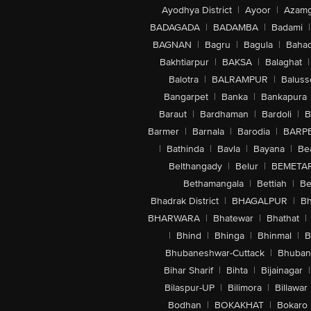
Ayodhya District
|
Ayoor
|
Azamg
BADAGADA
|
BADAMBA
|
Badami
|
BAGNAN
|
Bagru
|
Bagula
|
Bahad
Bakhtiarpur
|
BAKSA
|
Balaghat
|
Balotra
|
BALRAMPUR
|
Baluss
Bangarpet
|
Banka
|
Bankapura
Baraut
|
Bardhaman
|
Bardoli
|
B
Barmer
|
Barnala
|
Barodia
|
BARP
|
Bathinda
|
Bavla
|
Bayana
|
Be
Belthangady
|
Belur
|
BEMETA
Bethamangala
|
Bettiah
|
Be
Bhadrak District
|
BHAGALPUR
|
Bh
BHARWARA
|
Bhatewar
|
Bhathat
|
|
Bhind
|
Bhinga
|
Bhinmal
|
B
Bhubaneshwar-Cuttack
|
Bhuban
Bihar Sharif
|
Bihta
|
Bijainagar
|
Bilaspur-UP
|
Bilimora
|
Billawar
Bodhan
|
BOKAKHAT
|
Bokaro