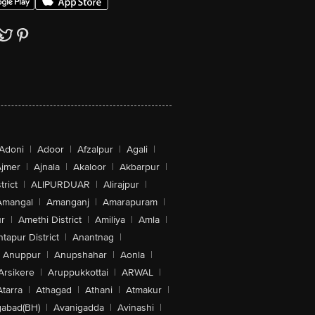
Adoni
|
Adoor
|
Afzalpur
|
Agali
|
jmer
|
Ajnala
|
Akaloor
|
Akbarpur
|
trict
|
ALIPURDUAR
|
Alirajpur
|
Amangal
|
Amanganj
|
Amarapuram
|
r
|
Amethi District
|
Amiliya
|
Amla
|
tapur District
|
Anantnag
|
Anuppur
|
Anupshahar
|
Aonla
|
Arsikere
|
Aruppukkottai
|
ARWAL
|
Atarra
|
Athagad
|
Athani
|
Atmakur
|
abad(BH)
|
Avanigadda
|
Avinashi
|