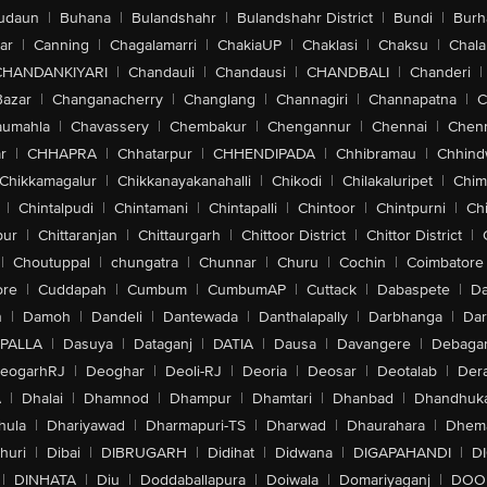
udaun
|
Buhana
|
Bulandshahr
|
Bulandshahr District
|
Bundi
|
Burh
ar
|
Canning
|
Chagalamarri
|
ChakiaUP
|
Chaklasi
|
Chaksu
|
Chal
CHANDANKIYARI
|
Chandauli
|
Chandausi
|
CHANDBALI
|
Chanderi
|
Bazar
|
Changanacherry
|
Changlang
|
Channagiri
|
Channapatna
|
C
aumahla
|
Chavassery
|
Chembakur
|
Chengannur
|
Chennai
|
Chenn
r
|
CHHAPRA
|
Chhatarpur
|
CHHENDIPADA
|
Chhibramau
|
Chhind
Chikkamagalur
|
Chikkanayakanahalli
|
Chikodi
|
Chilakaluripet
|
Chim
|
Chintalpudi
|
Chintamani
|
Chintapalli
|
Chintoor
|
Chintpurni
|
Chi
pur
|
Chittaranjan
|
Chittaurgarh
|
Chittoor District
|
Chittor District
|
|
Choutuppal
|
chungatra
|
Chunnar
|
Churu
|
Cochin
|
Coimbatore
ore
|
Cuddapah
|
Cumbum
|
CumbumAP
|
Cuttack
|
Dabaspete
|
Da
n
|
Damoh
|
Dandeli
|
Dantewada
|
Danthalapally
|
Darbhanga
|
Dar
PALLA
|
Dasuya
|
Dataganj
|
DATIA
|
Dausa
|
Davangere
|
Debaga
eogarhRJ
|
Deoghar
|
Deoli-RJ
|
Deoria
|
Deosar
|
Deotalab
|
Dera
A
|
Dhalai
|
Dhamnod
|
Dhampur
|
Dhamtari
|
Dhanbad
|
Dhandhuk
hula
|
Dhariyawad
|
Dharmapuri-TS
|
Dharwad
|
Dhaurahara
|
Dhema
huri
|
Dibai
|
DIBRUGARH
|
Didihat
|
Didwana
|
DIGAPAHANDI
|
D
|
DINHATA
|
Diu
|
Doddaballapura
|
Doiwala
|
Domariyaganj
|
DOO