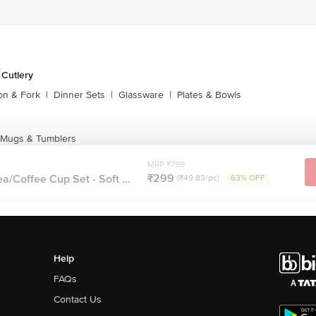
 Cutlery
on & Fork
|
Dinner Sets
|
Glassware
|
Plates & Bowls
 Mugs & Tumblers
MRP ₹799
₹299
a/Coffee Cup Set - Soft ...
(₹49.83/pc)
63% OFF
Help
FAQs
Contact Us