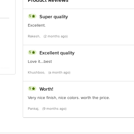
Product Reviews
5
Super quality
Excellent.
Rakesh,
(2 months ago)
5
Excellent quality
Love it....best
Khushboo,
(a month ago)
5
Worth!
Very nice finish, nice colors. worth the price.
Pankaj,
(9 months ago)