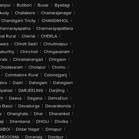
anpur
|
Butibori
|
Buxar
|
Byadagi
|
akudy
|
Challakere
|
Chamarajanagar
|
Chandigarh Tricity
|
CHANDIKHOL
|
hannarayapatna
|
Channarayapattana
ai Rural
|
Cherial
|
CHERLA
|
wara
|
Chhoti Sadri
|
Chhutmalpur
|
akurthy
|
Chincholi
|
Chingavanam
|
rala
|
Chiramanangad
|
Chirgaon
|
Chodavaram
|
Cholapur
|
Chomu
|
|
Coimbatore Rural
|
Colonejganj
|
bra
|
Dadri
|
Dahegam
|
Dahegaon
iyabad
|
DARJEELING
|
Darjiling
|
rh
|
Deesa
|
Degana
|
DehraDun
|
 Bassi
|
Devadurga
|
Devarakonda
|
a
|
Dhanghata
|
Dhar
|
Dharamkot
|
ji
|
Dhenkanal
|
DHOLI
|
Dholka
|
IGBOI
|
Dildar Nagar
|
Dimapur
|
MDOOMA
|
Doranala
|
Dostpur
|