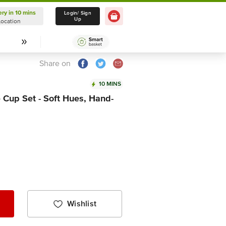
ery in 10 mins
Delivery in 10 mins
Login/ Sign
Up
Location
Select Location
Share on
10 MINS
 Cup Set - Soft Hues, Hand-
Wishlist