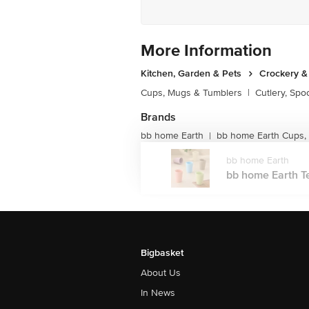
More Information
Kitchen, Garden & Pets
Crockery &
Cups, Mugs & Tumblers
|
Cutlery, Spo
Brands
bb home Earth
bb home Earth Cups,
|
bb home Earth
bb home Earth Te
Bigbasket
About Us
In News