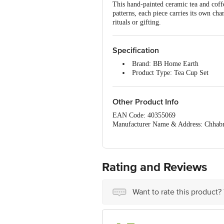
This hand-painted ceramic tea and coff
patterns, each piece carries its own ch
rituals or gifting.
Specification
Brand: BB Home Earth
Product Type: Tea Cup Set
Material: Ceramic
Colour: Multicolour
Design Pattern: Hand-painted
Other Product Info
Capacity: 100 ml
EAN Code: 40355069
Microwave Safe: Yes
Manufacturer Name & Address: Chhabr
Dishwasher Safe: Yes
Marketed By : Innovative Retail Conce
Freezer Safe: Yes
Country of Origin: India
Package Content: 6 pcs
For Queries/Feedback/Complaints, Cont
Note: Handmade and hand-painte
Junction 4th Floor, Tin Factory Bus 
Dimensions in cm (L x B x H): 
Rating and Reviews
Want to rate this product?