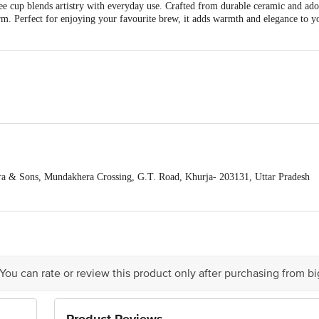
ee cup blends artistry with everyday use. Crafted from durable ceramic and ad
arm. Perfect for enjoying your favourite brew, it adds warmth and elegance to yo
a & Sons, Mundakhera Crossing, G.T. Road, Khurja- 203131, Uttar Pradesh
pts Private Limited, Ranka Junction 4th Floor, Tin Factory Bus Stop. KR Pur
act our customer care executive at 1860 123 1000 | Address: Innovative Retail
d products, colour may vary slightly
Stop. KR Puram, Bangalore-560016, Email: customerservice@bigbasket.com
9 x 6 x 9
 You can rate or review this product only after purchasing from b