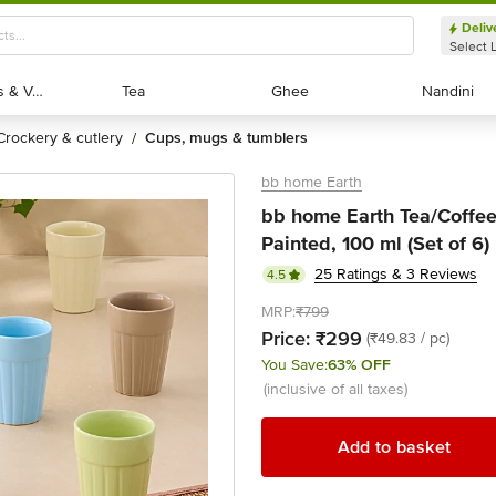
Deliv
Select 
Exotic Fruits & Veggies
Exotic Fruits & Veggies
Tea
Tea
Ghee
Ghee
Nandini
Nandini
crockery & cutlery
cups, mugs & tumblers
/
bb home Earth
bb home Earth Tea/Coffee
Painted, 100 ml (Set of 6)
25 Ratings & 3 Reviews
4.5
MRP:
₹799
Price:
₹299
(₹49.83 / pc)
You Save:
63% OFF
(inclusive of all taxes)
Add to basket