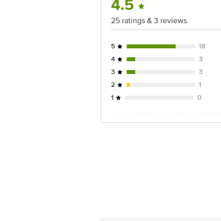
4.5
25 ratings & 3 reviews
5
18
4
3
3
3
2
1
1
0