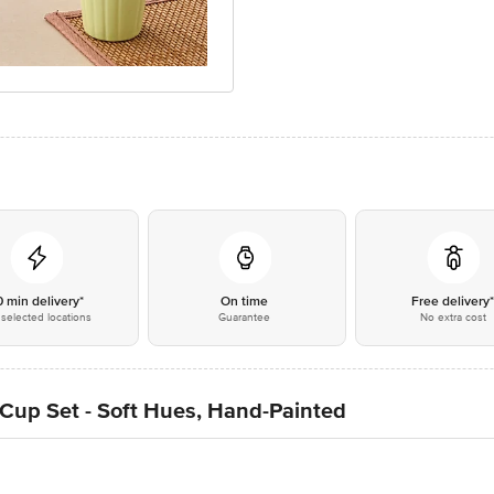
0 min delivery*
On time
Free delivery
selected locations
Guarantee
No extra cost
Cup Set - Soft Hues, Hand-Painted