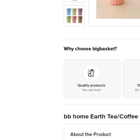
Why choose bigbasket?
Quality products
1
You can trust
On 
bb home Earth Tea/Coffee 
About the Product