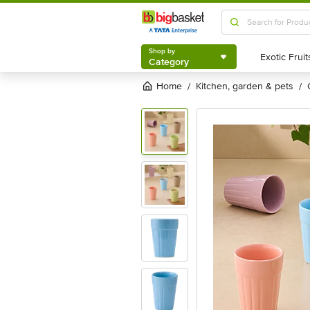
Shop by
Category
Shop by
Category
Home
kitchen, garden & pets
/
/