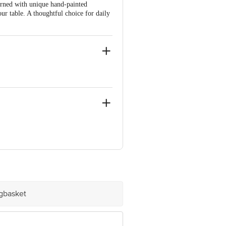
orned with unique hand-painted
ur table. A thoughtful choice for daily
am, Bangalore-560016
 Concepts Private Limited, Ranka
igbasket