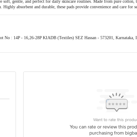
soft, gentle, and perfect for daily skincare routines. Made from pure cotton, t
. Highly absorbent and durable, these pads provide convenience and care for se
lot No : 14P - 16,26-28P KIADB (Textiles) SEZ Hassan - 573201, Karnataka, I
oor, 3rd Main,11th cross, Margosa Road, Malleswaram, Bengaluru, Karnataka -
s for indicative purposes only. Please refer to the information provided on the
act our customer care executive at 1860 123 1000 | Address: Innovative Retail
Stop. KR Puram, Bangalore-560016, Email:customerservice@bigbasket.com
Want to rate this produ
You can rate or review this prod
purchasing from bigba