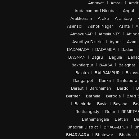
Amravati
|
Amreli
|
Amrit
Andaman and Nicobar
|
Angul
|
Arakkonam
|
Araku
|
Arambag
|
Asansol
|
Ashok Nagar
|
Ashta
|
A
Atmakur-AP
|
Atmakur-TS
|
Attinga
Ayodhya District
|
Ayoor
|
Azamg
BADAGADA
|
BADAMBA
|
Badami
|
BAGNAN
|
Bagru
|
Bagula
|
Bahad
Bakhtiarpur
|
BAKSA
|
Balaghat
|
Balotra
|
BALRAMPUR
|
Baluss
Bangarpet
|
Banka
|
Bankapura
Baraut
|
Bardhaman
|
Bardoli
|
B
Barmer
|
Barnala
|
Barodia
|
BARP
|
Bathinda
|
Bavla
|
Bayana
|
Be
Belthangady
|
Belur
|
BEMETA
Bethamangala
|
Bettiah
|
Be
Bhadrak District
|
BHAGALPUR
|
Bh
BHARWARA
|
Bhatewar
|
Bhathat
|