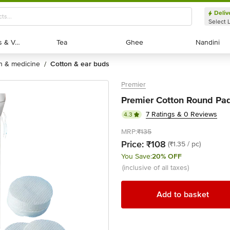
Deliv
Select 
Exotic Fruits & Veggies
Exotic Fruits & Veggies
Tea
Tea
Ghee
Ghee
Nandini
Nandini
th & medicine
cotton & ear buds
/
Premier
Premier Cotton Round Pad
7 Ratings & 0 Reviews
4.3
MRP:
₹135
Price:
₹108
(₹1.35 / pc)
You Save:
20% OFF
(inclusive of all taxes)
Add to basket