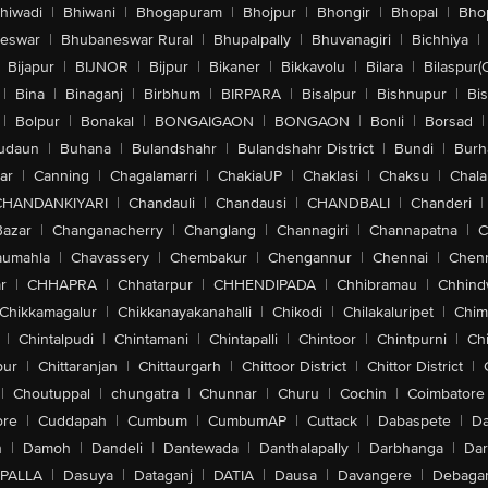
hiwadi
|
Bhiwani
|
Bhogapuram
|
Bhojpur
|
Bhongir
|
Bhopal
|
Bhop
eswar
|
Bhubaneswar Rural
|
Bhupalpally
|
Bhuvanagiri
|
Bichhiya
|
Bijapur
|
BIJNOR
|
Bijpur
|
Bikaner
|
Bikkavolu
|
Bilara
|
Bilaspur(
|
Bina
|
Binaganj
|
Birbhum
|
BIRPARA
|
Bisalpur
|
Bishnupur
|
Bi
|
Bolpur
|
Bonakal
|
BONGAIGAON
|
BONGAON
|
Bonli
|
Borsad
|
udaun
|
Buhana
|
Bulandshahr
|
Bulandshahr District
|
Bundi
|
Burh
ar
|
Canning
|
Chagalamarri
|
ChakiaUP
|
Chaklasi
|
Chaksu
|
Chal
CHANDANKIYARI
|
Chandauli
|
Chandausi
|
CHANDBALI
|
Chanderi
|
Bazar
|
Changanacherry
|
Changlang
|
Channagiri
|
Channapatna
|
C
aumahla
|
Chavassery
|
Chembakur
|
Chengannur
|
Chennai
|
Chenn
r
|
CHHAPRA
|
Chhatarpur
|
CHHENDIPADA
|
Chhibramau
|
Chhind
Chikkamagalur
|
Chikkanayakanahalli
|
Chikodi
|
Chilakaluripet
|
Chim
|
Chintalpudi
|
Chintamani
|
Chintapalli
|
Chintoor
|
Chintpurni
|
Chi
pur
|
Chittaranjan
|
Chittaurgarh
|
Chittoor District
|
Chittor District
|
|
Choutuppal
|
chungatra
|
Chunnar
|
Churu
|
Cochin
|
Coimbatore
ore
|
Cuddapah
|
Cumbum
|
CumbumAP
|
Cuttack
|
Dabaspete
|
Da
n
|
Damoh
|
Dandeli
|
Dantewada
|
Danthalapally
|
Darbhanga
|
Dar
PALLA
|
Dasuya
|
Dataganj
|
DATIA
|
Dausa
|
Davangere
|
Debaga