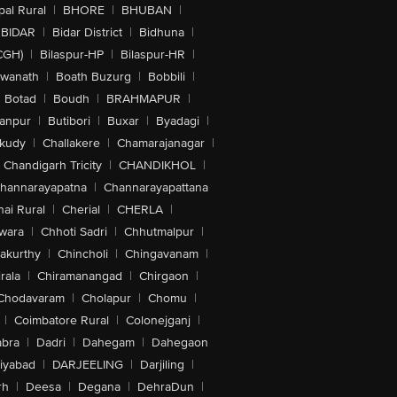
al Rural
|
BHORE
|
BHUBAN
|
BIDAR
|
Bidar District
|
Bidhuna
|
CGH)
|
Bilaspur-HP
|
Bilaspur-HR
|
swanath
|
Boath Buzurg
|
Bobbili
|
Botad
|
Boudh
|
BRAHMAPUR
|
anpur
|
Butibori
|
Buxar
|
Byadagi
|
akudy
|
Challakere
|
Chamarajanagar
|
Chandigarh Tricity
|
CHANDIKHOL
|
hannarayapatna
|
Channarayapattana
ai Rural
|
Cherial
|
CHERLA
|
wara
|
Chhoti Sadri
|
Chhutmalpur
|
akurthy
|
Chincholi
|
Chingavanam
|
rala
|
Chiramanangad
|
Chirgaon
|
Chodavaram
|
Cholapur
|
Chomu
|
|
Coimbatore Rural
|
Colonejganj
|
bra
|
Dadri
|
Dahegam
|
Dahegaon
iyabad
|
DARJEELING
|
Darjiling
|
rh
|
Deesa
|
Degana
|
DehraDun
|