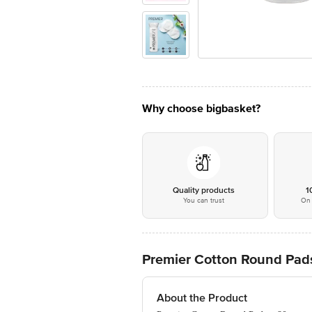
Why choose bigbasket?
Quality products
1
You can trust
On 
Premier Cotton Round Pad
About the Product