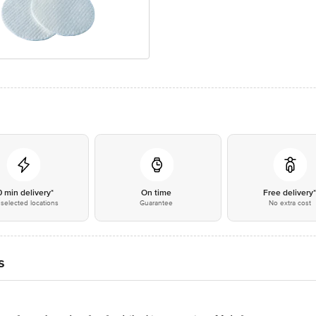
0 min delivery*
On time
Free delivery
selected locations
Guarantee
No extra cost
s