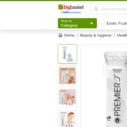
Shop by
Category
Shop by
Category
Home
beauty & hygiene
heal
/
/