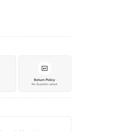
*
Return Policy
No Question asked