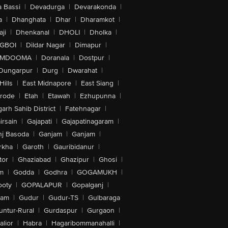
 Bassi
|
Devadurga
|
Devarakonda
|
a
|
Dhanghata
|
Dhar
|
Dharamkot
|
ji
|
Dhenkanal
|
DHOLI
|
Dholka
|
IGBOI
|
Dildar Nagar
|
Dimapur
|
MDOOMA
|
Doranala
|
Dostpur
|
Dungarpur
|
Durg
|
Dwarahat
|
Hills
|
East Midnapore
|
East Siang
|
rode
|
Etah
|
Etawah
|
Ezhupunna
|
arh Sahib District
|
Fatehnagar
|
irsain
|
Gajapati
|
Gajapatinagaram
|
nj Basoda
|
Ganjam
|
Ganjam
|
rkha
|
Garoth
|
Gauribidanur
|
tor
|
Ghaziabad
|
Ghazipur
|
Ghosi
|
m
|
Godda
|
Godhra
|
GOGAMUKH
|
ooty
|
GOPALAPUR
|
Gopalganj
|
tam
|
Gudur
|
Gudur-TS
|
Gulbaraga
untur-Rural
|
Gurdaspur
|
Gurgaon
|
lior
|
Habra
|
Hagaribommanahalli
|