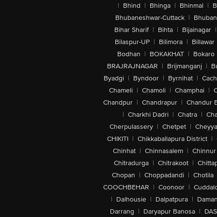
|
Bhind
|
Bhinga
|
Bhinmal
|
B
Bhubaneshwar-Cuttack
|
Bhuban
Bihar Sharif
|
Bihta
|
Bijainagar
|
Bilaspur-UP
|
Bilimora
|
Billawar
Bodhan
|
BOKAKHAT
|
Bokaro
BRAJRAJNAGAR
|
Brijmanganj
|
B
Byadgi
|
Byndoor
|
Byrnihat
|
Cach
Chameli
|
Chamoli
|
Champhai
|
Chandpur
|
Chandrapur
|
Chandur 
|
Charkhi Dadri
|
Chatra
|
Ch
Cherpulassery
|
Chetpet
|
Cheyya
CHIKITI
|
Chikkaballapura District
|
Chinhat
|
Chinnasalem
|
Chinnur
Chitradurga
|
Chitrakoot
|
Chitta
Chopan
|
Choppadandi
|
Chotila
COOCHBEHAR
|
Coonoor
|
Cuddal
|
Dalhousie
|
Dalpatpura
|
Dama
Darrang
|
Daryapur Banosa
|
DAS