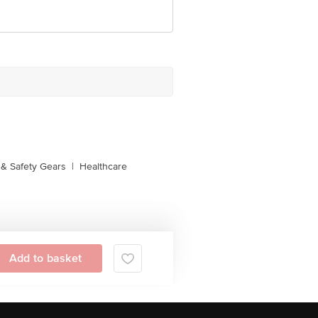
& Safety Gears
|
Healthcare
Add to basket