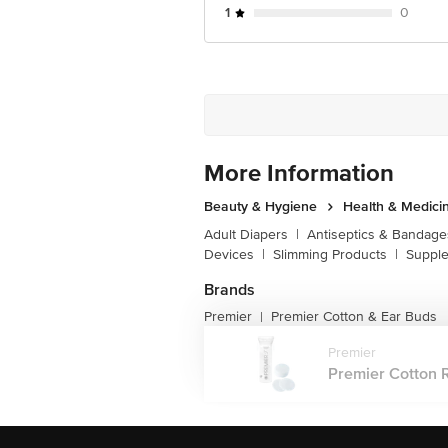
1
0
More Information
Beauty & Hygiene
Health & Medici
Adult Diapers
|
Antiseptics & Bandage
Devices
|
Slimming Products
|
Supple
Brands
Premier
Premier Cotton & Ear Buds
|
Premier
Premier Cotton R