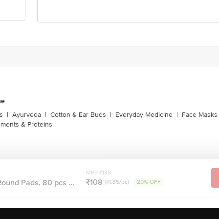
ne
s
|
Ayurveda
|
Cotton & Ear Buds
|
Everyday Medicine
|
Face Masks 
ments & Proteins
MRP ₹135
₹108
ound Pads, 80 pcs ...
(₹1.35/pc)
20% OFF