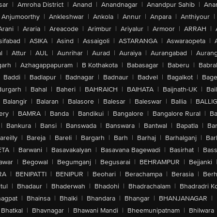
sar
|
Amroha District
|
Anand
|
Anandnagar
|
Anandpur Sahib
|
Anan
Anjumoorthy
|
Ankleshwar
|
Ankola
|
Annur
|
Anpara
|
Anthiyour
|
Arani
|
Araria
|
Areacode
|
Arimbur
|
Ariyalur
|
Armoor
|
ARRAH
|
sifabad
|
ASIKA
|
Asind
|
Assaigoli
|
ASTARANGA
|
Aswaraopeta
|
l
|
Attur
|
AUL
|
Aunrihar
|
Aurad
|
Auraiya
|
Aurangabad
|
Aurang
arh
|
Azhagappapuram
|
B Kothakota
|
Babasagar
|
Baberu
|
Babra
Baddi
|
Badlapur
|
Badnagar
|
Badnaur
|
Badvel
|
Bagalkot
|
Bagep
urgarh
|
Bahal
|
Baheri
|
BAHRAICH
|
BAIHATA
|
Baijnath-UK
|
Bai
Balangir
|
Balaran
|
Balasore
|
Balesar
|
Baleswar
|
Ballia
|
BALLI
ery
|
BAMRA
|
Banda
|
Bandikui
|
Bangalore
|
Bangalore Rural
|
B
|
Bankura
|
Bansi
|
Banswada
|
Banswara
|
Bantwal
|
Bapatla
|
Bar
areilly
|
Bareja
|
Bareli
|
Bargarh
|
Barh
|
Barhaj
|
Barhalganj
|
Bar
ETA
|
Barwani
|
Basavakalyan
|
Basavana Bagewadi
|
Basirhat
|
Bass
awar
|
Begowal
|
Begumganj
|
Begusarai
|
BEHRAMPUR
|
Bejjanki
RA
|
BENIPATTI
|
BENIPUR
|
Beohari
|
Berachampa
|
Berasia
|
Ber
tul
|
Bhadaur
|
Bhaderwah
|
Bhadohi
|
Bhadrachalam
|
Bhadradri K
agpat
|
Bhainsa
|
Bhalki
|
Bhandara
|
Bhangar
|
BHANJANAGAR
|
Bhatkal
|
Bhavnagar
|
Bhawani Mandi
|
Bheemunipatnam
|
Bhilwara