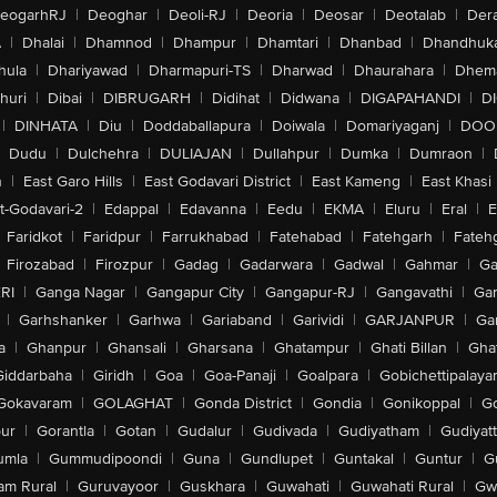
eogarhRJ
|
Deoghar
|
Deoli-RJ
|
Deoria
|
Deosar
|
Deotalab
|
Dera
A
|
Dhalai
|
Dhamnod
|
Dhampur
|
Dhamtari
|
Dhanbad
|
Dhandhuk
hula
|
Dhariyawad
|
Dharmapuri-TS
|
Dharwad
|
Dhaurahara
|
Dhema
huri
|
Dibai
|
DIBRUGARH
|
Didihat
|
Didwana
|
DIGAPAHANDI
|
D
|
DINHATA
|
Diu
|
Doddaballapura
|
Doiwala
|
Domariyaganj
|
DOO
Dudu
|
Dulchehra
|
DULIAJAN
|
Dullahpur
|
Dumka
|
Dumraon
|
n
|
East Garo Hills
|
East Godavari District
|
East Kameng
|
East Khasi 
t-Godavari-2
|
Edappal
|
Edavanna
|
Eedu
|
EKMA
|
Eluru
|
Eral
|
E
Faridkot
|
Faridpur
|
Farrukhabad
|
Fatehabad
|
Fatehgarh
|
Fatehg
Firozabad
|
Firozpur
|
Gadag
|
Gadarwara
|
Gadwal
|
Gahmar
|
Ga
RI
|
Ganga Nagar
|
Gangapur City
|
Gangapur-RJ
|
Gangavathi
|
Ga
|
Garhshanker
|
Garhwa
|
Gariaband
|
Garividi
|
GARJANPUR
|
Ga
a
|
Ghanpur
|
Ghansali
|
Gharsana
|
Ghatampur
|
Ghati Billan
|
Gha
Giddarbaha
|
Giridh
|
Goa
|
Goa-Panaji
|
Goalpara
|
Gobichettipalaya
Gokavaram
|
GOLAGHAT
|
Gonda District
|
Gondia
|
Gonikoppal
|
G
ur
|
Gorantla
|
Gotan
|
Gudalur
|
Gudivada
|
Gudiyatham
|
Gudiyat
umla
|
Gummudipoondi
|
Guna
|
Gundlupet
|
Guntakal
|
Guntur
|
G
am Rural
|
Guruvayoor
|
Guskhara
|
Guwahati
|
Guwahati Rural
|
Gwa