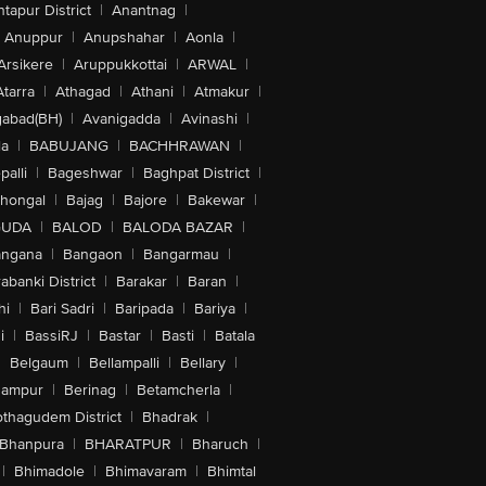
tapur District
|
Anantnag
|
Anuppur
|
Anupshahar
|
Aonla
|
Arsikere
|
Aruppukkottai
|
ARWAL
|
Atarra
|
Athagad
|
Athani
|
Atmakur
|
abad(BH)
|
Avanigadda
|
Avinashi
|
la
|
BABUJANG
|
BACHHRAWAN
|
alli
|
Bageshwar
|
Baghpat District
|
lhongal
|
Bajag
|
Bajore
|
Bakewar
|
GUDA
|
BALOD
|
BALODA BAZAR
|
angana
|
Bangaon
|
Bangarmau
|
abanki District
|
Barakar
|
Baran
|
hi
|
Bari Sadri
|
Baripada
|
Bariya
|
i
|
BassiRJ
|
Bastar
|
Basti
|
Batala
|
Belgaum
|
Bellampalli
|
Bellary
|
hampur
|
Berinag
|
Betamcherla
|
othagudem District
|
Bhadrak
|
Bhanpura
|
BHARATPUR
|
Bharuch
|
|
Bhimadole
|
Bhimavaram
|
Bhimtal