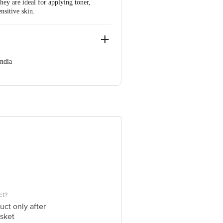
hey are ideal for applying toner,
nsitive skin.
ndia
 560003
 product package received at delivery
 Concepts Private Limited, Ranka
ct?
uct only after
sket