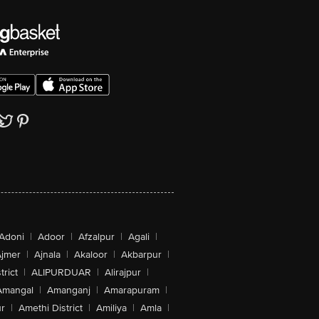
Adoni
|
Adoor
|
Afzalpur
|
Agali
|
jmer
|
Ajnala
|
Akaloor
|
Akbarpur
|
trict
|
ALIPURDUAR
|
Alirajpur
|
Amangal
|
Amanganj
|
Amarapuram
|
r
|
Amethi District
|
Amiliya
|
Amla
|