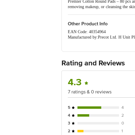
Premier Cotton Round Pads – 80 pcs are 
removing makeup, or cleansing the skin
Other Product Info
EAN Code: 40354964
Manufactured by:Precot Ltd. H Unit P
Marketed by:#116/5, S Square, 2nd Fl
Country of origin: India
Best Before 07-02-2028
Disclaimer:The expiry date shown here i
Rating and Reviews
for the actual expiry date.
For Queries/Feedback/Complaints, Cont
Junction 4th Floor, Tin Factory Bus 
4.3
7 ratings & 0 reviews
5
4
4
2
3
0
2
1