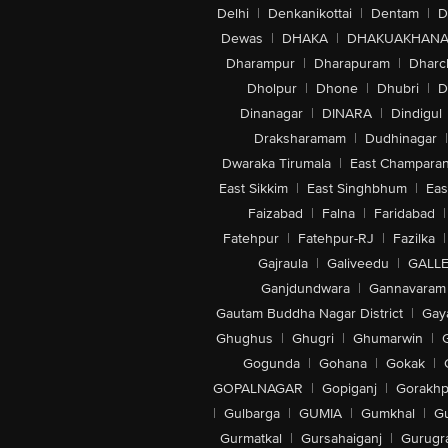
Delhi
|
Denkanikottai
|
Dentam
|
D
Dewas
|
DHAKA
|
DHAKUAKHAN
Dharampur
|
Dharapuram
|
Dharc
Dholpur
|
Dhone
|
Dhubri
|
D
Dinanagar
|
DINARA
|
Dindigul
Draksharamam
|
Dudhinagar
|
Dwaraka Tirumala
|
East Champara
East Sikkim
|
East Singhbhum
|
Eas
Faizabad
|
Falna
|
Faridabad
|
Fatehpur
|
Fatehpur-RJ
|
Fazilka
|
Gajraula
|
Galiveedu
|
GALLE
Ganjdundwara
|
Gannavaram
Gautam Buddha Nagar District
|
Gay
Ghughus
|
Ghugri
|
Ghumarwin
|
Gogunda
|
Gohana
|
Gokak
|
GOPALNAGAR
|
Gopiganj
|
Gorakhp
|
Gulbarga
|
GUMIA
|
Gumkhal
|
G
Gurmatkal
|
Gursahaiganj
|
Gurugr