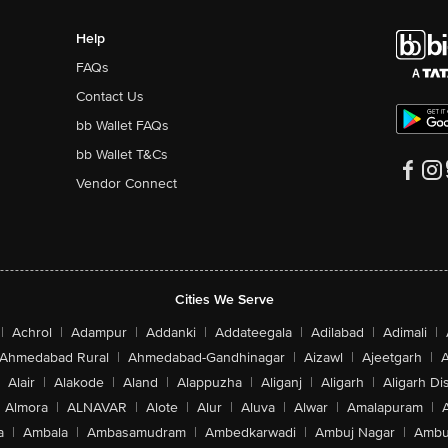
Help
FAQs
Contact Us
bb Wallet FAQs
bb Wallet T&Cs
Vendor Connect
Cities We Serve
|
Achrol
|
Adampur
|
Addanki
|
Addateegala
|
Adilabad
|
Adimali
|
Ahmedabad Rural
|
Ahmedabad-Gandhinagar
|
Aizawl
|
Ajeetgarh
|
A
Alair
|
Alakode
|
Aland
|
Alappuzha
|
Aliganj
|
Aligarh
|
Aligarh Dis
Almora
|
ALNAVAR
|
Alote
|
Alur
|
Aluva
|
Alwar
|
Amalapuram
|
a
|
Ambala
|
Ambasamudram
|
Ambedkarwadi
|
Ambuj Nagar
|
Ambu