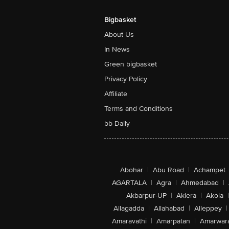
Bigbasket
About Us
In News
Green bigbasket
Privacy Policy
Affiliate
Terms and Conditions
bb Daily
Abohar
|
Abu Road
|
Achampet
AGARTALA
|
Agra
|
Ahmedabad
|
Akbarpur-UP
|
Aklera
|
Akola
|
Allagadda
|
Allahabad
|
Alleppey
|
Amaravathi
|
Amarpatan
|
Amarwar