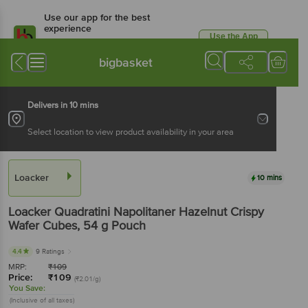
Use our app for the best
experience
Use the App
Available for Android & iOS
bigbasket
Delivers in 10 mins
Select location to view product availability in your area
Loacker
10 mins
Loacker
Quadratini Napolitaner Hazelnut Crispy
Wafer Cubes
, 54 g
Pouch
4.4
9 Ratings
MRP:
₹
109
Price:
₹
109
(₹2.01/g)
You Save:
(Inclusive of all taxes)