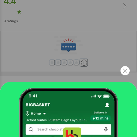
4.4
9
ratings
More Information
Home
gourmet & world food
chocolates & biscuits
cookies, biscotti, wafer
Loacker
Quadratini Napolitaner Hazelnut Crispy Wafer
Cubes
Get the bigbasket app for
More in
Chocolates & Biscuits