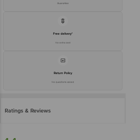
Guarantee
Free delivery*
No extra cost
Return Policy
No questions asked
Ratings & Reviews