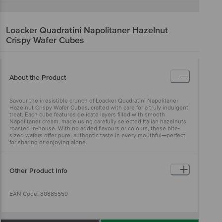
Loacker
Quadratini Napolitaner Hazelnut
Crispy Wafer Cubes
About the Product
Savour the irresistible crunch of Loacker Quadratini Napolitaner
Hazelnut Crispy Wafer Cubes, crafted with care for a truly indulgent
treat. Each cube features delicate layers filled with smooth
Napolitaner cream, made using carefully selected Italian hazelnuts
roasted in-house. With no added flavours or colours, these bite-
sized wafers offer pure, authentic taste in every mouthful—perfect
for sharing or enjoying alone.
Other Product Info
EAN Code: 80885559
FSSAI No: 10012022001121