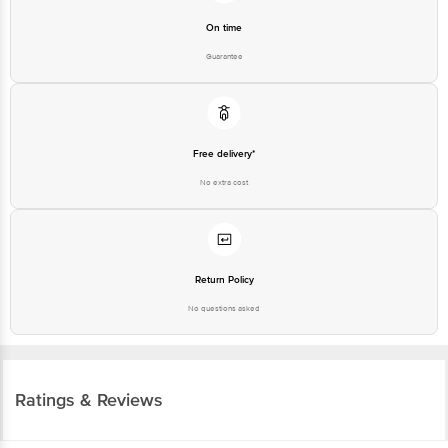
On time
Guarantee
Free delivery*
No extra cost
Return Policy
No questions asked
Ratings & Reviews