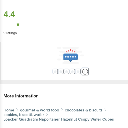
4.4
9
ratings
More Information
Home
gourmet & world food
chocolates & biscuits
cookies, biscotti, wafer
Loacker
Quadratini Napolitaner Hazelnut Crispy Wafer Cubes