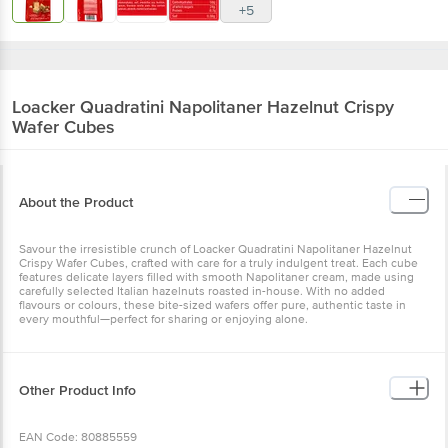
+5
Loacker
Quadratini Napolitaner Hazelnut Crispy
Wafer Cubes
About the Product
Savour the irresistible crunch of Loacker Quadratini Napolitaner Hazelnut
Crispy Wafer Cubes, crafted with care for a truly indulgent treat. Each cube
features delicate layers filled with smooth Napolitaner cream, made using
carefully selected Italian hazelnuts roasted in-house. With no added
flavours or colours, these bite-sized wafers offer pure, authentic taste in
every mouthful—perfect for sharing or enjoying alone.
Other Product Info
EAN Code: 80885559