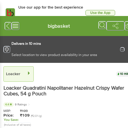
Use our app for the best experience
Use the App
Available for Android & iOS
bigbasket
Delivers in 10 mins
Select location to view product availability in your area
Loacker
10 mi
Loacker
Quadratini Napolitaner Hazelnut Crispy Wafer
Cubes
, 54 g
Pouch
4.4
9 Ratings
MRP:
₹
109
Price:
₹
109
(₹2.01/g)
You Save:
(Inclusive of all taxes)