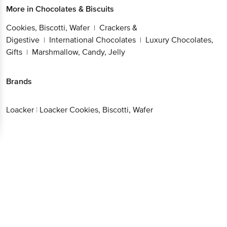
More in
Chocolates & Biscuits
Cookies, Biscotti, Wafer
Crackers &
|
Digestive
International Chocolates
Luxury Chocolates,
|
|
Gifts
Marshmallow, Candy, Jelly
|
Brands
Loacker
|
Loacker Cookies, Biscotti, Wafer