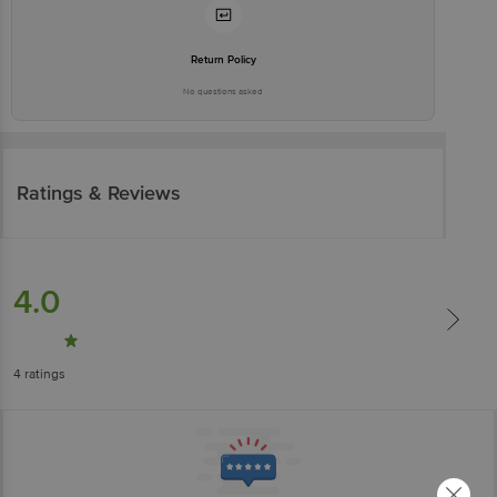
Return Policy
No questions asked
Ratings & Reviews
4.0
4
ratings