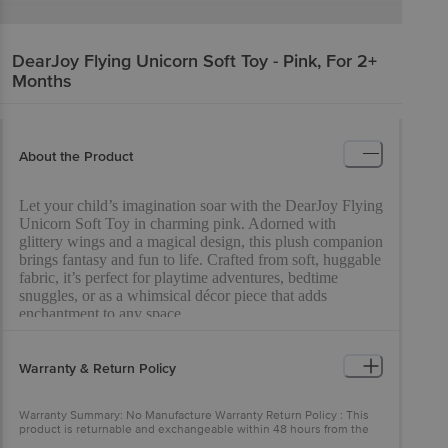
DearJoy
Flying Unicorn Soft Toy - Pink, For 2+
Months
About the Product
Let your child’s imagination soar with the DearJoy Flying
Unicorn Soft Toy in charming pink. Adorned with
glittery wings and a magical design, this plush companion
brings fantasy and fun to life. Crafted from soft, huggable
fabric, it’s perfect for playtime adventures, bedtime
snuggles, or as a whimsical décor piece that adds
enchantment to any space.
Warranty & Return Policy
Warranty Summary: No Manufacture Warranty Return Policy : This
product is returnable and exchangeable within 48 hours from the
delivery date