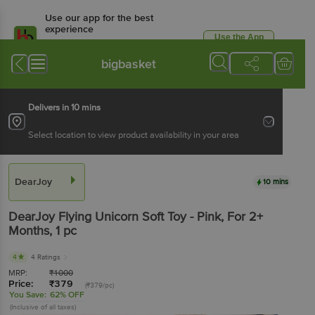
Use our app for the best
experience
Use the App
Available for Android & iOS
bigbasket
Delivers in 10 mins
Select location to view product availability in your area
DearJoy
10 mins
DearJoy
Flying Unicorn Soft Toy - Pink, For 2+
Months
, 1 pc
4
4 Ratings
MRP:
₹
1000
Price:
₹
379
(₹379/pc)
You Save:
62% OFF
(Inclusive of all taxes)