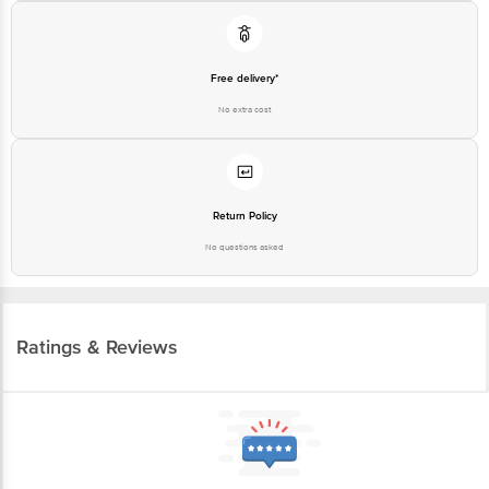
Free delivery*
No extra cost
Return Policy
No questions asked
Ratings & Reviews