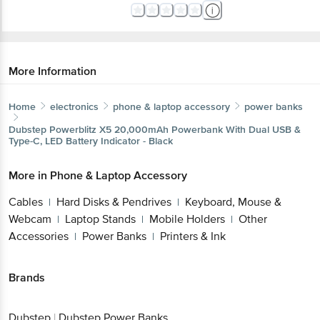
More Information
Home
electronics
phone & laptop accessory
power banks
Dubstep
Powerblitz X5 20,000mAh Powerbank With Dual USB &
Type-C, LED Battery Indicator - Black
More in
Phone & Laptop Accessory
Cables
Hard Disks & Pendrives
Keyboard, Mouse &
|
|
Webcam
Laptop Stands
Mobile Holders
Other
|
|
|
Accessories
Power Banks
Printers & Ink
|
|
Brands
Dubstep
|
Dubstep Power Banks