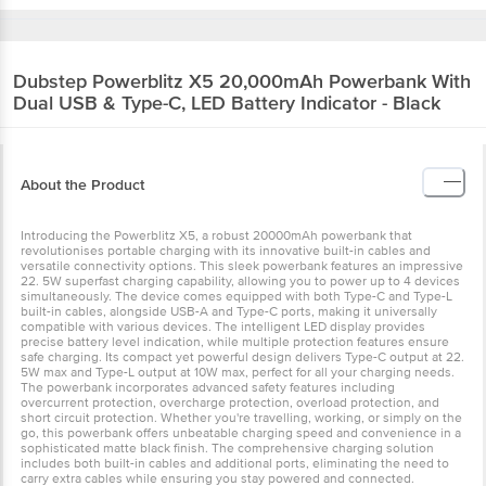
Dubstep
Powerblitz X5 20,000mAh Powerbank With
Dual USB & Type-C, LED Battery Indicator - Black
About the Product
Introducing the Powerblitz X5, a robust 20000mAh powerbank that
revolutionises portable charging with its innovative built-in cables and
versatile connectivity options. This sleek powerbank features an impressive
22. 5W superfast charging capability, allowing you to power up to 4 devices
simultaneously. The device comes equipped with both Type-C and Type-L
built-in cables, alongside USB-A and Type-C ports, making it universally
compatible with various devices. The intelligent LED display provides
precise battery level indication, while multiple protection features ensure
safe charging. Its compact yet powerful design delivers Type-C output at 22.
5W max and Type-L output at 10W max, perfect for all your charging needs.
The powerbank incorporates advanced safety features including
overcurrent protection, overcharge protection, overload protection, and
short circuit protection. Whether you're travelling, working, or simply on the
go, this powerbank offers unbeatable charging speed and convenience in a
sophisticated matte black finish. The comprehensive charging solution
includes both built-in cables and additional ports, eliminating the need to
carry extra cables while ensuring you stay powered and connected.