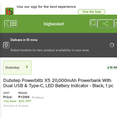
Use our app for the best experience
Use the App
Available for Android & iOS
bigbasket
Delivers in 10 mins
Select location to view product availability in your area
Dubstep
10 mi
Dubstep
Powerblitz X5 20,000mAh Powerbank With
Dual USB & Type-C, LED Battery Indicator - Black
, 1 pc
MRP:
₹
5999
Price:
₹
1099
(₹1099/pc)
You Save:
82% OFF
(Inclusive of all taxes)