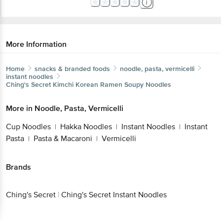
More Information
Home
snacks & branded foods
noodle, pasta, vermicelli
instant noodles
Ching's Secret
Kimchi Korean Ramen Soupy Noodles
More in
Noodle, Pasta, Vermicelli
Cup Noodles
Hakka Noodles
Instant Noodles
Instant
|
|
|
Pasta
Pasta & Macaroni
Vermicelli
|
|
Brands
Ching's Secret
|
Ching's Secret Instant Noodles