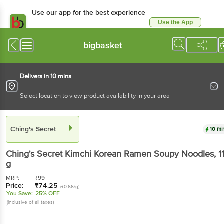
Use our app for the best experience
Use the App
Available for Android & iOS
bigbasket
Delivers in 10 mins
Select location to view product availability in your area
Ching's Secret
10 mi
Ching's Secret
Kimchi Korean Ramen Soupy Noodles
, 1
g
MRP:
₹
99
Price:
₹
74.25
(₹0.66/g)
You Save:
25% OFF
(Inclusive of all taxes)