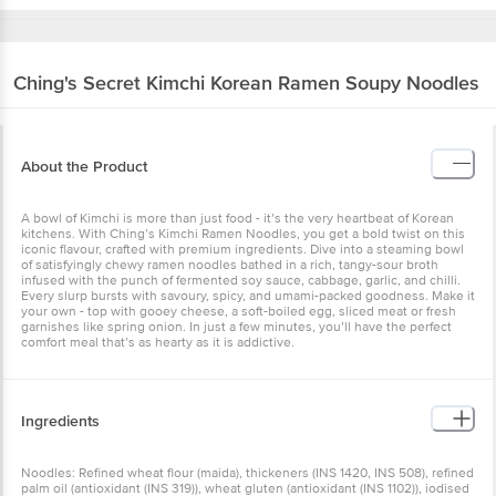
Ching's Secret
Kimchi Korean Ramen Soupy Noodles
About the Product
A bowl of Kimchi is more than just food - it’s the very heartbeat of Korean
kitchens. With Ching’s Kimchi Ramen Noodles, you get a bold twist on this
iconic flavour, crafted with premium ingredients. Dive into a steaming bowl
of satisfyingly chewy ramen noodles bathed in a rich, tangy-sour broth
infused with the punch of fermented soy sauce, cabbage, garlic, and chilli.
Every slurp bursts with savoury, spicy, and umami-packed goodness. Make it
your own - top with gooey cheese, a soft-boiled egg, sliced meat or fresh
garnishes like spring onion. In just a few minutes, you’ll have the perfect
comfort meal that’s as hearty as it is addictive.
Ingredients
Noodles: Refined wheat flour (maida), thickeners (INS 1420, INS 508), refined
palm oil (antioxidant (INS 319)), wheat gluten (antioxidant (INS 1102)), iodised