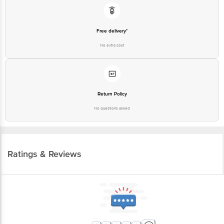
Free delivery*
No extra cost
Return Policy
No questions asked
Ratings & Reviews