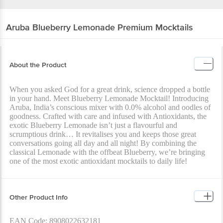
Aruba
Blueberry Lemonade Premium Mocktails
About the Product
When you asked God for a great drink, science dropped a bottle
in your hand. Meet Blueberry Lemonade Mocktail! Introducing
Aruba, India’s conscious mixer with 0.0% alcohol and oodles of
goodness. Crafted with care and infused with Antioxidants, the
exotic Blueberry Lemonade isn’t just a flavourful and
scrumptious drink… It revitalises you and keeps those great
conversations going all day and all night! By combining the
classical Lemonade with the offbeat Blueberry, we’re bringing
one of the most exotic antioxidant mocktails to daily life!
Other Product Info
EAN Code: 8908022632181