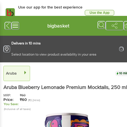
Use our app for the best experience
Use the App
Available for Android & iOS
bigbasket
Delivers in 10 mins
Select location to view product availability in your area
Aruba
10 mi
Aruba
Blueberry Lemonade Premium Mocktails
, 250 ml
MRP:
₹
60
Price:
₹
60
(₹0.24/ml)
You Save:
(Inclusive of all taxes)