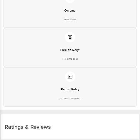
On time
Guarantee
Free delivery*
No extra cost
Return Policy
No questions asked
Ratings & Reviews