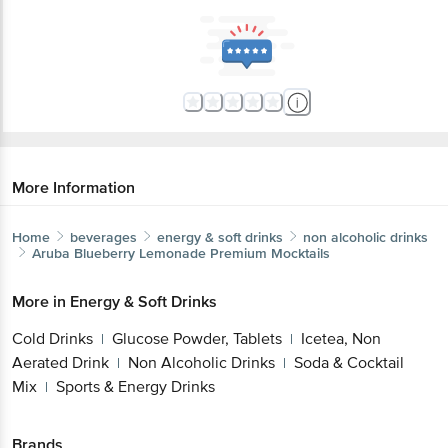
More Information
Home
beverages
energy & soft drinks
non alcoholic drinks
Aruba
Blueberry Lemonade Premium Mocktails
More in
Energy & Soft Drinks
Cold Drinks
Glucose Powder, Tablets
Icetea, Non
|
|
Aerated Drink
Non Alcoholic Drinks
Soda & Cocktail
|
|
Mix
Sports & Energy Drinks
|
Brands