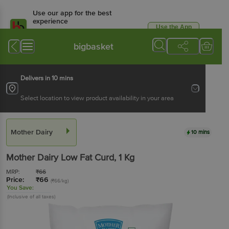
Use our app for the best
experience
Use the App
Available for Android & iOS
bigbasket
Delivers in 10 mins
Select location to view product availability in your area
Mother Dairy
10 mins
Mother Dairy
Low Fat Curd
, 1 Kg
MRP:
₹
66
Price:
₹
66
(₹66/kg)
You Save:
(Inclusive of all taxes)