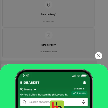
Free delivery*
No extra cost
Return Policy
No questions asked
Ratings & Reviews