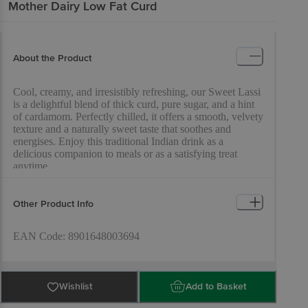
Mother Dairy
Low Fat Curd
About the Product
Cool, creamy, and irresistibly refreshing, our Sweet Lassi
is a delightful blend of thick curd, pure sugar, and a hint
of cardamom. Perfectly chilled, it offers a smooth, velvety
texture and a naturally sweet taste that soothes and
energises. Enjoy this traditional Indian drink as a
delicious companion to meals or as a satisfying treat
anytime.
Other Product Info
EAN Code: 8901648003694
Marketed By: Mother Dairy Fruit & Vegetable Pvt. Ltd.,
Wishlist
Add to Basket
Mother Dairy’ Patparganj, Delhi-110092