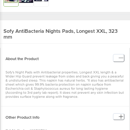
Sofy
AntiBacteria Nights Pads, Longest XXL, 323
mm
About the Product
Sofy's Night Pads with Antibacterial properties, Longest XXL length & a
Wider Hip Guard prevent leakage from sides and back giving you a peaceful
& undisturbed sleep. This napkin has natural herbs. *It also has antibacterial
sheet which gives 99.9% bacteria protection on napkin surface from
Escherichia coli & Staphylococcus aureus for long lasting hygiene
(According to 3rd party lab report). It does not prevent any skin infection but
provides surface hygiene along with fragrance.
Other Product Info