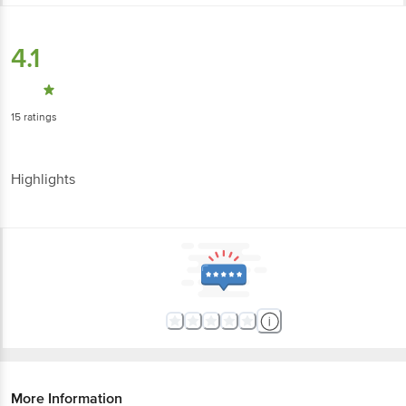
4.1
15
ratings
Highlights
More Information