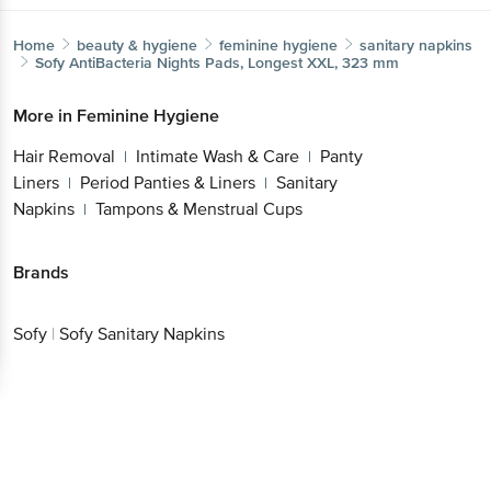
Home
beauty & hygiene
feminine hygiene
sanitary napkins
Sofy
AntiBacteria Nights Pads, Longest XXL, 323 mm
More in
Feminine Hygiene
Hair Removal
Intimate Wash & Care
Panty
|
|
Liners
Period Panties & Liners
Sanitary
|
|
Napkins
Tampons & Menstrual Cups
|
Brands
Sofy
|
Sofy Sanitary Napkins