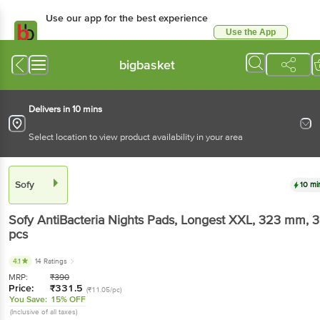
Use our app for the best experience
Use the App
Available for Android & iOS
bigbasket
Delivers in 10 mins
Select location to view product availability in your area
Sofy
10 mi
Sofy
AntiBacteria Nights Pads, Longest XXL, 323 mm
, 
pcs
4.1
14 Ratings
MRP:
₹
390
Price:
₹
331.5
(₹11.05/pc)
You Save:
15% OFF
(Inclusive of all taxes)