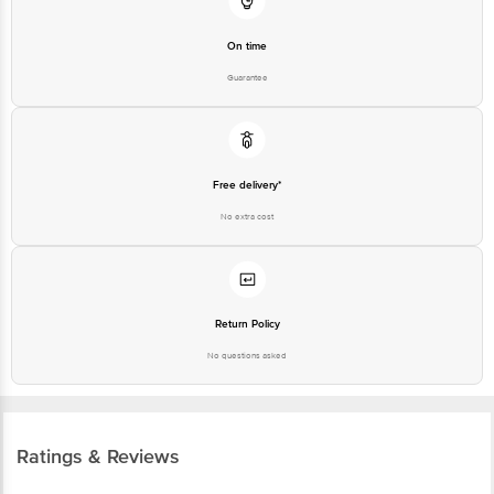
On time
Guarantee
Free delivery*
No extra cost
Return Policy
No questions asked
Ratings & Reviews