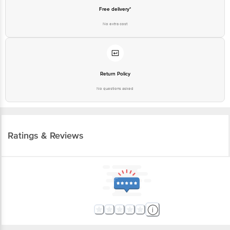
Free delivery*
No extra cost
Return Policy
No questions asked
Ratings & Reviews