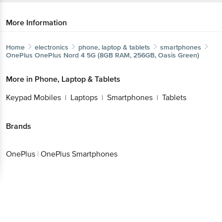
More Information
Home
electronics
phone, laptop & tablets
smartphones
OnePlus
OnePlus Nord 4 5G (8GB RAM, 256GB, Oasis Green)
More in
Phone, Laptop & Tablets
Keypad Mobiles
Laptops
Smartphones
Tablets
|
|
|
Brands
OnePlus
|
OnePlus Smartphones