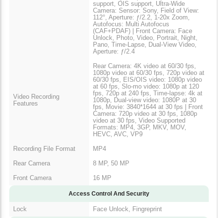
support, OIS support, Ultra-Wide
Camera: Sensor: Sony, Field of View:
112°, Aperture: ƒ/2.2, 1-20x Zoom,
Autofocus: Multi Autofocus
(CAF+PDAF) | Front Camera: Face
Unlock, Photo, Video, Portrait, Night,
Pano, Time-Lapse, Dual-View Video,
Aperture: ƒ/2.4
Rear Camera: 4K video at 60/30 fps,
1080p video at 60/30 fps, 720p video at
60/30 fps, EIS/OIS video: 1080p video
at 60 fps, Slo-mo video: 1080p at 120
fps, 720p at 240 fps, Time-lapse: 4k at
Video Recording
1080p, Dual-view video: 1080P at 30
Features
fps, Movie: 3840*1644 at 30 fps | Front
Camera: 720p video at 30 fps, 1080p
video at 30 fps, Video Supported
Formats: MP4, 3GP, MKV, MOV,
HEVC, AVC, VP9
Recording File Format
MP4
Rear Camera
8 MP, 50 MP
Front Camera
16 MP
Access Control And Security
Lock
Face Unlock, Fingreprint