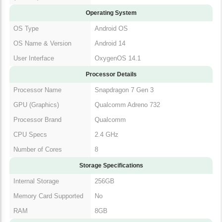
Operating System
OS Type
Android OS
OS Name & Version
Android 14
User Interface
OxygenOS 14.1
Processor Details
Processor Name
Snapdragon 7 Gen 3
GPU (Graphics)
Qualcomm Adreno 732
Processor Brand
Qualcomm
CPU Specs
2.4 GHz
Number of Cores
8
Storage Specifications
Internal Storage
256GB
Memory Card Supported
No
RAM
8GB