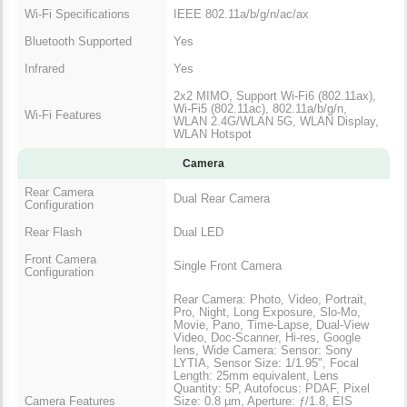
Wi-Fi Specifications
IEEE 802.11a/b/g/n/ac/ax
Bluetooth Supported
Yes
Infrared
Yes
2x2 MIMO, Support Wi-Fi6 (802.11ax),
Wi-Fi5 (802.11ac), 802.11a/b/g/n,
Wi-Fi Features
WLAN 2.4G/WLAN 5G, WLAN Display,
WLAN Hotspot
Camera
Rear Camera
Dual Rear Camera
Configuration
Rear Flash
Dual LED
Front Camera
Single Front Camera
Configuration
Rear Camera: Photo, Video, Portrait,
Pro, Night, Long Exposure, Slo-Mo,
Movie, Pano, Time-Lapse, Dual-View
Video, Doc-Scanner, Hi-res, Google
lens, Wide Camera: Sensor: Sony
LYTIA, Sensor Size: 1/1.95", Focal
Length: 25mm equivalent, Lens
Quantity: 5P, Autofocus: PDAF, Pixel
Camera Features
Size: 0.8 µm, Aperture: ƒ/1.8, EIS