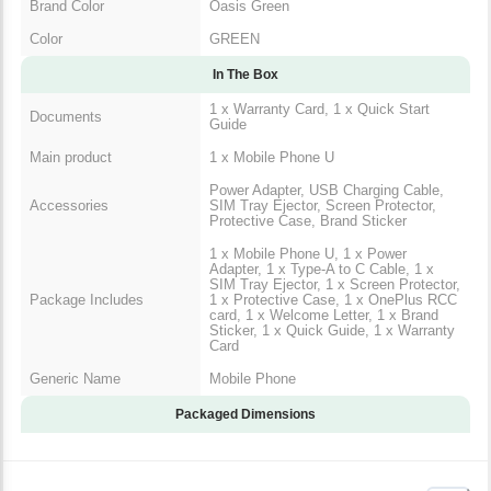
Brand Color
Oasis Green
Color
GREEN
In The Box
1 x Warranty Card, 1 x Quick Start
Documents
Guide
Main product
1 x Mobile Phone U
Power Adapter, USB Charging Cable,
Accessories
SIM Tray Ejector, Screen Protector,
Protective Case, Brand Sticker
1 x Mobile Phone U, 1 x Power
Adapter, 1 x Type-A to C Cable, 1 x
SIM Tray Ejector, 1 x Screen Protector,
Package Includes
1 x Protective Case, 1 x OnePlus RCC
card, 1 x Welcome Letter, 1 x Brand
Sticker, 1 x Quick Guide, 1 x Warranty
Card
Generic Name
Mobile Phone
Packaged Dimensions