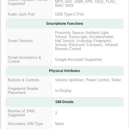
MP3, AAC, AMR, APE, OGG, FLAC,
Supported
WAV, MIDI
Audio Jack Port
USB Type-C Port
Smartphone Functions
Proximity Sensor, Ambient Light
Sensor, Gyroscope, Accelerometer,
Smart Sensors
Hall Sensor, In-display Fingerprint
Sensor, Electronic Compass, Infrared
Remote Control
Smart Assistance &
Google Assistant Supported
Control
Physical Attributes
Buttons & Controls
Volume Up/Down, Power Control, Slider
Fingerprint Reader
In-Display
Placement
SIM Details
Number of SIMs
2
Supported
Secondary SIM Type
Nano