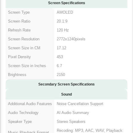
Screen Specifications
Screen Type
AMOLED
Screen Ratio
20.1:9
Refresh Rate
120 Hz
Screen Resolution
2772x1240pixels
Screen Size in CM
17.12
Pixel Density
453
Screen Size in Inches
6.7
Brightness
2150
Secondary Screen Specifications
Sound
Additional Audio Features
Noise Cancellation Support
Audio Technology
AI Audio Summary
Speaker Type
Stereo Speakers
Recoding: MP3, AAC, WAV, Playback:
Music Playback Format