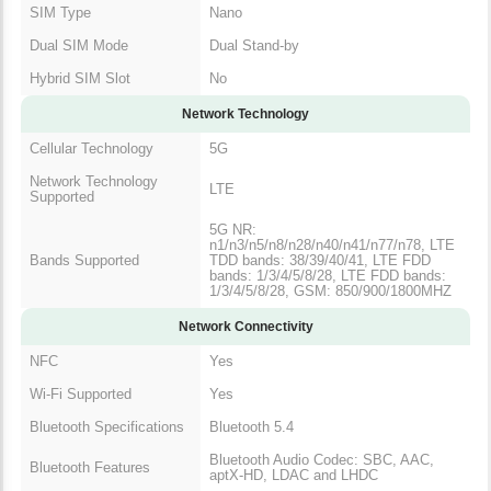
SIM Type
Nano
Dual SIM Mode
Dual Stand-by
Hybrid SIM Slot
No
Network Technology
Cellular Technology
5G
Network Technology
LTE
Supported
5G NR:
n1/n3/n5/n8/n28/n40/n41/n77/n78, LTE
Bands Supported
TDD bands: 38/39/40/41, LTE FDD
bands: 1/3/4/5/8/28, LTE FDD bands:
1/3/4/5/8/28, GSM: 850/900/1800MHZ
Network Connectivity
NFC
Yes
Wi-Fi Supported
Yes
Bluetooth Specifications
Bluetooth 5.4
Bluetooth Audio Codec: SBC, AAC,
Bluetooth Features
aptX-HD, LDAC and LHDC