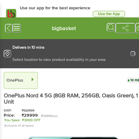
Use our app for the best experience
Use the App
Available for Android & iOS
bigbasket
Delivers in 10 mins
Select location to view product availability in your area
OnePlus
10 mi
OnePlus Nord 4 5G (8GB RAM, 256GB, Oasis Green)
, 1
Unit
MRP:
₹
32999
Price:
₹
29999
(₹29999/pc)
You Save:
₹3000 OFF
(Inclusive of all taxes)