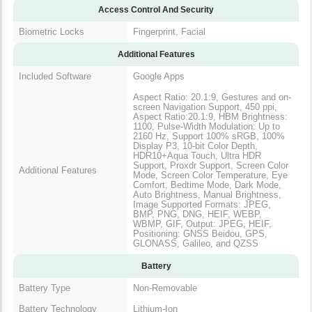
Access Control And Security
Biometric Locks
Fingerprint, Facial
Additional Features
Included Software
Google Apps
Aspect Ratio: 20.1:9, Gestures and on-
screen Navigation Support, 450 ppi,
Aspect Ratio:20.1:9, HBM Brightness:
1100, Pulse-Width Modulation: Up to
2160 Hz, Support 100% sRGB, 100%
Display P3, 10-bit Color Depth,
HDR10+Aqua Touch, Ultra HDR
Support, Proxdr Support, Screen Color
Additional Features
Mode, Screen Color Temperature, Eye
Comfort, Bedtime Mode, Dark Mode,
Auto Brightness, Manual Brightness,
Image Supported Formats: JPEG,
BMP, PNG, DNG, HEIF, WEBP,
WBMP, GIF, Output: JPEG, HEIF,
Positioning: GNSS Beidou, GPS,
GLONASS, Galileo, and QZSS
Battery
Battery Type
Non-Removable
Battery Technology
Lithium-Ion