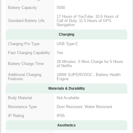
Battery Capacity
5500
17 Hours of YouTube, 10.6 Hours of
Standard Battery Life
Call of Duty, 11.5 Hours of GPS
Navigation
Charging
Charging Pin Type
USB Type-C
Fast Charging Capability
Yes
28 Minutes, 5 Mins Charge for 5 Hours
Battery Charge Time
of Netflix
Additional Charging
100W SUPERVOOC , Battery Health
Features
Engine
Materials & Durability
Body Material
Not Available
Resistance Type
Dust Resistant, Water Resistant
IP Rating
IP65
Aesthetics