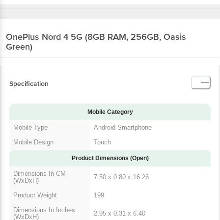
OnePlus Nord 4 5G (8GB RAM, 256GB, Oasis
Green)
Specification
Mobile Category
Mobile Type
Android Smartphone
Mobile Design
Touch
Product Dimensions (Open)
Dimensions In CM
7.50 x 0.80 x 16.26
(WxDxH)
Product Weight
199
Dimensions In Inches
2.95 x 0.31 x 6.40
(WxDxH)