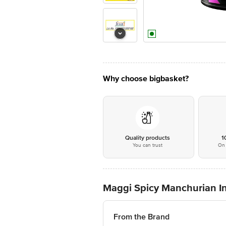
Why choose bigbasket?
Quality products
1
You can trust
On 
Maggi Spicy Manchurian I
From the Brand