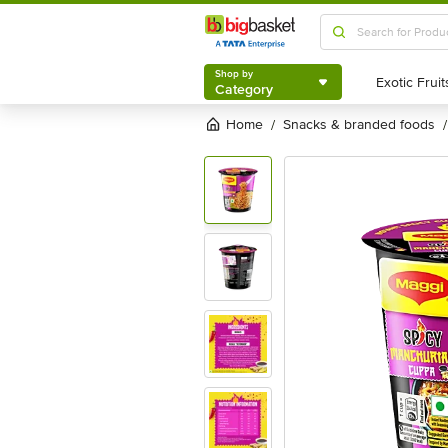
Shop by
Category
Shop by
Category
Home
snacks & branded foods
/
/