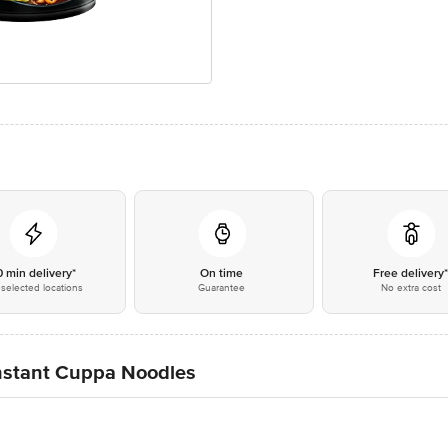
0 min delivery*
On time
Free delivery
selected locations
Guarantee
No extra cost
nstant Cuppa Noodles