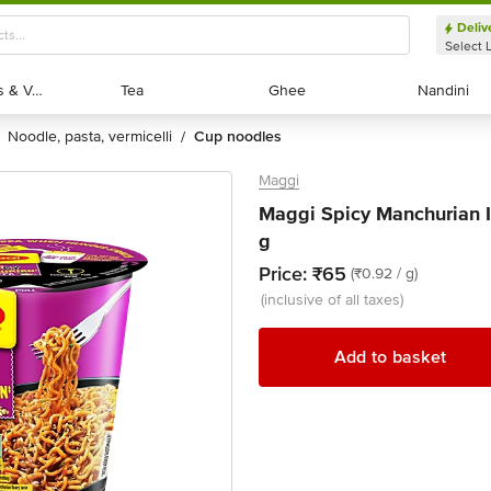
Deliv
Select 
Exotic Fruits & Veggies
Exotic Fruits & Veggies
Tea
Tea
Ghee
Ghee
Nandini
Nandini
noodle, pasta, vermicelli
cup noodles
/
Maggi
Maggi Spicy Manchurian 
g
Price:
₹65
(₹0.92 / g)
(inclusive of all taxes)
Add to basket