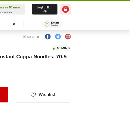
ery in 10 mins
Delivery in 10 mins
Login/ Sign
Up
Location
Select Location
Share on
10 MINS
Instant Cuppa Noodles, 70.5
Wishlist