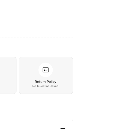
*
Return Policy
No Question asked