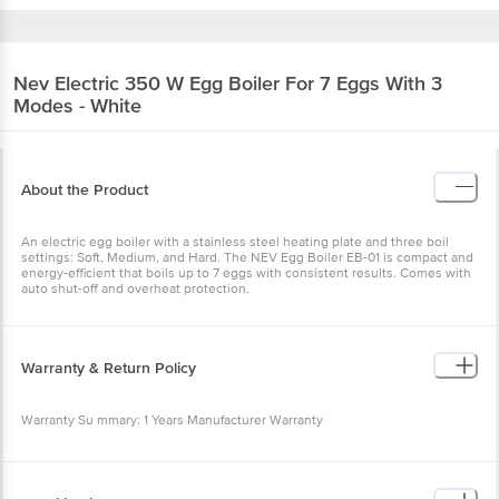
Nev
Electric 350 W Egg Boiler For 7 Eggs With
3 Modes - White
About the Product
An electric egg boiler with a stainless steel heating plate and three
boil settings: Soft, Medium, and Hard. The NEV Egg Boiler EB-01 is
compact and energy-efficient that boils up to 7 eggs with
consistent results. Comes with auto shut-off and overheat
protection.
Warranty & Return Policy
Warranty Su mmary: 1 Years Manufacturer Warranty
This product is non-returnable and non-exchangeable.
Specification