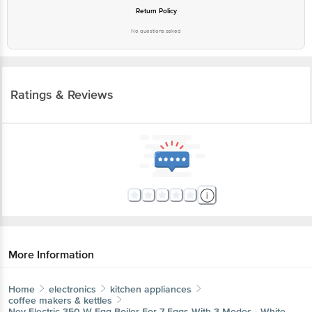
No questions asked
Ratings & Reviews
More Information
Home
electronics
kitchen appliances
coffee makers & kettles
Nev
Electric 350 W Egg Boiler For 7 Eggs With 3 Modes -
White