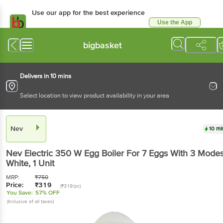
Use our app for the best
experience
Use the App
Available for Android & iOS
bigbasket
Delivers in 10 mins
Select location to view product availability in your area
Nev
10 mins
Nev
Electric 350 W Egg Boiler For 7 Eggs With 3
Modes - White
, 1 Unit
MRP:
₹
750
Price:
₹
319
(₹319/pc)
You Save:
57% OFF
(Inclusive of all taxes)