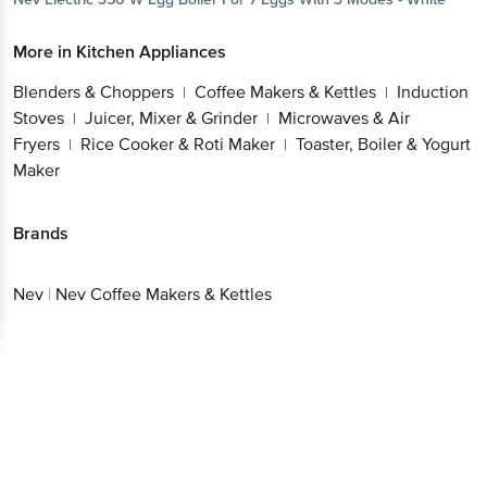
More in
Kitchen Appliances
Blenders & Choppers
Coffee Makers &
|
Kettles
Induction Stoves
Juicer, Mixer &
|
|
Grinder
Microwaves & Air Fryers
Rice Cooker &
|
|
Roti Maker
Toaster, Boiler & Yogurt Maker
|
Brands
Nev
|
Nev Coffee Makers & Kettles
Get the bigbasket app for
Better experience