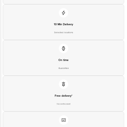
10 Min Delivery
Selected locations
On time
Guarantee
Free delivery*
No extra cost
Return Policy