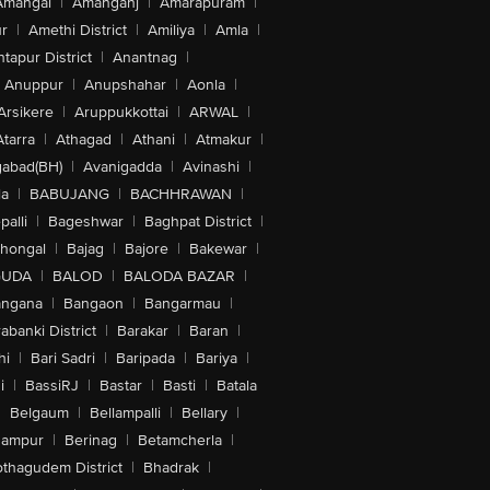
Amangal
|
Amanganj
|
Amarapuram
|
r
|
Amethi District
|
Amiliya
|
Amla
|
tapur District
|
Anantnag
|
Anuppur
|
Anupshahar
|
Aonla
|
Arsikere
|
Aruppukkottai
|
ARWAL
|
Atarra
|
Athagad
|
Athani
|
Atmakur
|
abad(BH)
|
Avanigadda
|
Avinashi
|
la
|
BABUJANG
|
BACHHRAWAN
|
alli
|
Bageshwar
|
Baghpat District
|
lhongal
|
Bajag
|
Bajore
|
Bakewar
|
GUDA
|
BALOD
|
BALODA BAZAR
|
angana
|
Bangaon
|
Bangarmau
|
abanki District
|
Barakar
|
Baran
|
hi
|
Bari Sadri
|
Baripada
|
Bariya
|
i
|
BassiRJ
|
Bastar
|
Basti
|
Batala
|
Belgaum
|
Bellampalli
|
Bellary
|
hampur
|
Berinag
|
Betamcherla
|
othagudem District
|
Bhadrak
|