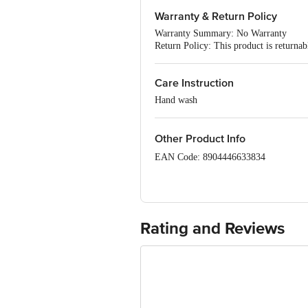
Fabric: Flax
Warranty & Return Policy
Occasion: Casual
Fit: Regular fit
Warranty Summary: No Warranty
Neck/Collar: V-Neck
Return Policy: This product is returna
Pattern: Printed
Sleeves: Three-Quarter Sleeves
Package Content: 1 piece
Care Instruction
Hand wash
Other Product Info
EAN Code: 8904446633834
Manufacturer: Uni Larenn Co., Gala No
400084
Marketed By: Tata Unistore Ltd., 4th 
Rating and Reviews
Country of Origin: India
For Queries/Feedback/Complaints, conta
Junction 4th Floor, Tin Factory Bus 