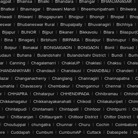
agpat
|
Bhainsa
|
Bhalki
|
Bhandara
|
Bhangar
|
BHANJANAGAR
|
Bhatkal
|
Bhavnagar
|
Bhawani Mandi
|
Bheemunipatnam
|
Bhilwara
hiwadi
|
Bhiwani
|
Bhogapuram
|
Bhojpur
|
Bhongir
|
Bhopal
|
Bhop
eswar
|
Bhubaneswar Rural
|
Bhupalpally
|
Bhuvanagiri
|
Bichhiya
|
Bijapur
|
BIJNOR
|
Bijpur
|
Bikaner
|
Bikkavolu
|
Bilara
|
Bilaspur(
|
Bina
|
Binaganj
|
Birbhum
|
BIRPARA
|
Bisalpur
|
Bishnupur
|
Bi
|
Bolpur
|
Bonakal
|
BONGAIGAON
|
BONGAON
|
Bonli
|
Borsad
|
udaun
|
Buhana
|
Bulandshahr
|
Bulandshahr District
|
Bundi
|
Burh
ar
|
Canning
|
Chagalamarri
|
ChakiaUP
|
Chaklasi
|
Chaksu
|
Chal
CHANDANKIYARI
|
Chandauli
|
Chandausi
|
CHANDBALI
|
Chanderi
|
Bazar
|
Changanacherry
|
Changlang
|
Channagiri
|
Channapatna
|
C
aumahla
|
Chavassery
|
Chembakur
|
Chengannur
|
Chennai
|
Chenn
r
|
CHHAPRA
|
Chhatarpur
|
CHHENDIPADA
|
Chhibramau
|
Chhind
Chikkamagalur
|
Chikkanayakanahalli
|
Chikodi
|
Chilakaluripet
|
Chim
|
Chintalpudi
|
Chintamani
|
Chintapalli
|
Chintoor
|
Chintpurni
|
Chi
pur
|
Chittaranjan
|
Chittaurgarh
|
Chittoor District
|
Chittor District
|
|
Choutuppal
|
chungatra
|
Chunnar
|
Churu
|
Cochin
|
Coimbatore
ore
|
Cuddapah
|
Cumbum
|
CumbumAP
|
Cuttack
|
Dabaspete
|
Da