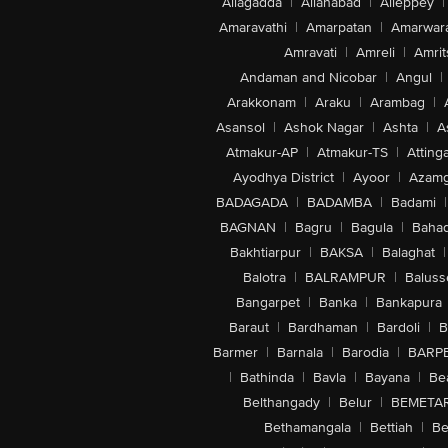
Allagadda
|
Allahabad
|
Alleppey
|
Amaravathi
|
Amarpatan
|
Amarwar
Amravati
|
Amreli
|
Amrit
Andaman and Nicobar
|
Angul
|
Arakkonam
|
Araku
|
Arambag
|
Asansol
|
Ashok Nagar
|
Ashta
|
A
Atmakur-AP
|
Atmakur-TS
|
Attinga
Ayodhya District
|
Ayoor
|
Azamg
BADAGADA
|
BADAMBA
|
Badami
|
BAGNAN
|
Bagru
|
Bagula
|
Bahad
Bakhtiarpur
|
BAKSA
|
Balaghat
|
Balotra
|
BALRAMPUR
|
Baluss
Bangarpet
|
Banka
|
Bankapura
Baraut
|
Bardhaman
|
Bardoli
|
B
Barmer
|
Barnala
|
Barodia
|
BARP
|
Bathinda
|
Bavla
|
Bayana
|
Be
Belthangady
|
Belur
|
BEMETA
Bethamangala
|
Bettiah
|
Be