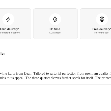
0 min delivery*
On time
Free delivery
selected locations
Guarantee
No extra cost
rta
white kurta from Daali. Tailored to sartorial perfection from premium quality fa
dds to its appeal. The three-quarter sleeves further speak for itself. The printe