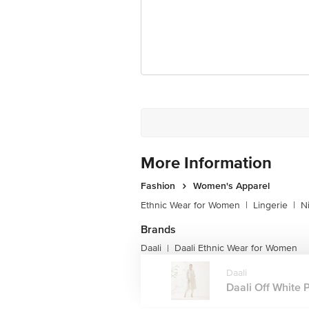
More Information
Fashion
Women's Apparel
Ethnic Wear for Women
|
Lingerie
|
N
Brands
Daali
Daali Ethnic Wear for Women
|
Daali
Daali Off White Pr