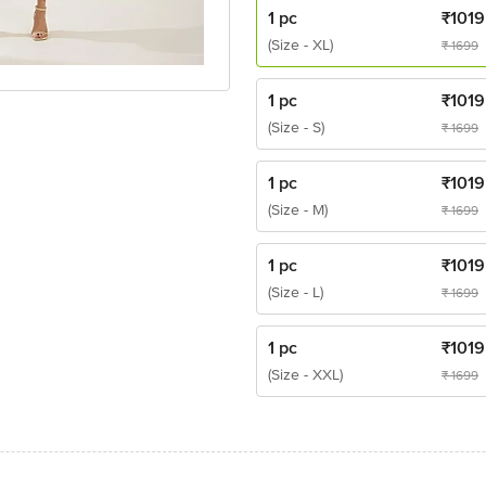
1 pc
₹
1019
(Size - XL)
₹
1699
1 pc
₹
1019
(Size - S)
₹
1699
1 pc
₹
1019
(Size - M)
₹
1699
1 pc
₹
1019
(Size - L)
₹
1699
1 pc
₹
1019
(Size - XXL)
₹
1699