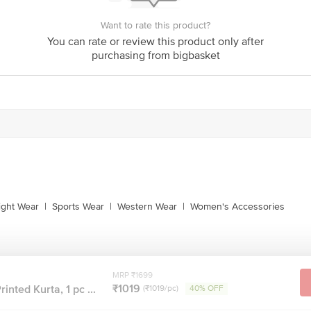
Want to rate this product?
You can rate or review this product only after
purchasing from bigbasket
ight Wear
|
Sports Wear
|
Western Wear
|
Women's Accessories
MRP ₹1699
₹1019
inted Kurta, 1 pc ...
(₹1019/pc)
40% OFF