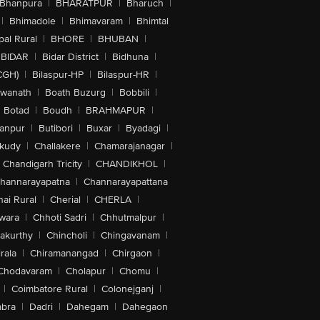
Bhanpura
|
BHARATPUR
|
Bharuch
|
|
Bhimadole
|
Bhimavaram
|
Bhimtal
al Rural
|
BHORE
|
BHUBAN
|
BIDAR
|
Bidar District
|
Bidhuna
|
CGH)
|
Bilaspur-HP
|
Bilaspur-HR
|
swanath
|
Boath Buzurg
|
Bobbili
|
Botad
|
Boudh
|
BRAHMAPUR
|
anpur
|
Butibori
|
Buxar
|
Byadagi
|
akudy
|
Challakere
|
Chamarajanagar
|
Chandigarh Tricity
|
CHANDIKHOL
|
hannarayapatna
|
Channarayapattana
ai Rural
|
Cherial
|
CHERLA
|
wara
|
Chhoti Sadri
|
Chhutmalpur
|
akurthy
|
Chincholi
|
Chingavanam
|
rala
|
Chiramanangad
|
Chirgaon
|
Chodavaram
|
Cholapur
|
Chomu
|
|
Coimbatore Rural
|
Colonejganj
|
bra
|
Dadri
|
Dahegam
|
Dahegaon