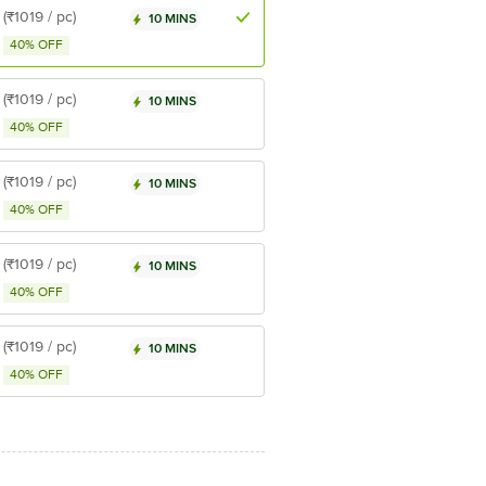
(₹1019 / pc)
10 MINS
40% OFF
(₹1019 / pc)
10 MINS
40% OFF
(₹1019 / pc)
10 MINS
40% OFF
(₹1019 / pc)
10 MINS
40% OFF
(₹1019 / pc)
10 MINS
40% OFF