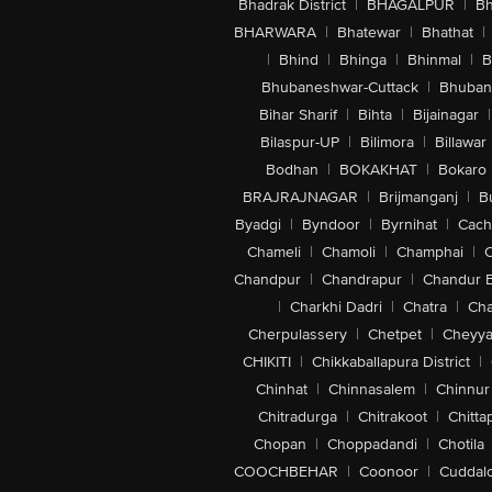
Bhadrak District
|
BHAGALPUR
|
Bh
BHARWARA
|
Bhatewar
|
Bhathat
|
|
Bhind
|
Bhinga
|
Bhinmal
|
B
Bhubaneshwar-Cuttack
|
Bhuban
Bihar Sharif
|
Bihta
|
Bijainagar
|
Bilaspur-UP
|
Bilimora
|
Billawar
Bodhan
|
BOKAKHAT
|
Bokaro
BRAJRAJNAGAR
|
Brijmanganj
|
B
Byadgi
|
Byndoor
|
Byrnihat
|
Cach
Chameli
|
Chamoli
|
Champhai
|
Chandpur
|
Chandrapur
|
Chandur 
|
Charkhi Dadri
|
Chatra
|
Ch
Cherpulassery
|
Chetpet
|
Cheyya
CHIKITI
|
Chikkaballapura District
|
Chinhat
|
Chinnasalem
|
Chinnur
Chitradurga
|
Chitrakoot
|
Chitta
Chopan
|
Choppadandi
|
Chotila
COOCHBEHAR
|
Coonoor
|
Cuddal