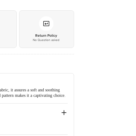
*
Return Policy
No Question asked
bric, it assures a soft and soothing
d pattern makes it a captivating choice.