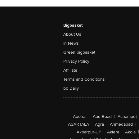
Bigbasket
About Us
In News
Green bigbasket
Privacy Policy
Affiliate
Terms and Conditions
bb Daily
Abohar
|
Abu Road
|
Achampet
AGARTALA
|
Agra
|
Ahmedabad
|
Akbarpur-UP
|
Aklera
|
Akola
|