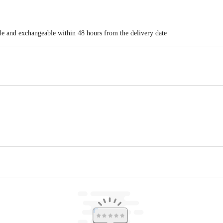
ble and exchangeable within 48 hours from the delivery date
. 3 & 4, First Floor, Plot No. 248, Pyarelal Garage, Andheri-Ghatkopar Lin
Floor, Empire Plaza 2, Lal Bahadur Shastri Marg, Chandan Nagar, Vikhroli W
ct our customer care executive at 1860 123 1000 | Address: Innovative Retail
Stop. KR Puram, Bangalore - 560016 Email: customerservice@bigbasket.com