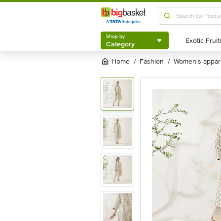
Shop by
Category
Shop by
Category
Home
fashion
women's appar
/
/