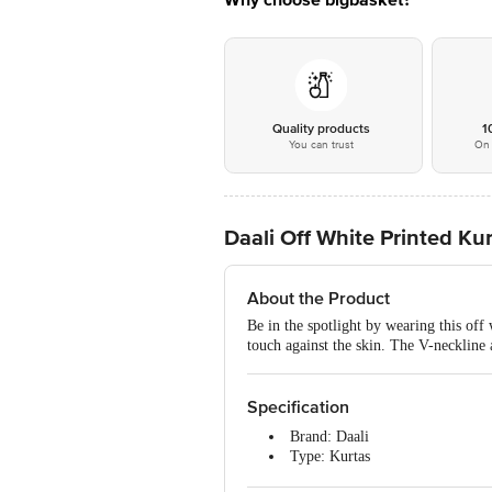
Why choose bigbasket?
Quality products
1
You can trust
On 
Daali Off White Printed Ku
About the Product
Be in the spotlight by wearing this off 
touch against the skin. The V-neckline a
Specification
Brand: Daali
Type: Kurtas
Colour: Off White