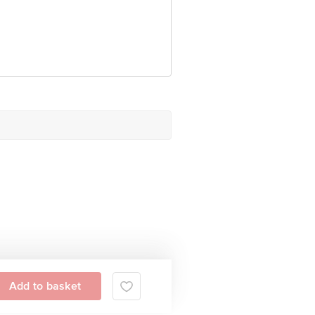
Add to basket