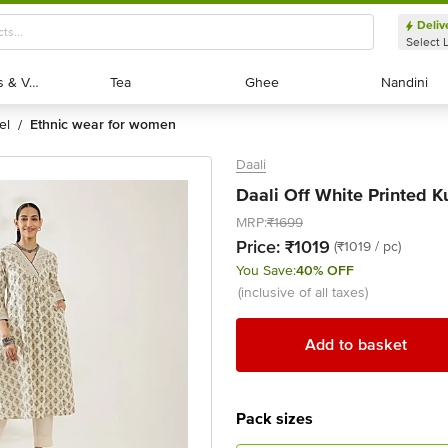
Deliv
Select 
Exotic Fruits & Veggies
Exotic Fruits & Veggies
Tea
Tea
Ghee
Ghee
Nandini
Nandini
el
ethnic wear for women
/
Daali
Daali Off White Printed Kur
MRP:
₹1699
Price:
₹1019
(₹1019 / pc)
You Save:
40% OFF
(inclusive of all taxes)
Add to basket
Pack sizes