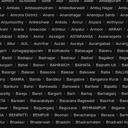
Almora
|
ALNAVAR
|
Alote
|
Alur
|
Aluva
|
Alwar
|
Amalapuram
|
a
|
Ambala
|
Ambasamudram
|
Ambedkarwadi
|
Ambuj Nagar
|
Ambu
sar
|
Amroha District
|
Anand
|
Anandnagar
|
Anandpur Sahib
|
Anan
Anjumoorthy
|
Ankleshwar
|
Ankola
|
Annur
|
Anpara
|
Anthiyour
|
Arani
|
Araria
|
Areacode
|
Arimbur
|
Ariyalur
|
Armoor
|
ARRAH
|
sifabad
|
ASIKA
|
Asind
|
Assaigoli
|
ASTARANGA
|
Aswaraopeta
|
l
|
Attur
|
AUL
|
Aunrihar
|
Aurad
|
Auraiya
|
Aurangabad
|
Aurang
arh
|
Azhagappapuram
|
B Kothakota
|
Babasagar
|
Baberu
|
Babra
Baddi
|
Badlapur
|
Badnagar
|
Badnaur
|
Badvel
|
Bagalkot
|
Bagep
urgarh
|
Bahal
|
Baheri
|
BAHRAICH
|
BAIHATA
|
Baijnath-UK
|
Bai
Balangir
|
Balaran
|
Balasore
|
Balesar
|
Baleswar
|
Ballia
|
BALLI
ery
|
BAMRA
|
Banda
|
Bandikui
|
Bangalore
|
Bangalore Rural
|
B
|
Bankura
|
Bansi
|
Banswada
|
Banswara
|
Bantwal
|
Bapatla
|
Bar
areilly
|
Bareja
|
Bareli
|
Bargarh
|
Barh
|
Barhaj
|
Barhalganj
|
Bar
ETA
|
Barwani
|
Basavakalyan
|
Basavana Bagewadi
|
Basirhat
|
Bass
awar
|
Begowal
|
Begumganj
|
Begusarai
|
BEHRAMPUR
|
Bejjanki
RA
|
BENIPATTI
|
BENIPUR
|
Beohari
|
Berachampa
|
Berasia
|
Ber
tul
|
Bhadaur
|
Bhaderwah
|
Bhadohi
|
Bhadrachalam
|
Bhadradri K