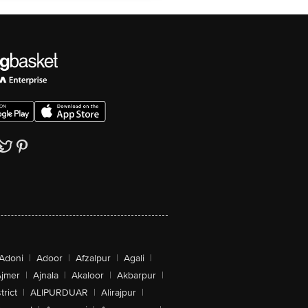
Adoni
|
Adoor
|
Afzalpur
|
Agali
|
jmer
|
Ajnala
|
Akaloor
|
Akbarpur
|
trict
|
ALIPURDUAR
|
Alirajpur
|