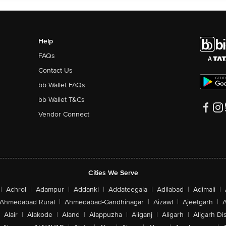
Help
FAQs
Contact Us
bb Wallet FAQs
bb Wallet T&Cs
Vendor Connect
Cities We Serve
|
Achrol
|
Adampur
|
Addanki
|
Addateegala
|
Adilabad
|
Adimali
|
Ahmedabad Rural
|
Ahmedabad-Gandhinagar
|
Aizawl
|
Ajeetgarh
|
A
Alair
|
Alakode
|
Aland
|
Alappuzha
|
Aliganj
|
Aligarh
|
Aligarh Dis