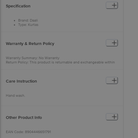
Specification
Brand: Daali
Type: Kurtas
Colour: Beige
Fabric: 100% Cotton
Occasion: Ethnic Wear
Fit: Regular fit
Warranty & Return Policy
Neck/Collar: Mandarin Collar
Pattern: Solid
Sleeves: Long Sleeves
Warranty Summary: No Warranty
Package Content: 1 pc
Return Policy: This product is returnable and exchangeable within
48 hours from the delivery date
Care Instruction
Hand wash.
Other Product Info
EAN Code: 8904446651791