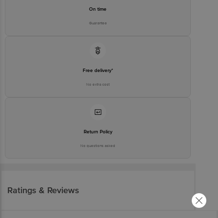
On time
Guarantee
Free delivery*
No extra cost
Return Policy
No questions asked
Ratings & Reviews