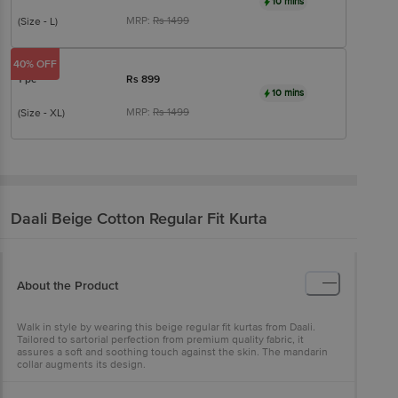
10 mins
MRP:
Rs
1499
(Size - L)
40% OFF
1 pc
Rs
899
10 mins
MRP:
Rs
1499
(Size - XL)
Daali
Beige Cotton Regular Fit Kurta
About the Product
Walk in style by wearing this beige regular fit kurtas from Daali.
Tailored to sartorial perfection from premium quality fabric, it
assures a soft and soothing touch against the skin. The mandarin
collar augments its design.