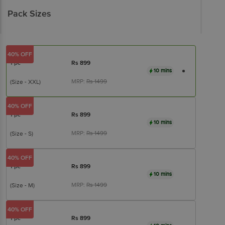
Pack Sizes
40% OFF
1 pc
Rs
899
10 mins
MRP:
Rs
1499
(Size - XXL)
40% OFF
1 pc
Rs
899
10 mins
MRP:
Rs
1499
(Size - S)
40% OFF
1 pc
Rs
899
10 mins
MRP:
Rs
1499
(Size - M)
40% OFF
1 pc
Rs
899