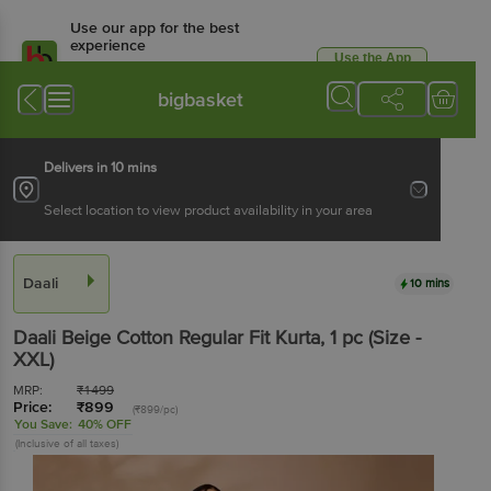
Use our app for the best
experience
Use the App
Available for Android & iOS
bigbasket
Delivers in 10 mins
Select location to view product availability in your area
Daali
10 mins
Daali
Beige Cotton Regular Fit Kurta
, 1 pc
(Size -
XXL)
MRP:
₹
1499
Price:
₹
899
(₹899/pc)
You Save:
40% OFF
(Inclusive of all taxes)