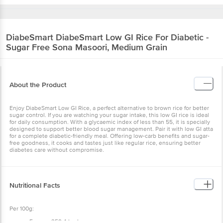
DiabeSmart
DiabeSmart Low GI Rice For Diabetic -
Sugar Free Sona Masoori, Medium Grain
About the Product
Enjoy DiabeSmart Low GI Rice, a perfect alternative to brown rice for better
sugar control. If you are watching your sugar intake, this low GI rice is ideal
for daily consumption. With a glycaemic index of less than 55, it is specially
designed to support better blood sugar management. Pair it with low GI atta
for a complete diabetic-friendly meal. Offering low-carb benefits and sugar-
free goodness, it cooks and tastes just like regular rice, ensuring better
diabetes care without compromise.
Nutritional Facts
Per 100g:
Energy: 359.4 kcal