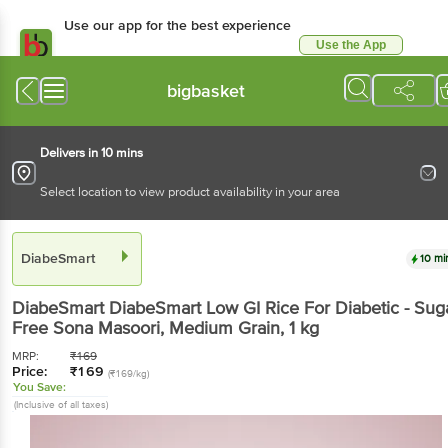
Use our app for the best experience
Use the App
Available for Android & iOS
bigbasket
Delivers in 10 mins
Select location to view product availability in your area
DiabeSmart
10 mi
DiabeSmart
DiabeSmart Low GI Rice For Diabetic - Sug
Free Sona Masoori, Medium Grain
, 1 kg
MRP:
₹
169
Price:
₹
169
(₹169/kg)
You Save:
(Inclusive of all taxes)