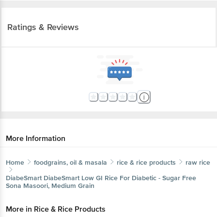
Ratings & Reviews
More Information
Home
foodgrains, oil & masala
rice & rice products
raw rice
DiabeSmart
DiabeSmart Low GI Rice For Diabetic - Sugar Free
Sona Masoori, Medium Grain
More in
Rice & Rice Products