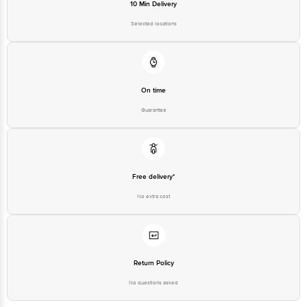
Email: customerservice@bigbasket.com
10 Min Delivery
Selected locations
On time
Guarantee
Free delivery*
No extra cost
Return Policy
No questions asked