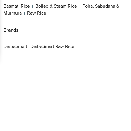
Basmati Rice
Boiled & Steam Rice
Poha, Sabudana &
|
|
Murmura
Raw Rice
|
Brands
DiabeSmart
|
DiabeSmart Raw Rice