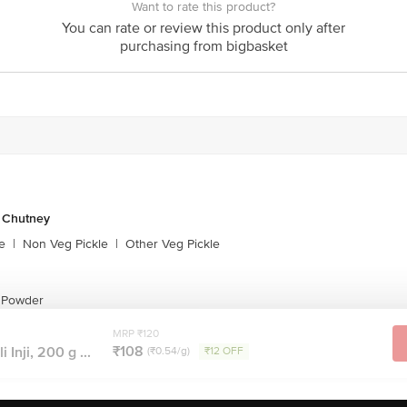
Want to rate this product?
act our customer care executive at 1860 123 1000 | Address: Innovative Retail
You can rate or review this product only after
Stop. KR Puram, Bangalore-560016, Email: customerservice@bigbasket.com
purchasing from bigbasket
& Chutney
e
|
Non Veg Pickle
|
Other Veg Pickle
y Powder
MRP ₹120
₹108
 Inji, 200 g ...
(₹0.54/g)
₹12 OFF