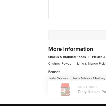
For Queries/Feedback/Complaints, Cont
Junction 4th Floor, Tin Factory Bus 
More Information
Snacks & Branded Foods
Pickles 
Chutney Powder
|
Lime & Mango Pickl
Brands
Tasty Nibbles
Tasty Nibbles Chutne
|
Tasty Nibbles
Tasty Nibbles Puli