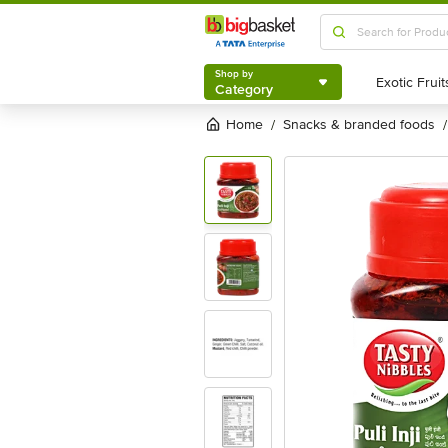
Shop by
Category
Shop by
Category
Home
snacks & branded foods
/
/