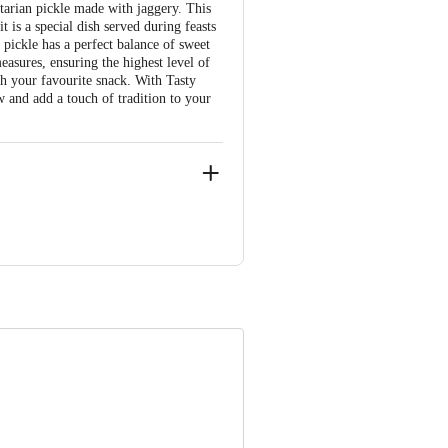
etarian pickle made with jaggery. This
t is a special dish served during feasts
pickle has a perfect balance of sweet
easures, ensuring the highest level of
ith your favourite snack. With Tasty
w and add a touch of tradition to your
e product package received at delivery