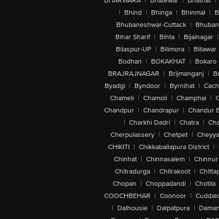
BHARWARA
|
Bhatewar
|
Bhathat
|
|
Bhind
|
Bhinga
|
Bhinmal
|
B
Bhubaneshwar-Cuttack
|
Bhuban
Bihar Sharif
|
Bihta
|
Bijainagar
|
Bilaspur-UP
|
Bilimora
|
Billawar
Bodhan
|
BOKAKHAT
|
Bokaro
BRAJRAJNAGAR
|
Brijmanganj
|
B
Byadgi
|
Byndoor
|
Byrnihat
|
Cach
Chameli
|
Chamoli
|
Champhai
|
Chandpur
|
Chandrapur
|
Chandur 
|
Charkhi Dadri
|
Chatra
|
Ch
Cherpulassery
|
Chetpet
|
Cheyya
CHIKITI
|
Chikkaballapura District
|
Chinhat
|
Chinnasalem
|
Chinnur
Chitradurga
|
Chitrakoot
|
Chitta
Chopan
|
Choppadandi
|
Chotila
COOCHBEHAR
|
Coonoor
|
Cuddal
|
Dalhousie
|
Dalpatpura
|
Dama