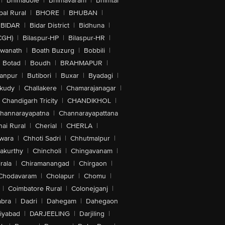
|
Bhimadole
|
Bhimavaram
|
Bhimtal
al Rural
|
BHORE
|
BHUBAN
|
BIDAR
|
Bidar District
|
Bidhuna
|
CGH)
|
Bilaspur-HP
|
Bilaspur-HR
|
swanath
|
Boath Buzurg
|
Bobbili
|
Botad
|
Boudh
|
BRAHMAPUR
|
anpur
|
Butibori
|
Buxar
|
Byadagi
|
akudy
|
Challakere
|
Chamarajanagar
|
Chandigarh Tricity
|
CHANDIKHOL
|
hannarayapatna
|
Channarayapattana
ai Rural
|
Cherial
|
CHERLA
|
wara
|
Chhoti Sadri
|
Chhutmalpur
|
akurthy
|
Chincholi
|
Chingavanam
|
rala
|
Chiramanangad
|
Chirgaon
|
Chodavaram
|
Cholapur
|
Chomu
|
|
Coimbatore Rural
|
Colonejganj
|
bra
|
Dadri
|
Dahegam
|
Dahegaon
iyabad
|
DARJEELING
|
Darjiling
|