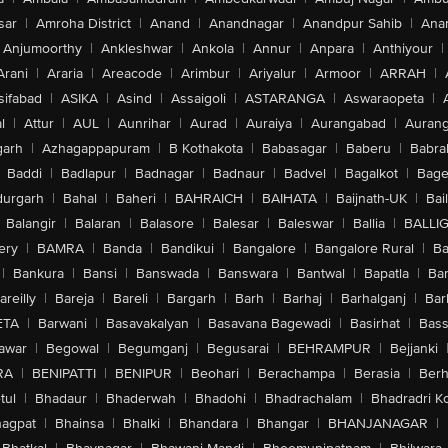
sar
|
Amroha District
|
Anand
|
Anandnagar
|
Anandpur Sahib
|
Anan
Anjumoorthy
|
Ankleshwar
|
Ankola
|
Annur
|
Anpara
|
Anthiyour
|
Arani
|
Araria
|
Areacode
|
Arimbur
|
Ariyalur
|
Armoor
|
ARRAH
|
sifabad
|
ASIKA
|
Asind
|
Assaigoli
|
ASTARANGA
|
Aswaraopeta
|
l
|
Attur
|
AUL
|
Aunrihar
|
Aurad
|
Auraiya
|
Aurangabad
|
Aurang
arh
|
Azhagappapuram
|
B Kothakota
|
Babasagar
|
Baberu
|
Babra
Baddi
|
Badlapur
|
Badnagar
|
Badnaur
|
Badvel
|
Bagalkot
|
Bagep
urgarh
|
Bahal
|
Baheri
|
BAHRAICH
|
BAIHATA
|
Baijnath-UK
|
Bai
Balangir
|
Balaran
|
Balasore
|
Balesar
|
Baleswar
|
Ballia
|
BALLI
ery
|
BAMRA
|
Banda
|
Bandikui
|
Bangalore
|
Bangalore Rural
|
B
|
Bankura
|
Bansi
|
Banswada
|
Banswara
|
Bantwal
|
Bapatla
|
Bar
areilly
|
Bareja
|
Bareli
|
Bargarh
|
Barh
|
Barhaj
|
Barhalganj
|
Bar
ETA
|
Barwani
|
Basavakalyan
|
Basavana Bagewadi
|
Basirhat
|
Bass
awar
|
Begowal
|
Begumganj
|
Begusarai
|
BEHRAMPUR
|
Bejjanki
RA
|
BENIPATTI
|
BENIPUR
|
Beohari
|
Berachampa
|
Berasia
|
Ber
tul
|
Bhadaur
|
Bhaderwah
|
Bhadohi
|
Bhadrachalam
|
Bhadradri K
agpat
|
Bhainsa
|
Bhalki
|
Bhandara
|
Bhangar
|
BHANJANAGAR
|