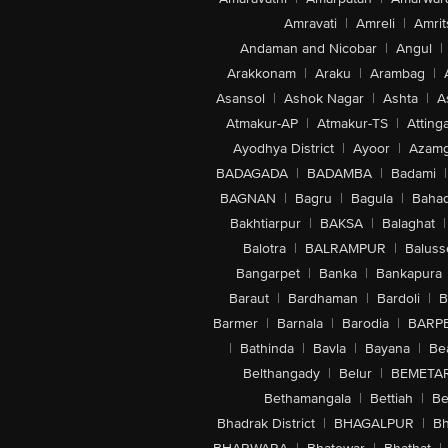
Amravati
|
Amreli
|
Amrit
Andaman and Nicobar
|
Angul
|
Arakkonam
|
Araku
|
Arambag
|
Asansol
|
Ashok Nagar
|
Ashta
|
A
Atmakur-AP
|
Atmakur-TS
|
Attinga
Ayodhya District
|
Ayoor
|
Azamg
BADAGADA
|
BADAMBA
|
Badami
|
BAGNAN
|
Bagru
|
Bagula
|
Bahad
Bakhtiarpur
|
BAKSA
|
Balaghat
|
Balotra
|
BALRAMPUR
|
Baluss
Bangarpet
|
Banka
|
Bankapura
Baraut
|
Bardhaman
|
Bardoli
|
B
Barmer
|
Barnala
|
Barodia
|
BARP
|
Bathinda
|
Bavla
|
Bayana
|
Be
Belthangady
|
Belur
|
BEMETA
Bethamangala
|
Bettiah
|
Be
Bhadrak District
|
BHAGALPUR
|
Bh