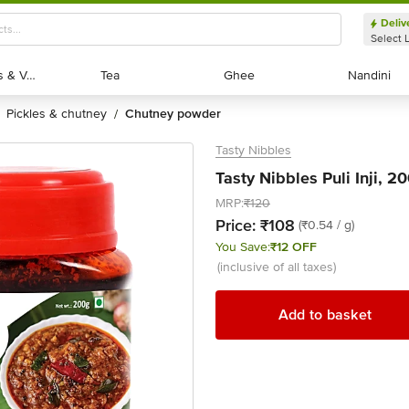
Deliv
Select 
Exotic Fruits & Veggies
Exotic Fruits & Veggies
Tea
Tea
Ghee
Ghee
Nandini
Nandini
pickles & chutney
chutney powder
/
Tasty Nibbles
Tasty Nibbles Puli Inji, 2
MRP:
₹120
Price:
₹108
(₹0.54 / g)
You Save:
₹12 OFF
(inclusive of all taxes)
Add to basket