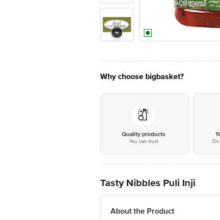
Why choose bigbasket?
Quality products
1
You can trust
On 
Tasty Nibbles Puli Inji
About the Product