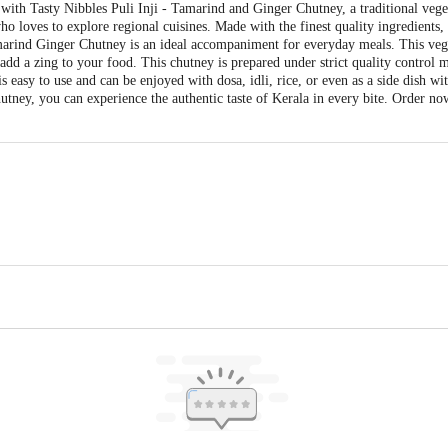
a with Tasty Nibbles Puli Inji - Tamarind and Ginger Chutney, a traditional veg
o loves to explore regional cuisines. Made with the finest quality ingredients, i
amarind Ginger Chutney is an ideal accompaniment for everyday meals. This veg 
 add a zing to your food. This chutney is prepared under strict quality control m
i is easy to use and can be enjoyed with dosa, idli, rice, or even as a side dish w
tney, you can experience the authentic taste of Kerala in every bite. Order no
 Chelakkara, Thrissur, Kerala - 680586
vt. Ltd., Alappuzha - 688534
is for indicative purposes only. Please refer to the information provided on th