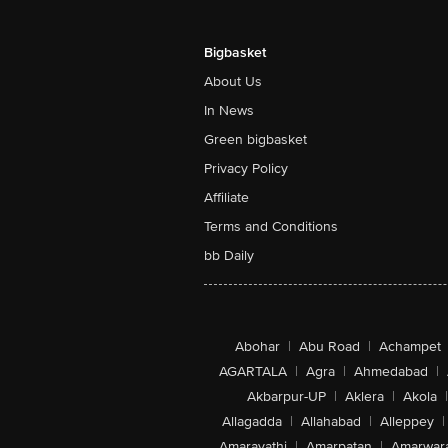
Bigbasket
About Us
In News
Green bigbasket
Privacy Policy
Affiliate
Terms and Conditions
bb Daily
Abohar
|
Abu Road
|
Achampet
AGARTALA
|
Agra
|
Ahmedabad
|
Akbarpur-UP
|
Aklera
|
Akola
|
Allagadda
|
Allahabad
|
Alleppey
|
Amaravathi
|
Amarpatan
|
Amarwar