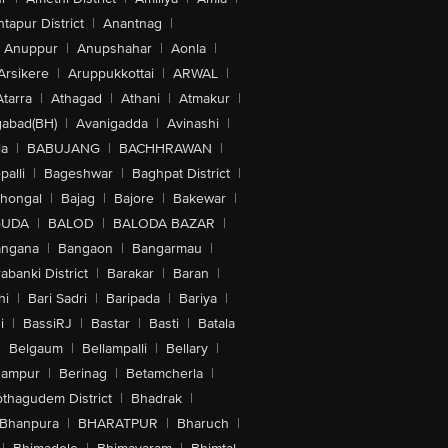
tapur District
|
Anantnag
|
Anuppur
|
Anupshahar
|
Aonla
|
Arsikere
|
Aruppukkottai
|
ARWAL
|
Atarra
|
Athagad
|
Athani
|
Atmakur
|
abad(BH)
|
Avanigadda
|
Avinashi
|
la
|
BABUJANG
|
BACHHRAWAN
|
alli
|
Bageshwar
|
Baghpat District
|
lhongal
|
Bajag
|
Bajore
|
Bakewar
|
GUDA
|
BALOD
|
BALODA BAZAR
|
angana
|
Bangaon
|
Bangarmau
|
abanki District
|
Barakar
|
Baran
|
hi
|
Bari Sadri
|
Baripada
|
Bariya
|
i
|
BassiRJ
|
Bastar
|
Basti
|
Batala
|
Belgaum
|
Bellampalli
|
Bellary
|
hampur
|
Berinag
|
Betamcherla
|
othagudem District
|
Bhadrak
|
Bhanpura
|
BHARATPUR
|
Bharuch
|