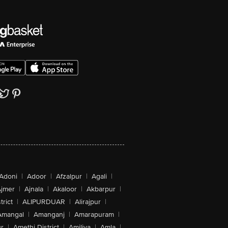
Adoni
|
Adoor
|
Afzalpur
|
Agali
|
jmer
|
Ajnala
|
Akaloor
|
Akbarpur
|
trict
|
ALIPURDUAR
|
Alirajpur
|
Amangal
|
Amanganj
|
Amarapuram
|
r
|
Amethi District
|
Amiliya
|
Amla
|