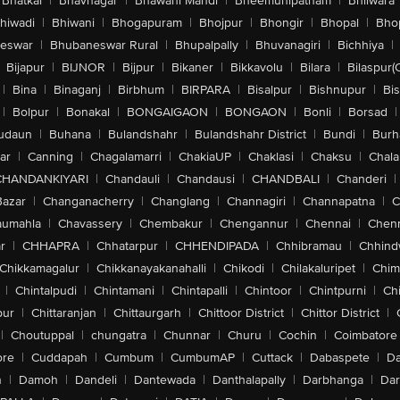
Bhatkal
|
Bhavnagar
|
Bhawani Mandi
|
Bheemunipatnam
|
Bhilwara
hiwadi
|
Bhiwani
|
Bhogapuram
|
Bhojpur
|
Bhongir
|
Bhopal
|
Bhop
eswar
|
Bhubaneswar Rural
|
Bhupalpally
|
Bhuvanagiri
|
Bichhiya
|
Bijapur
|
BIJNOR
|
Bijpur
|
Bikaner
|
Bikkavolu
|
Bilara
|
Bilaspur(
|
Bina
|
Binaganj
|
Birbhum
|
BIRPARA
|
Bisalpur
|
Bishnupur
|
Bi
|
Bolpur
|
Bonakal
|
BONGAIGAON
|
BONGAON
|
Bonli
|
Borsad
|
udaun
|
Buhana
|
Bulandshahr
|
Bulandshahr District
|
Bundi
|
Burh
ar
|
Canning
|
Chagalamarri
|
ChakiaUP
|
Chaklasi
|
Chaksu
|
Chal
CHANDANKIYARI
|
Chandauli
|
Chandausi
|
CHANDBALI
|
Chanderi
|
Bazar
|
Changanacherry
|
Changlang
|
Channagiri
|
Channapatna
|
C
aumahla
|
Chavassery
|
Chembakur
|
Chengannur
|
Chennai
|
Chenn
r
|
CHHAPRA
|
Chhatarpur
|
CHHENDIPADA
|
Chhibramau
|
Chhind
Chikkamagalur
|
Chikkanayakanahalli
|
Chikodi
|
Chilakaluripet
|
Chim
|
Chintalpudi
|
Chintamani
|
Chintapalli
|
Chintoor
|
Chintpurni
|
Chi
pur
|
Chittaranjan
|
Chittaurgarh
|
Chittoor District
|
Chittor District
|
|
Choutuppal
|
chungatra
|
Chunnar
|
Churu
|
Cochin
|
Coimbatore
ore
|
Cuddapah
|
Cumbum
|
CumbumAP
|
Cuttack
|
Dabaspete
|
Da
n
|
Damoh
|
Dandeli
|
Dantewada
|
Danthalapally
|
Darbhanga
|
Dar