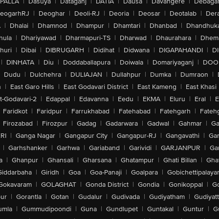
PALLA
|
Dasuya
|
Dataganj
|
DATIA
|
Dausa
|
Davangere
|
Debaga
eogarhRJ
|
Deoghar
|
Deoli-RJ
|
Deoria
|
Deosar
|
Deotalab
|
Dera
A
|
Dhalai
|
Dhamnod
|
Dhampur
|
Dhamtari
|
Dhanbad
|
Dhandhuk
hula
|
Dhariyawad
|
Dharmapuri-TS
|
Dharwad
|
Dhaurahara
|
Dhema
huri
|
Dibai
|
DIBRUGARH
|
Didihat
|
Didwana
|
DIGAPAHANDI
|
D
|
DINHATA
|
Diu
|
Doddaballapura
|
Doiwala
|
Domariyaganj
|
DOO
Dudu
|
Dulchehra
|
DULIAJAN
|
Dullahpur
|
Dumka
|
Dumraon
|
n
|
East Garo Hills
|
East Godavari District
|
East Kameng
|
East Khasi 
t-Godavari-2
|
Edappal
|
Edavanna
|
Eedu
|
EKMA
|
Eluru
|
Eral
|
E
Faridkot
|
Faridpur
|
Farrukhabad
|
Fatehabad
|
Fatehgarh
|
Fatehg
Firozabad
|
Firozpur
|
Gadag
|
Gadarwara
|
Gadwal
|
Gahmar
|
Ga
RI
|
Ganga Nagar
|
Gangapur City
|
Gangapur-RJ
|
Gangavathi
|
Ga
|
Garhshanker
|
Garhwa
|
Gariaband
|
Garividi
|
GARJANPUR
|
Ga
a
|
Ghanpur
|
Ghansali
|
Gharsana
|
Ghatampur
|
Ghati Billan
|
Gha
Giddarbaha
|
Giridh
|
Goa
|
Goa-Panaji
|
Goalpara
|
Gobichettipalaya
Gokavaram
|
GOLAGHAT
|
Gonda District
|
Gondia
|
Gonikoppal
|
G
ur
|
Gorantla
|
Gotan
|
Gudalur
|
Gudivada
|
Gudiyatham
|
Gudiyat
umla
|
Gummudipoondi
|
Guna
|
Gundlupet
|
Guntakal
|
Guntur
|
G