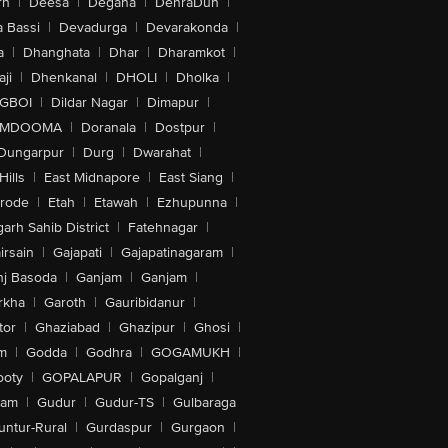
rh
|
Deesa
|
Degana
|
DehraDun
|
 Bassi
|
Devadurga
|
Devarakonda
|
a
|
Dhanghata
|
Dhar
|
Dharamkot
|
ji
|
Dhenkanal
|
DHOLI
|
Dholka
|
IGBOI
|
Dildar Nagar
|
Dimapur
|
MDOOMA
|
Doranala
|
Dostpur
|
Dungarpur
|
Durg
|
Dwarahat
|
Hills
|
East Midnapore
|
East Siang
|
rode
|
Etah
|
Etawah
|
Ezhupunna
|
arh Sahib District
|
Fatehnagar
|
irsain
|
Gajapati
|
Gajapatinagaram
|
nj Basoda
|
Ganjam
|
Ganjam
|
rkha
|
Garoth
|
Gauribidanur
|
tor
|
Ghaziabad
|
Ghazipur
|
Ghosi
|
m
|
Godda
|
Godhra
|
GOGAMUKH
|
ooty
|
GOPALAPUR
|
Gopalganj
|
tam
|
Gudur
|
Gudur-TS
|
Gulbaraga
untur-Rural
|
Gurdaspur
|
Gurgaon
|