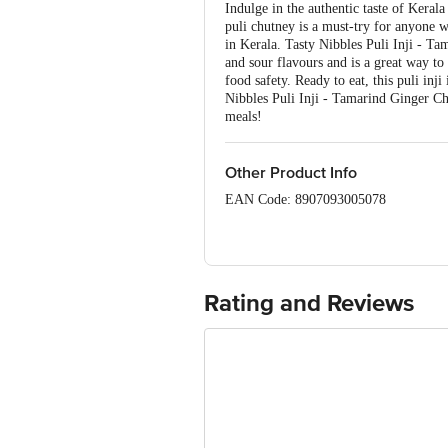
Indulge in the authentic taste of Keral
puli chutney is a must-try for anyone wh
in Kerala. Tasty Nibbles Puli Inji - T
and sour flavours and is a great way to
food safety. Ready to eat, this puli inj
Nibbles Puli Inji - Tamarind Ginger Chu
meals!
Other Product Info
EAN Code: 8907093005078
FSSAI: 10013041000294
Marketed by: YA FLOUR AI, Marikunnu,
Manufactured by: ABF Special Foods P
Rating and Reviews
Country of origin: India
Best before 21-12-2026
Disclaimer: The expiry date shown here 
for the actual expiry date.