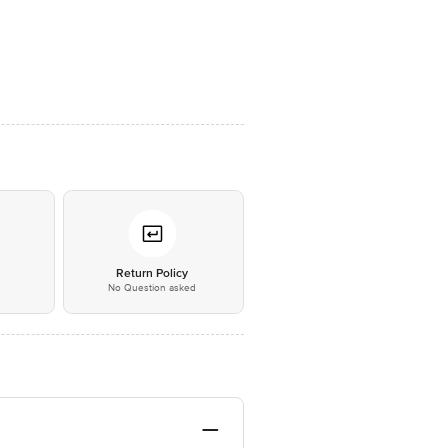
*
Return Policy
No Question asked