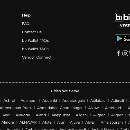
Help
FAQs
Contact Us
bb Wallet FAQs
bb Wallet T&Cs
Vendor Connect
Cities We Serve
|
Achrol
|
Adampur
|
Addanki
|
Addateegala
|
Adilabad
|
Adimali
|
Ahmedabad Rural
|
Ahmedabad-Gandhinagar
|
Aizawl
|
Ajeetgarh
|
A
Alair
|
Alakode
|
Aland
|
Alappuzha
|
Aliganj
|
Aligarh
|
Aligarh Dis
Almora
|
ALNAVAR
|
Alote
|
Alur
|
Aluva
|
Alwar
|
Amalapuram
|
a
|
Ambala
|
Ambasamudram
|
Ambedkarwadi
|
Ambuj Nagar
|
Ambu