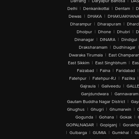
Darrang
|
Daryapur Banosa
|
DAS
Delhi
|
Denkanikottai
|
Dentam
|
D
Dewas
|
DHAKA
|
DHAKUAKHAN
Dharampur
|
Dharapuram
|
Dharc
Dholpur
|
Dhone
|
Dhubri
|
D
Dinanagar
|
DINARA
|
Dindigul
Draksharamam
|
Dudhinagar
|
Dwaraka Tirumala
|
East Champara
East Sikkim
|
East Singhbhum
|
Eas
Faizabad
|
Falna
|
Faridabad
|
Fatehpur
|
Fatehpur-RJ
|
Fazilka
|
Gajraula
|
Galiveedu
|
GALLE
Ganjdundwara
|
Gannavaram
Gautam Buddha Nagar District
|
Gay
Ghughus
|
Ghugri
|
Ghumarwin
|
Gogunda
|
Gohana
|
Gokak
|
GOPALNAGAR
|
Gopiganj
|
Gorakhp
|
Gulbarga
|
GUMIA
|
Gumkhal
|
G