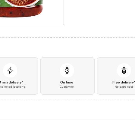
0 min delivery*
On time
Free delivery
selected locations
Guarantee
No extra cost