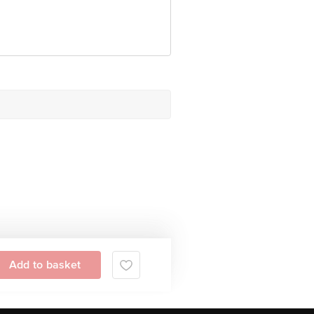
 Concepts Private Limited, Ranka
Add to basket