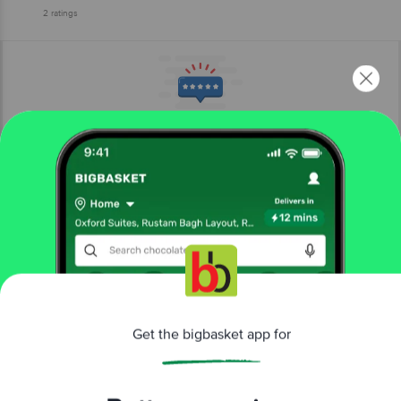
2
ratings
More Information
Home
beauty & hygiene
fragrances & deos
women's deodorants
Get the bigbasket app for
Be Bodywise
4% AHA BHA Underarm Roll On - Fragrance
Free
More in
Fragrances & Deos
Better experience
Attar
Body Sprays & Mists
Eau De Cologne
Eau
|
|
|
De Parfum
Eau De Toilette
Gift Sets
Men's
|
|
|