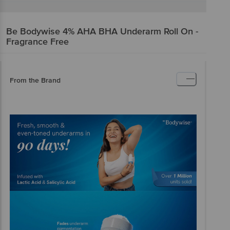
Be Bodywise
4% AHA BHA Underarm Roll On -
Fragrance Free
From the Brand