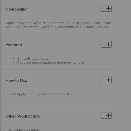
Composition
Aqua, Propylene Glycol, Butyrospermum Parkii (Shea) Butter, Lactic
Acid, Sodium Lactate, Glycerin, Lysolecithin (and) Sclerotium Gum
(and) Xanthan Gum (and) Pullulan, Mandelic Acid, Salicylic Acid,
Aqua (and) Sodium Benzoate (and) Potassium Sorbate, Polysorbate
20, Alpha Arbutin, Tocopheryl Acetate, Silica, Perfume.
Features
Controls body odour
Reduces pigmentation & improves texture
Provides long-lasting freshness
Convenient to use
Dermatologist approved & safe for skin
Reduces 99.5% odour bacteria in 10 mins
How to Use
Step 1: Apply directly on the underarm skin.
Step 2: Roll evenly on and allow the product to dry completely. Use
daily for 3 months for best results.
Other Product Info
EAN Code: 40351998