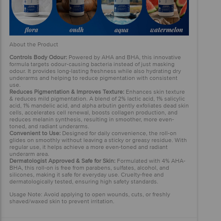
About the Product
Controls Body Odour:
Powered by AHA and BHA, this innovative
formula targets odour-causing bacteria instead of just masking
odour. It provides long-lasting freshness while also hydrating dry
underarms and helping to reduce pigmentation with consistent
use.
Reduces Pigmentation & Improves Texture:
Enhances skin texture
& reduces mild pigmentation. A blend of 2% lactic acid, 1% salicylic
acid, 1% mandelic acid, and alpha arbutin gently exfoliates dead skin
cells, accelerates cell renewal, boosts collagen production, and
reduces melanin synthesis, resulting in smoother, more even-
toned, and radiant underarms.
Convenient to Use:
Designed for daily convenience, the roll-on
glides on smoothly without leaving a sticky or greasy residue. With
regular use, it helps achieve a more even-toned and radiant
underarm area.
Dermatologist Approved & Safe for Skin:
Formulated with 4% AHA-
BHA, this roll-on is free from parabens, sulfates, alcohol, and
silicones, making it safe for everyday use. Cruelty-free and
dermatologically tested, ensuring high safety standards.
Usage Note: Avoid applying to open wounds, cuts, or freshly
shaved/waxed skin to prevent irritation.