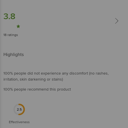
3.8
18
ratings
Highlights
100% people did not experience any discomfort (no rashes,
irritation, skin darkening or stains)
100% people recommend this product
2.5
Effectiveness