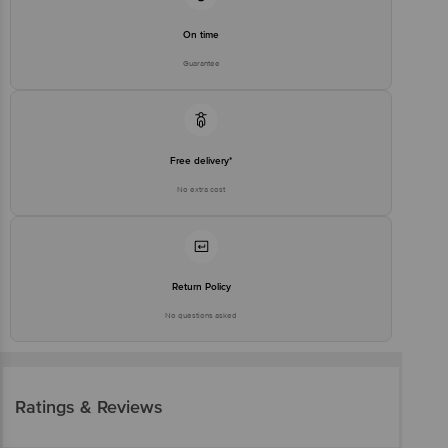
On time
Guarantee
Free delivery*
No extra cost
Return Policy
No questions asked
Ratings & Reviews