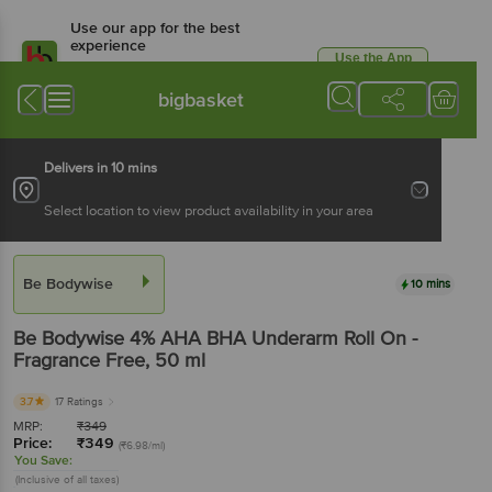
Use our app for the best
experience
Use the App
Available for Android & iOS
bigbasket
Delivers in 10 mins
Select location to view product availability in your area
Be Bodywise
10 mins
Be Bodywise
4% AHA BHA Underarm Roll On -
Fragrance Free
, 50 ml
3.7
17 Ratings
MRP:
₹
349
Price:
₹
349
(₹6.98/ml)
You Save:
(Inclusive of all taxes)