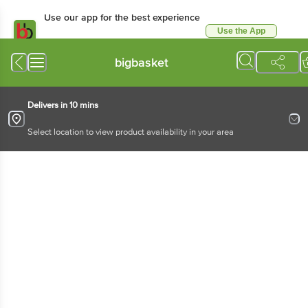
Use our app for the best experience
Use the App
Available for Android & iOS
bigbasket
Delivers in 10 mins
Select location to view product availability in your area