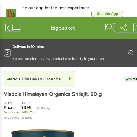
Use our app for the best experience
Use the App
Available for Android & iOS
bigbasket
Delivers in 10 mins
Select location to view product availability in your area
Vlado's Himalayan Organics
10 mi
Vlado's Himalayan Organics
Shilajit
, 20 g
MRP:
₹
949
Price:
₹
399
(₹19.95/g)
You Save:
58% OFF
(Inclusive of all taxes)