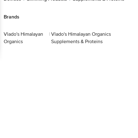
Brands
Vlado's Himalayan
|
Vlado's Himalayan Organics
Organics
Supplements & Proteins