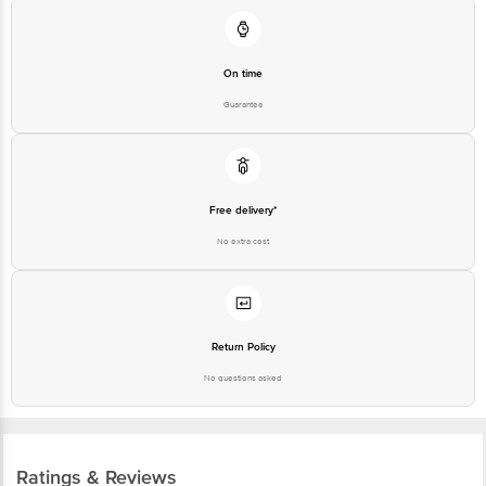
Junction 4th Floor, Tin Factory Bus Stop. KR Puram, Bangalore-560016,
Email: customerservice@bigbasket.com
On time
Guarantee
Free delivery*
No extra cost
Return Policy
No questions asked
Ratings & Reviews