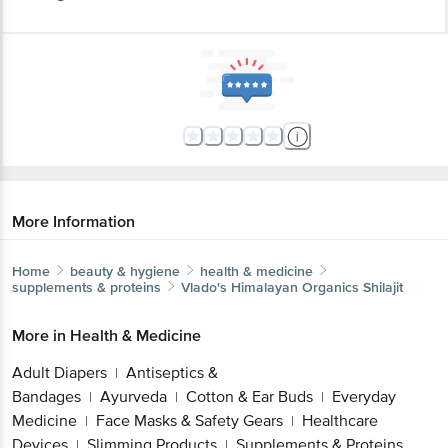
More Information
Home
beauty & hygiene
health & medicine
supplements & proteins
Vlado's Himalayan Organics
Shilajit
More in
Health & Medicine
Adult Diapers
Antiseptics &
|
Bandages
Ayurveda
Cotton & Ear Buds
Everyday
|
|
|
Medicine
Face Masks & Safety Gears
Healthcare
|
|
Devices
Slimming Products
Supplements & Proteins
|
|