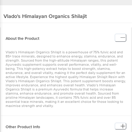
Vlado's Himalayan Organics
Shilajit
About the Product
Vlado’s Himalayan Organics Shilajit is a powerhouse of 75% fulvic acid and
85+ trace minerals, designed to enhance energy, stamina, endurance, and
strength. Sourced from the high-altitude Himalayan ranges, this potent
Ayurvedic supplement supports overall performance, vitality, and well-
being. This high-potency extract helps to boost strength, stamina,
endurance, and overall vitality, making it the perfect daily supplement for an
active lifestyle. Experience the highest quality Himalayan Shilajit Resin with
Vlado’s Himalayan Organics Shilajit. This potent supplement boosts energy,
improves endurance, and enhances overall health. Vlado’s Himalayan
Organics Shilajit is a premium Ayurvedic formula that helps increase
stamina, enhance endurance, and promote overall health. Sourced from
pristine Himalayan landscapes, it contains 75% fulvic acid and over 85
essential trace minerals, making it an excellent choice for those looking to
maximise strength and vitality.
Other Product Info