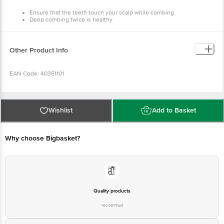
Detangle before sleep
Note that neem combs will have slightly pointy ends for
best follicular activation
And it takes 5-7 uses to get accustomed to a new comb
Other Product Info
EAN Code: 40351101
Manufactured Name & Marketed By: Naturo Habit Pvt. Ltd. GP-26,
Sector 18, Gurugram, Haryana 122015, India
Wishlist
Add to Basket
Country of Origin: India
Why choose Bigbasket?
For Queries/Feedback/Complaints, Contact our customer care
executive at 1860 123 1000 | Address: Innovative Retail Concepts
Private Limited, Ranka Junction 4th Floor, Tin Factory Bus Stop. KR
Puram, Bangalore-560016, Email: customerservice@bigbasket.com
Quality products
You can trust