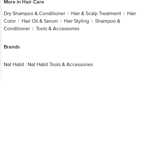
Dry Shampoo & Conditioner
Hair & Scalp
|
Treatment
Hair Color
Hair Oil & Serum
Hair
|
|
|
Styling
Shampoo & Conditioner
Tools &
|
|
Accessories
Brands
Nat Habit
|
Nat Habit Tools & Accessories
Get the bigbasket app for
Better experience