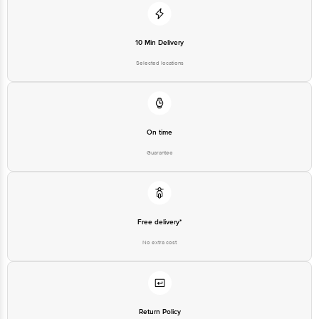
10 Min Delivery
Selected locations
On time
Guarantee
Free delivery*
No extra cost
Return Policy
No questions asked