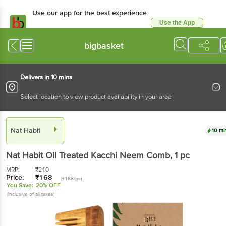
Use our app for the best
experience
Use the App
Available for Android & iOS
bigbasket
Delivers in 10 mins
Select location to view product availability in your area
Nat Habit
10 mins
Nat Habit
Oil Treated Kacchi Neem Comb
, 1 pc
MRP:
₹
210
Price:
₹
168
(₹168/pc)
You Save:
20% OFF
(Inclusive of all taxes)