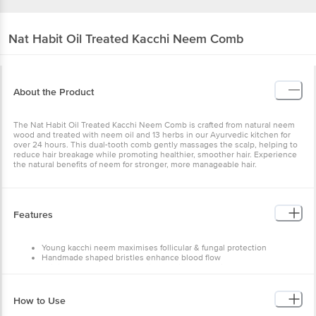
Nat Habit
Oil Treated Kacchi Neem Comb
About the Product
The Nat Habit Oil Treated Kacchi Neem Comb is crafted from
natural neem wood and treated with neem oil and 13 herbs in our
Ayurvedic kitchen for over 24 hours. This dual-tooth comb gently
massages the scalp, helping to reduce hair breakage while
promoting healthier, smoother hair. Experience the natural benefits
of neem for stronger, more manageable hair.
Features
Young kacchi neem maximises follicular & fungal protection
Handmade shaped bristles enhance blood flow
Original neem wood, no static combing so no frizz &
breakage
Oil treatment enhances delivery of nutrition & herb actives
How to Use
Ensure that the teeth touch your scalp while combing
Deep combing twice is healthy