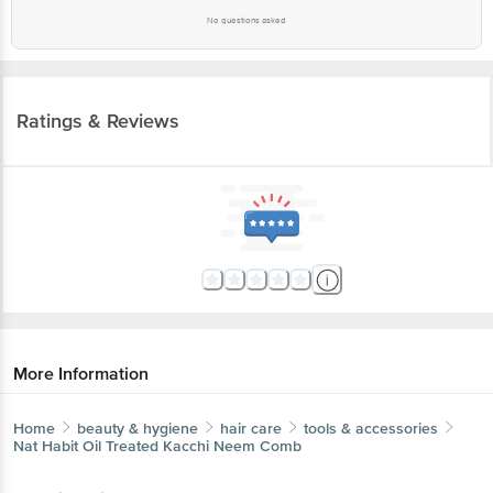
Ratings & Reviews
More Information
Home
beauty & hygiene
hair care
tools & accessories
Nat Habit
Oil Treated Kacchi Neem Comb
More in
Hair Care