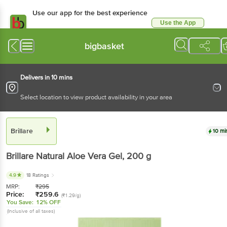
Use our app for the best
experience
Use the App
Available for Android & iOS
bigbasket
Delivers in 10 mins
Select location to view product availability in your area
Brillare
10 mins
Brillare
Natural Aloe Vera Gel
, 200 g
4.9
18 Ratings
MRP:
₹
295
Price:
₹
259.6
(₹1.29/g)
You Save:
12% OFF
(Inclusive of all taxes)