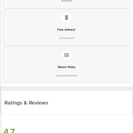
Free delivery*
No extra cost
Return Policy
No questions asked
Ratings & Reviews
4.7