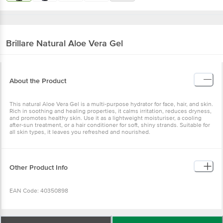
Brillare
Natural Aloe Vera Gel
About the Product
This natural Aloe Vera Gel is a multi-purpose hydrator for face, hair,
and skin. Rich in soothing and healing properties, it calms irritation,
reduces dryness, and promotes healthy skin. Use it as a lightweight
moisturiser, a cooling after-sun treatment, or a hair conditioner for
soft, shiny strands. Suitable for all skin types, it leaves you
refreshed and nourished.
Other Product Info
EAN Code: 40350898
Manufactured by: Arovea Formulations Pvt. Ltd., At: Old Survey No.
417-A, New Block No. 622, Khavad, Kadi, Mehsana, Gujarat-382 165
Wishlist
Add to Basket