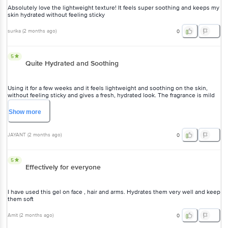
surika
(
2 months ago
)
0
5
Quite Hydrated and Soothing
Using it for a few weeks and it feels lightweight and soothing on the
skin, without feeling sticky and gives a fresh, hydrated look. The
fragrance is mild and refreshing.
Show
more
JAYANT
(
2 months ago
)
0
5
Effectively for everyone
I have used this gel on face , hair and arms. Hydrates them very well
and keep them soft
Amit
(
2 months ago
)
0
View All Reviews