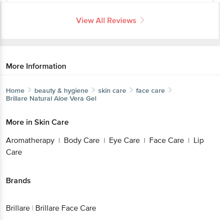
More Information
Home
beauty & hygiene
skin care
face care
Brillare
Natural Aloe Vera Gel
More in
Skin Care
Aromatherapy
Body Care
Eye Care
Face
|
|
|
Care
Lip Care
|
Brands
Brillare
|
Brillare Face Care
Get the bigbasket app for