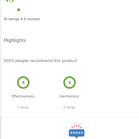
19
ratings
& 5 reviews
Highlights
100% people recommend this product
5
5
Effectiveness
Gentleness
7
ratings
3
ratings