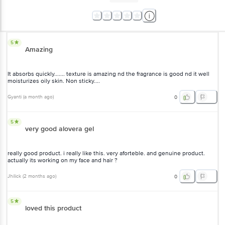
5
Amazing
It absorbs quickly....... texture is amazing nd the fragrance is good nd
it well moisturizes oily skin. Non sticky....
Gyanti
(
a month ago
)
0
5
very good alovera gel
really good product. i really like this. very aforteble. and genuine
product. actually its working on my face and hair ?
Jhilick
(
2 months ago
)
0
5
loved this product
Absolutely love the lightweight texture! It feels super soothing and
keeps my skin hydrated without feeling sticky