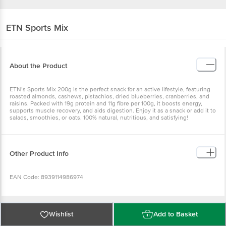
ETN
Sports Mix
About the Product
ETN’s Sports Mix 200g is the perfect snack for an active lifestyle, featuring
roasted almonds, cashews, pistachios, dried blueberries, cranberries, and
raisins. Packed with 19g protein and 11g fibre per 100g, it boosts energy,
supports muscle recovery, and aids digestion. Enjoy it as a snack or add it to
salads, smoothies, or oats. 100% natural, nutritious, and satisfying!
Other Product Info
EAN Code: 8939114986974
FSSAI No: 11524999000581
Wishlist
Add to Basket