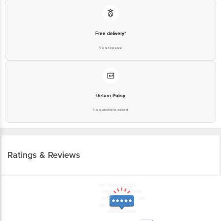
Free delivery*
No extra cost
Return Policy
No questions asked
Ratings & Reviews