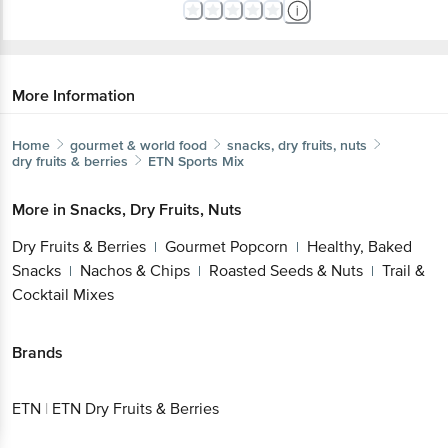
More Information
Home
gourmet & world food
snacks, dry fruits, nuts
dry fruits & berries
ETN
Sports Mix
More in
Snacks, Dry Fruits, Nuts
Dry Fruits & Berries
Gourmet Popcorn
Healthy, Baked
|
|
Snacks
Nachos & Chips
Roasted Seeds & Nuts
Trail &
|
|
|
Cocktail Mixes
Brands
ETN
|
ETN Dry Fruits & Berries