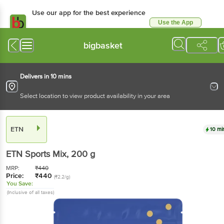
Use our app for the best experience
Use the App
Available for Android & iOS
bigbasket
Delivers in 10 mins
Select location to view product availability in your area
ETN
10 mi
ETN
Sports Mix
, 200 g
MRP:
₹
440
Price:
₹
440
(₹2.2/g)
You Save:
(Inclusive of all taxes)