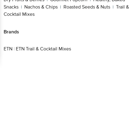
Snacks
Nachos & Chips
Roasted Seeds & Nuts
Trail &
|
|
|
Cocktail Mixes
Brands
ETN
|
ETN Trail & Cocktail Mixes