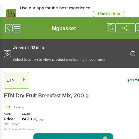
Use our app for the best experience
Use the App
Available for Android & iOS
bigbasket
Delivers in 10 mins
Select location to view product availability in your area
ETN
10 mi
ETN
Dry Fruit Breakfast Mix
, 200 g
5
1 Rating
MRP:
₹
420
Price:
₹
420
(₹2.1/g)
You Save:
(Inclusive of all taxes)