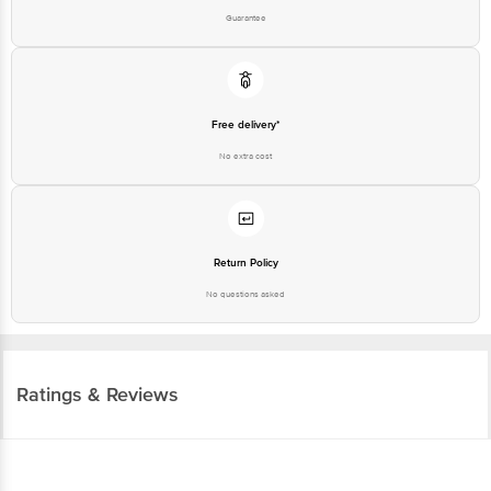
Guarantee
Free delivery*
No extra cost
Return Policy
No questions asked
Ratings & Reviews