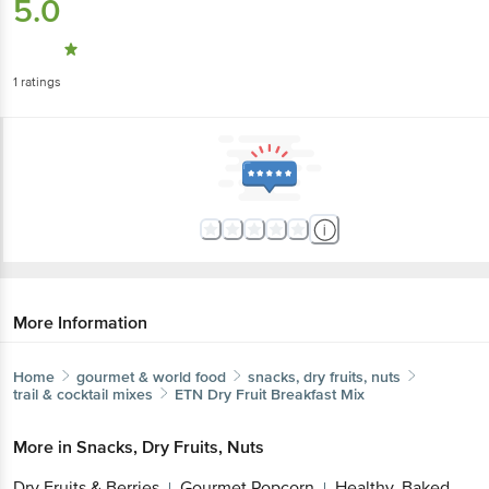
5.0
1
ratings
More Information
Home
gourmet & world food
snacks, dry fruits, nuts
trail & cocktail mixes
ETN
Dry Fruit Breakfast Mix
More in
Snacks, Dry Fruits, Nuts
Dry Fruits & Berries
Gourmet Popcorn
Healthy, Baked
|
|