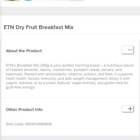
ETN
Dry Fruit Breakfast Mix
About the Product
ETN’s Breakfast Mix 200g is your perfect morning boost – a nutritious blend
of roasted almonds, raisins, cranberries, pumpkin seeds, pecans, and
hazelnuts. Packed with antioxidants, vitamins, protein, and fibre, it supports
heart health, boosts immunity, and aids weight management. Enjoy it with
yogurt, oatmeal, or as a snack. Natural, vegan-friendly, and gluten-free for
guilt-free energy!
Other Product Info
EAN Code: 8939114986806