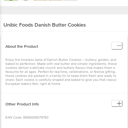
Unibic Foods
Danish Butter Cookies
About the Product
Enjoy the timeless taste of Danish Butter Cookies – buttery, golden, and
baked to perfection. Made with real butter and simple ingredients, these
cookies deliver a delicate crunch and buttery flavour that makes them a
favourite for all ages. Perfect for tea-time, celebrations, or festive gifting,
these cookies are packed in a handy tin to keep them fresh and ready to
share. Each cookie is carefully shaped and baked to give you that classic
European bakery feel, right at home.
Other Product Info
EAN Code: 8906009079783