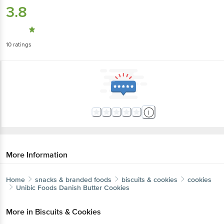
3.8
10
ratings
More Information
Home
snacks & branded foods
biscuits & cookies
cookies
Unibic Foods
Danish Butter Cookies
More in
Biscuits & Cookies