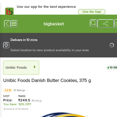
Use our app for the best experience
Use the App
Available for Android & iOS
bigbasket
Delivers in 10 mins
Select location to view product availability in your area
Unibic Foods
10 mi
Unibic Foods
Danish Butter Cookies
, 375 g
3.8
10 Ratings
MRP:
₹
499
Price:
₹
249.5
(₹0.66/g)
You Save:
50% OFF
(Inclusive of all taxes)