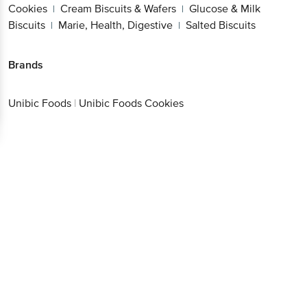
Cookies
Cream Biscuits & Wafers
Glucose & Milk
|
|
Biscuits
Marie, Health, Digestive
Salted Biscuits
|
|
Brands
Unibic Foods
|
Unibic Foods Cookies