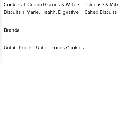
Cookies
Cream Biscuits & Wafers
Glucose & Milk
|
|
Biscuits
Marie, Health, Digestive
Salted Biscuits
|
|
Brands
Unibic Foods
|
Unibic Foods Cookies