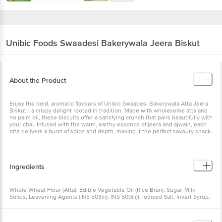
Unibic Foods
Swaadesi Bakerywala Jeera Biskut
About the Product
Enjoy the bold, aromatic flavours of Unibic Swaadesi Bakerywala Atta Jeera
Biskut - a crispy delight rooted in tradition. Made with wholesome atta and
no palm oil, these biscuits offer a satisfying crunch that pairs beautifully with
your chai. Infused with the warm, earthy essence of jeera and ajwain, each
bite delivers a burst of spice and depth, making it the perfect savoury snack.
Ingredients
Whole Wheat Flour (Atta), Edible Vegetable Oil (Rice Bran), Sugar, Milk
Solids, Leavening Agents (INS 503(ii), INS 500(ii)), Iodised Salt, Invert Syrup,
Baking Powder, Cumin (1%), Glucose Powder, Custard Powder [Food Colours
(INS 102, INS 110, INS 124), Nature Identical Flavouring Substance], Ajwain,
Emulsifier (INS 322 from Soy), Natural, Nature Identical and Artificial (Milk)