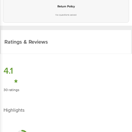
Return Policy
No questions asked
Ratings & Reviews
4.1
30
ratings
Highlights