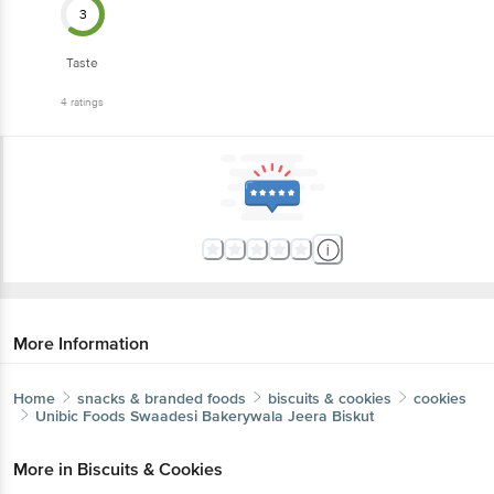
3
Taste
4
ratings
More Information
Home
snacks & branded foods
biscuits & cookies
cookies
Unibic Foods
Swaadesi Bakerywala Jeera Biskut
More in
Biscuits & Cookies