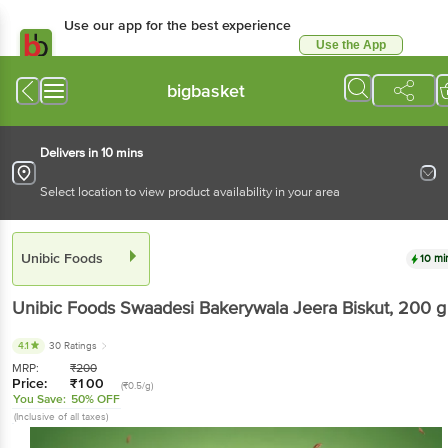
Use our app for the best experience
Use the App
Available for Android & iOS
bigbasket
Delivers in 10 mins
Select location to view product availability in your area
Unibic Foods
10 mi
Unibic Foods
Swaadesi Bakerywala Jeera Biskut
, 200 g
4.1
30 Ratings
MRP:
₹
200
Price:
₹
100
(₹0.5/g)
You Save:
50% OFF
(Inclusive of all taxes)