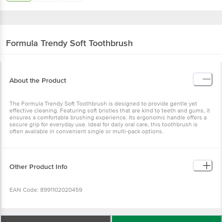
Formula
Trendy Soft Toothbrush
About the Product
The Formula Trendy Soft Toothbrush is designed to provide gentle yet
effective cleaning. Featuring soft bristles that are kind to teeth and gums, it
ensures a comfortable brushing experience. Its ergonomic handle offers a
secure grip for everyday use. Ideal for daily oral care, this toothbrush is
often available in convenient single or multi-pack options.
Other Product Info
EAN Code: 8991102020459
Manufactured Address By: Jakarta Barat 11850 Indonesia