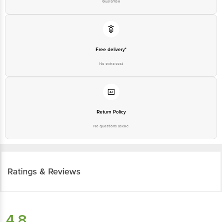
Guarantee
Free delivery*
No extra cost
Return Policy
No questions asked
Ratings & Reviews
4.8