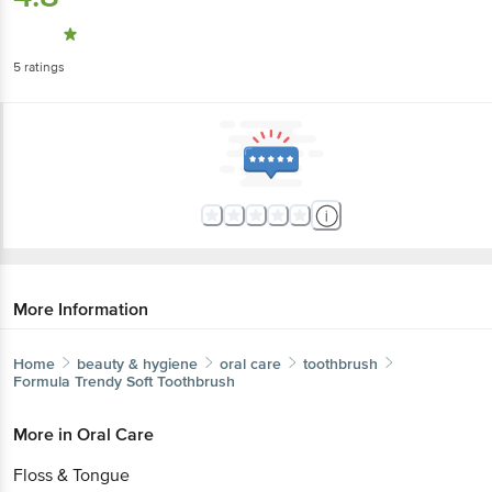
5
ratings
More Information
Home
beauty & hygiene
oral care
toothbrush
Formula
Trendy Soft Toothbrush
More in
Oral Care
Floss & Tongue