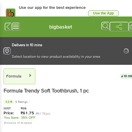
Use our app for the best experience
Use the App
Available for Android & iOS
bigbasket
Delivers in 10 mins
Select location to view product availability in your area
Formula
10 mi
Formula
Trendy Soft Toothbrush
, 1 pc
4.8
5 Ratings
MRP:
₹
95
Price:
₹
61.75
(₹61.75/pc)
You Save:
35% OFF
(Inclusive of all taxes)