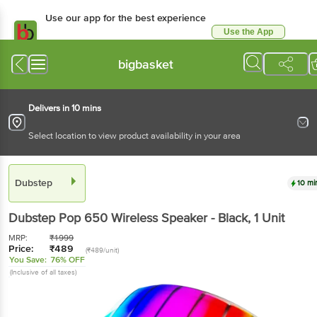
Use our app for the best experience
Use the App
Available for Android & iOS
bigbasket
Delivers in 10 mins
Select location to view product availability in your area
Dubstep
10 mi
Dubstep
Pop 650 Wireless Speaker - Black
, 1 Unit
MRP:
₹
1999
Price:
₹
489
(₹489/unit)
You Save:
76% OFF
(Inclusive of all taxes)