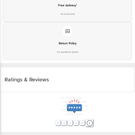
Free delivery*
No extra cost
Return Policy
No questions asked
Ratings & Reviews