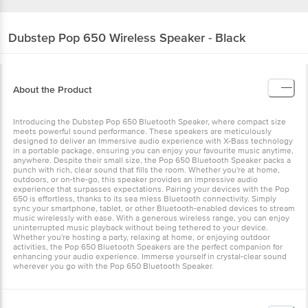
Dubstep
Pop 650 Wireless Speaker - Black
About the Product
Introducing the Dubstep Pop 650 Bluetooth Speaker, where compact size
meets powerful sound performance. These speakers are meticulously
designed to deliver an Immersive audio experience with X-Bass technology
in a portable package, ensuring you can enjoy your favourite music anytime,
anywhere. Despite their small size, the Pop 650 Bluetooth Speaker packs a
punch with rich, clear sound that fills the room. Whether you're at home,
outdoors, or on-the-go, this speaker provides an impressive audio
experience that surpasses expectations. Pairing your devices with the Pop
650 is effortless, thanks to its sea mless Bluetooth connectivity. Simply
sync your smartphone, tablet, or other Bluetooth-enabled devices to stream
music wirelessly with ease. With a generous wireless range, you can enjoy
uninterrupted music playback without being tethered to your device.
Whether you're hosting a party, relaxing at home, or enjoying outdoor
activities, the Pop 650 Bluetooth Speakers are the perfect companion for
enhancing your audio experience. Immerse yourself in crystal-clear sound
wherever you go with the Pop 650 Bluetooth Speaker.