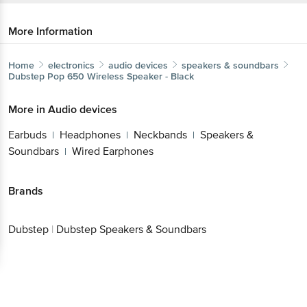
More Information
Home
electronics
audio devices
speakers & soundbars
Dubstep
Pop 650 Wireless Speaker - Black
More in
Audio devices
Earbuds
Headphones
Neckbands
Speakers &
|
|
|
Soundbars
Wired Earphones
|
Brands
Dubstep
|
Dubstep Speakers & Soundbars