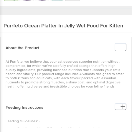
Purrfeto
Ocean Platter In Jelly Wet Food For Kitten
About the Product
At Purrfeto, we believe that your cat deserves superior nutrition without
compromise, for which we’ve carefully crafted a range that offers high-
quality ingredients, providing balanced nutrition that supports your cat’s
health and vitality. Our product range includes 4 variants designed to cater
to both kittens and adult cats, with each flavour packed with essential
nutrients to promote strong muscles, a shiny coat, and optimal digestive
health, offering diverse and irresistible choices for your feline friends.
Feeding Instructions
Feeding Guidelines: -
For kitten cat feed 5-7 pouches / 2 kgs body weight/day.