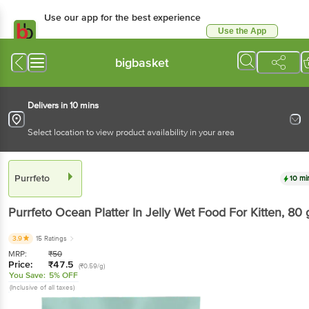
Use our app for the best experience
Use the App
Available for Android & iOS
bigbasket
Delivers in 10 mins
Select location to view product availability in your area
Purrfeto
10 mi
Purrfeto
Ocean Platter In Jelly Wet Food For Kitten
, 80 
3.9
15 Ratings
MRP:
₹
50
Price:
₹
47.5
(₹0.59/g)
You Save:
5% OFF
(Inclusive of all taxes)