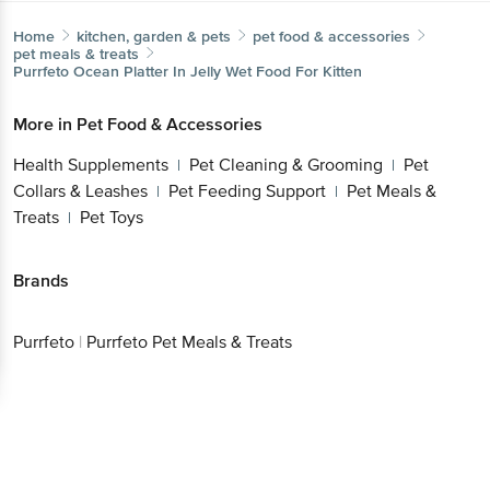
Home
kitchen, garden & pets
pet food & accessories
pet meals & treats
Purrfeto
Ocean Platter In Jelly Wet Food For Kitten
More in
Pet Food & Accessories
Health Supplements
Pet Cleaning & Grooming
Pet
|
|
Collars & Leashes
Pet Feeding Support
Pet Meals &
|
|
Treats
Pet Toys
|
Brands
Purrfeto
|
Purrfeto Pet Meals & Treats