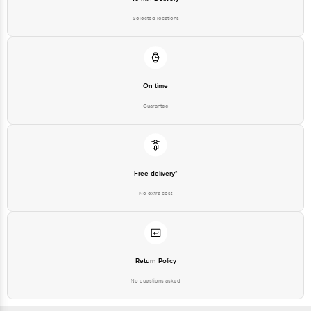
Email: customerservice@bigbasket.com
Selected locations
On time
Guarantee
Free delivery*
No extra cost
Return Policy
No questions asked