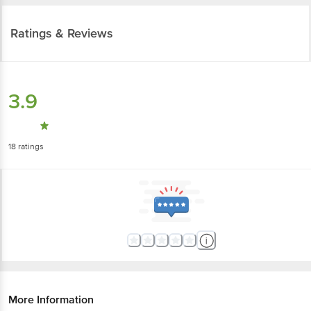
Ratings & Reviews
3.9
18
ratings
More Information