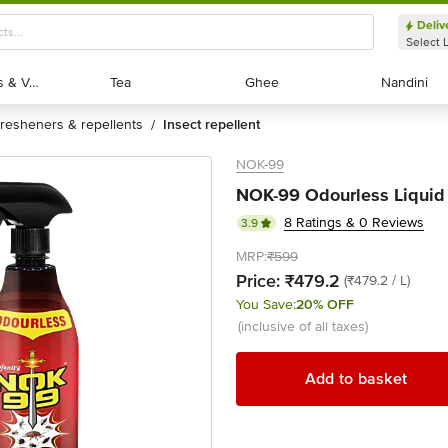
Deliv
Select 
Exotic Fruits & Veggies
Exotic Fruits & Veggies
Tea
Tea
Ghee
Ghee
Nandini
Nandini
fresheners & repellents
insect repellent
/
NOK-99
NOK-99 Odourless Liquid I
8 Ratings & 0 Reviews
3.9
MRP:
₹599
Price:
₹479.2
(₹479.2 / L)
You Save:
20% OFF
(inclusive of all taxes)
Add to basket