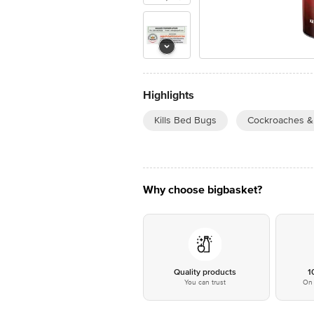
Highlights
Kills Bed Bugs
Cockroaches & 
Why choose bigbasket?
Quality products
1
You can trust
On 