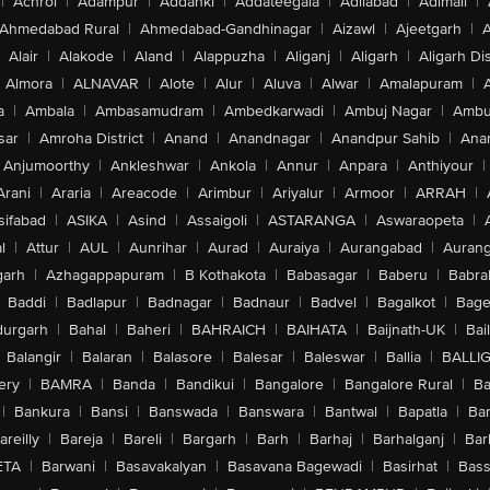
|
Achrol
|
Adampur
|
Addanki
|
Addateegala
|
Adilabad
|
Adimali
|
Ahmedabad Rural
|
Ahmedabad-Gandhinagar
|
Aizawl
|
Ajeetgarh
|
A
Alair
|
Alakode
|
Aland
|
Alappuzha
|
Aliganj
|
Aligarh
|
Aligarh Dis
Almora
|
ALNAVAR
|
Alote
|
Alur
|
Aluva
|
Alwar
|
Amalapuram
|
a
|
Ambala
|
Ambasamudram
|
Ambedkarwadi
|
Ambuj Nagar
|
Ambu
sar
|
Amroha District
|
Anand
|
Anandnagar
|
Anandpur Sahib
|
Anan
Anjumoorthy
|
Ankleshwar
|
Ankola
|
Annur
|
Anpara
|
Anthiyour
|
Arani
|
Araria
|
Areacode
|
Arimbur
|
Ariyalur
|
Armoor
|
ARRAH
|
sifabad
|
ASIKA
|
Asind
|
Assaigoli
|
ASTARANGA
|
Aswaraopeta
|
l
|
Attur
|
AUL
|
Aunrihar
|
Aurad
|
Auraiya
|
Aurangabad
|
Aurang
arh
|
Azhagappapuram
|
B Kothakota
|
Babasagar
|
Baberu
|
Babra
Baddi
|
Badlapur
|
Badnagar
|
Badnaur
|
Badvel
|
Bagalkot
|
Bagep
urgarh
|
Bahal
|
Baheri
|
BAHRAICH
|
BAIHATA
|
Baijnath-UK
|
Bai
Balangir
|
Balaran
|
Balasore
|
Balesar
|
Baleswar
|
Ballia
|
BALLI
ery
|
BAMRA
|
Banda
|
Bandikui
|
Bangalore
|
Bangalore Rural
|
B
|
Bankura
|
Bansi
|
Banswada
|
Banswara
|
Bantwal
|
Bapatla
|
Bar
areilly
|
Bareja
|
Bareli
|
Bargarh
|
Barh
|
Barhaj
|
Barhalganj
|
Bar
ETA
|
Barwani
|
Basavakalyan
|
Basavana Bagewadi
|
Basirhat
|
Bass