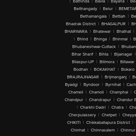
|
Bathinda
|
Bavla
|
Bayana
|
Be
Belthangady
|
Belur
|
BEMETA
Bethamangala
|
Bettiah
|
Be
Bhadrak District
|
BHAGALPUR
|
Bh
BHARWARA
|
Bhatewar
|
Bhathat
|
|
Bhind
|
Bhinga
|
Bhinmal
|
B
Bhubaneshwar-Cuttack
|
Bhuban
Bihar Sharif
|
Bihta
|
Bijainagar
|
Bilaspur-UP
|
Bilimora
|
Billawar
Bodhan
|
BOKAKHAT
|
Bokaro
BRAJRAJNAGAR
|
Brijmanganj
|
B
Byadgi
|
Byndoor
|
Byrnihat
|
Cach
Chameli
|
Chamoli
|
Champhai
|
Chandpur
|
Chandrapur
|
Chandur 
|
Charkhi Dadri
|
Chatra
|
Ch
Cherpulassery
|
Chetpet
|
Cheyya
CHIKITI
|
Chikkaballapura District
|
Chinhat
|
Chinnasalem
|
Chinnur