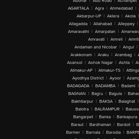
Abohar
|
Abu Road
|
Achampet
AGARTALA
|
Agra
|
Ahmedabad
|
Akbarpur-UP
|
Aklera
|
Akola
|
Allagadda
|
Allahabad
|
Alleppey
|
Amaravathi
|
Amarpatan
|
Amarwar
Amravati
|
Amreli
|
Amrit
Andaman and Nicobar
|
Angul
|
Arakkonam
|
Araku
|
Arambag
|
Asansol
|
Ashok Nagar
|
Ashta
|
A
Atmakur-AP
|
Atmakur-TS
|
Attinga
Ayodhya District
|
Ayoor
|
Azamg
BADAGADA
|
BADAMBA
|
Badami
|
BAGNAN
|
Bagru
|
Bagula
|
Bahad
Bakhtiarpur
|
BAKSA
|
Balaghat
|
Balotra
|
BALRAMPUR
|
Baluss
Bangarpet
|
Banka
|
Bankapura
Baraut
|
Bardhaman
|
Bardoli
|
B
Barmer
|
Barnala
|
Barodia
|
BARP