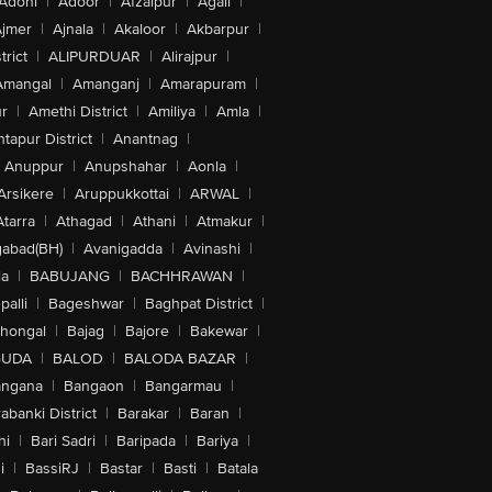
Adoni
|
Adoor
|
Afzalpur
|
Agali
|
jmer
|
Ajnala
|
Akaloor
|
Akbarpur
|
trict
|
ALIPURDUAR
|
Alirajpur
|
Amangal
|
Amanganj
|
Amarapuram
|
r
|
Amethi District
|
Amiliya
|
Amla
|
tapur District
|
Anantnag
|
Anuppur
|
Anupshahar
|
Aonla
|
Arsikere
|
Aruppukkottai
|
ARWAL
|
Atarra
|
Athagad
|
Athani
|
Atmakur
|
abad(BH)
|
Avanigadda
|
Avinashi
|
la
|
BABUJANG
|
BACHHRAWAN
|
alli
|
Bageshwar
|
Baghpat District
|
lhongal
|
Bajag
|
Bajore
|
Bakewar
|
GUDA
|
BALOD
|
BALODA BAZAR
|
angana
|
Bangaon
|
Bangarmau
|
abanki District
|
Barakar
|
Baran
|
hi
|
Bari Sadri
|
Baripada
|
Bariya
|
i
|
BassiRJ
|
Bastar
|
Basti
|
Batala