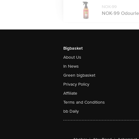
NOK-99
NOK-99 Odourless 
Bigbasket
About Us
In News
Green bigbasket
Privacy Policy
Affiliate
Terms and Conditions
bb Daily