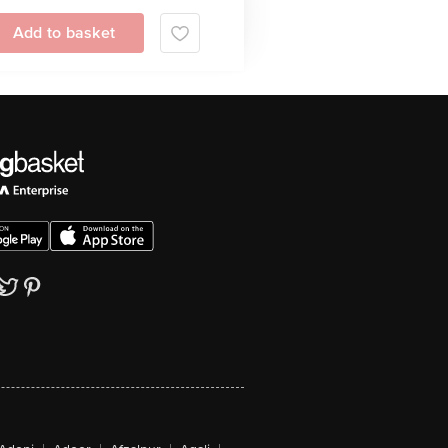
Add to basket