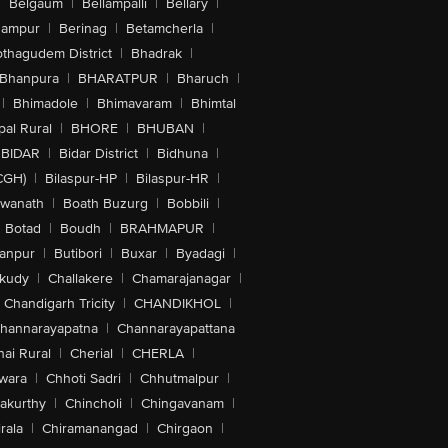
|
Belgaum
|
Bellampalli
|
Bellary
|
hampur
|
Berinag
|
Betamcherla
|
othagudem District
|
Bhadrak
|
Bhanpura
|
BHARATPUR
|
Bharuch
|
|
Bhimadole
|
Bhimavaram
|
Bhimtal
al Rural
|
BHORE
|
BHUBAN
|
BIDAR
|
Bidar District
|
Bidhuna
|
CGH)
|
Bilaspur-HP
|
Bilaspur-HR
|
swanath
|
Boath Buzurg
|
Bobbili
|
Botad
|
Boudh
|
BRAHMAPUR
|
anpur
|
Butibori
|
Buxar
|
Byadagi
|
akudy
|
Challakere
|
Chamarajanagar
|
Chandigarh Tricity
|
CHANDIKHOL
|
hannarayapatna
|
Channarayapattana
ai Rural
|
Cherial
|
CHERLA
|
wara
|
Chhoti Sadri
|
Chhutmalpur
|
akurthy
|
Chincholi
|
Chingavanam
|
rala
|
Chiramanangad
|
Chirgaon
|