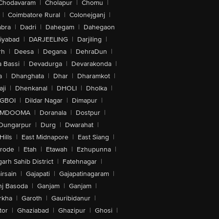
Chodavaram
|
Cholapur
|
Chomu
|
|
Coimbatore Rural
|
Colonejganj
|
bra
|
Dadri
|
Dahegam
|
Dahegaon
iyabad
|
DARJEELING
|
Darjiling
|
rh
|
Deesa
|
Degana
|
DehraDun
|
 Bassi
|
Devadurga
|
Devarakonda
|
a
|
Dhanghata
|
Dhar
|
Dharamkot
|
ji
|
Dhenkanal
|
DHOLI
|
Dholka
|
IGBOI
|
Dildar Nagar
|
Dimapur
|
MDOOMA
|
Doranala
|
Dostpur
|
Dungarpur
|
Durg
|
Dwarahat
|
Hills
|
East Midnapore
|
East Siang
|
rode
|
Etah
|
Etawah
|
Ezhupunna
|
arh Sahib District
|
Fatehnagar
|
irsain
|
Gajapati
|
Gajapatinagaram
|
nj Basoda
|
Ganjam
|
Ganjam
|
rkha
|
Garoth
|
Gauribidanur
|
tor
|
Ghaziabad
|
Ghazipur
|
Ghosi
|