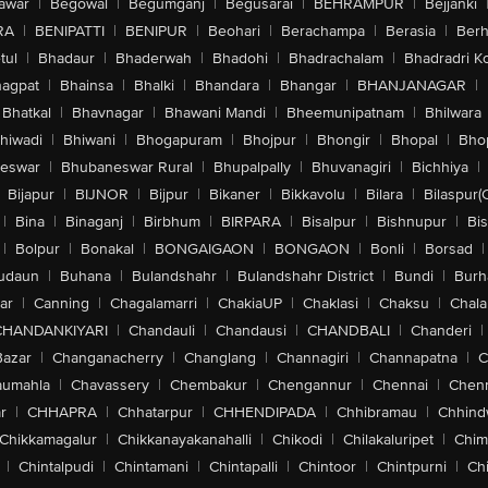
awar
|
Begowal
|
Begumganj
|
Begusarai
|
BEHRAMPUR
|
Bejjanki
RA
|
BENIPATTI
|
BENIPUR
|
Beohari
|
Berachampa
|
Berasia
|
Ber
tul
|
Bhadaur
|
Bhaderwah
|
Bhadohi
|
Bhadrachalam
|
Bhadradri K
agpat
|
Bhainsa
|
Bhalki
|
Bhandara
|
Bhangar
|
BHANJANAGAR
|
Bhatkal
|
Bhavnagar
|
Bhawani Mandi
|
Bheemunipatnam
|
Bhilwara
hiwadi
|
Bhiwani
|
Bhogapuram
|
Bhojpur
|
Bhongir
|
Bhopal
|
Bhop
eswar
|
Bhubaneswar Rural
|
Bhupalpally
|
Bhuvanagiri
|
Bichhiya
|
Bijapur
|
BIJNOR
|
Bijpur
|
Bikaner
|
Bikkavolu
|
Bilara
|
Bilaspur(
|
Bina
|
Binaganj
|
Birbhum
|
BIRPARA
|
Bisalpur
|
Bishnupur
|
Bi
|
Bolpur
|
Bonakal
|
BONGAIGAON
|
BONGAON
|
Bonli
|
Borsad
|
udaun
|
Buhana
|
Bulandshahr
|
Bulandshahr District
|
Bundi
|
Burh
ar
|
Canning
|
Chagalamarri
|
ChakiaUP
|
Chaklasi
|
Chaksu
|
Chal
CHANDANKIYARI
|
Chandauli
|
Chandausi
|
CHANDBALI
|
Chanderi
|
Bazar
|
Changanacherry
|
Changlang
|
Channagiri
|
Channapatna
|
C
aumahla
|
Chavassery
|
Chembakur
|
Chengannur
|
Chennai
|
Chenn
r
|
CHHAPRA
|
Chhatarpur
|
CHHENDIPADA
|
Chhibramau
|
Chhind
Chikkamagalur
|
Chikkanayakanahalli
|
Chikodi
|
Chilakaluripet
|
Chim
|
Chintalpudi
|
Chintamani
|
Chintapalli
|
Chintoor
|
Chintpurni
|
Chi