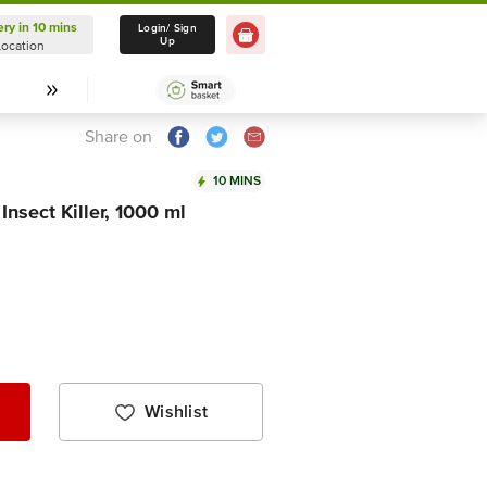
ery in 10 mins
Delivery in 10 mins
Login/ Sign
Up
Location
Select Location
Share on
10 MINS
nsect Killer, 1000 ml
Wishlist