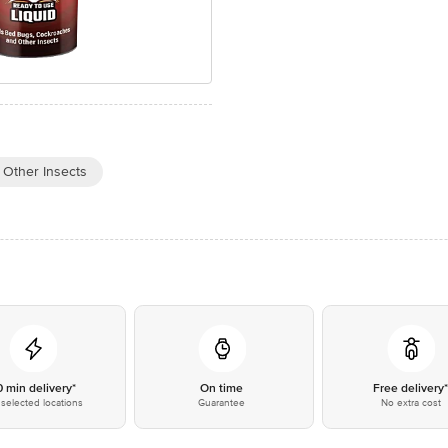
Other Insects
0 min delivery*
On time
Free delivery
selected locations
Guarantee
No extra cost