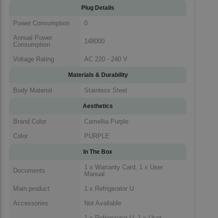
Plug Details
Power Consumption
0
Annual Power
148000
Consumption
Voltage Rating
AC 220 - 240 V
Materials & Durability
Body Material
Stainless Steel
Aesthetics
Brand Color
Camellia Purple
Color
PURPLE
In The Box
1 x Warranty Card, 1 x User
Documents
Manual
Main product
1 x Refrigerator U
Accessories
Not Available
1 x Refrigerator U, 1 x User