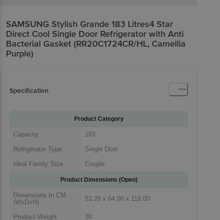
SAMSUNG Stylish Grande 183 Litres4 Star
Direct Cool Single Door Refrigerator with Anti
Bacterial Gasket (RR20C1724CR/HL, Camellia
Purple)
Specification
Product Category
Capacity
183
Refrigerator Type
Single Door
Ideal Family Size
Couple
Product Dimensions (Open)
Dimensions In CM
53.20 x 64.00 x 118.00
(WxDxH)
Product Weight
30