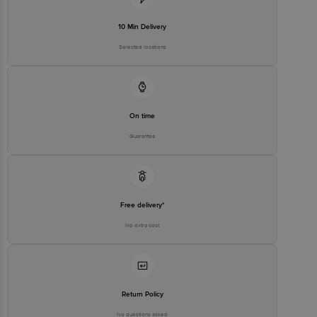
No. 224 (old Sy No.80/3), 4th
Registered Name and Address
Floor,Vijinapura, Old Madras
Road, K R Puram, Bangalore,
10 Min Delivery
Karnataka, India, 560016
Selected locations
Customer Support Number
1860 123 1000
On time
Guarantee
Free delivery*
No extra cost
Return Policy
No questions asked