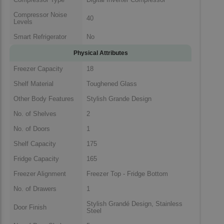
Compressor Noise
40
Levels
Smart Refrigerator
No
Physical Attributes
Freezer Capacity
18
Shelf Material
Toughened Glass
Other Body Features
Stylish Grande Design
No. of Shelves
2
No. of Doors
1
Shelf Capacity
175
Fridge Capacity
165
Freezer Alignment
Freezer Top - Fridge Bottom
No. of Drawers
1
Stylish Grandé Design, Stainless
Door Finish
Steel