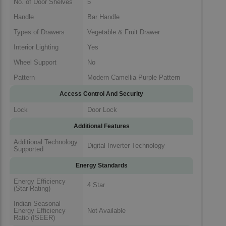
No. of Door Shelves
5
Handle
Bar Handle
Types of Drawers
Vegetable & Fruit Drawer
Interior Lighting
Yes
Wheel Support
No
Pattern
Modern Camellia Purple Pattern
Access Control And Security
Lock
Door Lock
Additional Features
Additional Technology
Digital Inverter Technology
Supported
Energy Standards
Energy Efficiency
4 Star
(Star Rating)
Indian Seasonal
Energy Efficiency
Not Available
Ratio (ISEER)