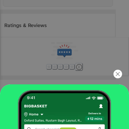
Ratings & Reviews
More Information
Home
electronics
home appliances
refrigerators
Samsung
SAMSUNG Stylish Grande 183 Litres4 Star Direct
Cool Single Door Refrigerator with Anti Bacterial Gasket
(RR20C1724CR/HL, Camellia Purple)