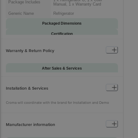
Package Includes
Manual, 1 x Warranty Card
Generic Name
Refrigerator
Packaged Dimensions
Certification
Certifications
Energy Star Certification
Warranty & Return Policy
After Sales & Services
Warranty on Main
12
Product
Installation & Services
Additional Warranties
10 Years Warranty on Compressor
Warranty Type
Onsite
Croma will coordinate with the brand for Installation and Demo
Standard Warranty
Manufacturing Defects
Includes
Standard Warranty
Manufacturer information
Physical Damage
Excludes
Croma will coordinate with the