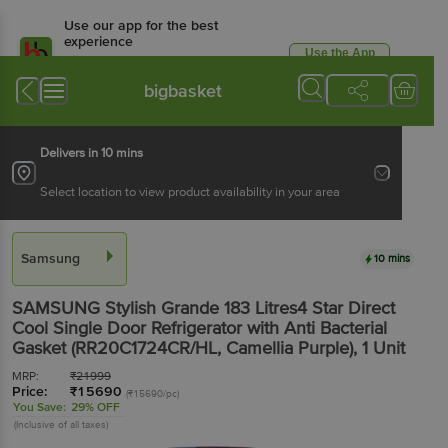
Use our app for the best
experience
Use the App
Available for Android & iOS
bigbasket
Delivers in 10 mins
Select location to view product availability in your area
Samsung
10 mins
SAMSUNG Stylish Grande 183 Litres4 Star Direct
Cool Single Door Refrigerator with Anti Bacterial
Gasket (RR20C1724CR/HL, Camellia Purple)
, 1 Unit
MRP:
₹
21999
Price:
₹
15690
(₹15690/pc)
You Save:
29% OFF
(Inclusive of all taxes)