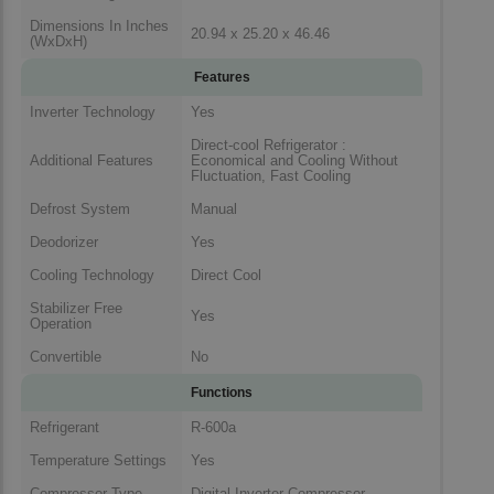
Dimensions In Inches
20.94 x 25.20 x 46.46
(WxDxH)
Features
Inverter Technology
Yes
Direct-cool Refrigerator :
Additional Features
Economical and Cooling Without
Fluctuation, Fast Cooling
Defrost System
Manual
Deodorizer
Yes
Cooling Technology
Direct Cool
Stabilizer Free
Yes
Operation
Convertible
No
Functions
Refrigerant
R-600a
Temperature Settings
Yes
Compressor Type
Digital Inverter Compressor