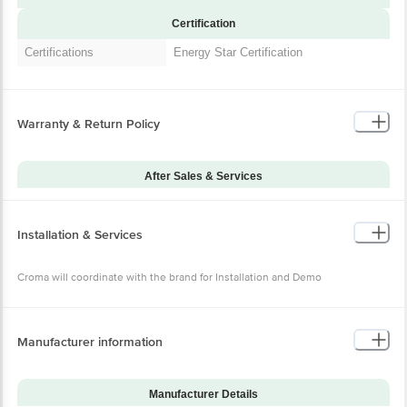
Certification
Certifications
Energy Star Certification
Warranty & Return Policy
After Sales & Services
Warranty on Main
12
Product
Installation & Services
Additional Warranties
10 Years Warranty on Compressor
Warranty Type
Onsite
Croma will coordinate with the brand for Installation and Demo
Standard Warranty
Manucturing Defect
Includes
Standard Warranty
Manufacturer information
Physical Defect
Excludes
Croma will coordinate with the brand for
Installation & Demo
Installation and Demo
Manufacturer Details