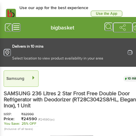
Use our app for the best experience
Use the App
Available for Android & iOS
bigbasket
Delivers in 10 mins
Select location to view product availability in your area
Samsung
10 mi
SAMSUNG 236 Litres 2 Star Frost Free Double Door
Refrigerator with Deodorizer (RT28C3042S8/HL, Elegan
Inox)
, 1 Unit
MRP:
₹
32990
Price:
₹
24590
(₹24590/pc)
You Save:
25% OFF
(Inclusive of all taxes)