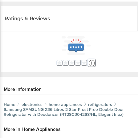
Ratings & Reviews
More Information
Home
electronics
home appliances
refrigerators
Samsung
SAMSUNG 236 Litres 2 Star Frost Free Double Door
Refrigerator with Deodorizer (RT28C3042S8/HL, Elegant Inox)
More in
Home Appliances