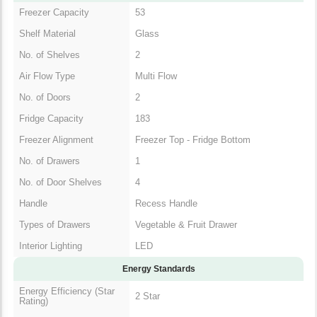
Freezer Capacity
53
Shelf Material
Glass
No. of Shelves
2
Air Flow Type
Multi Flow
No. of Doors
2
Fridge Capacity
183
Freezer Alignment
Freezer Top - Fridge Bottom
No. of Drawers
1
No. of Door Shelves
4
Handle
Recess Handle
Types of Drawers
Vegetable & Fruit Drawer
Interior Lighting
LED
Energy Standards
Energy Efficiency (Star
2 Star
Rating)