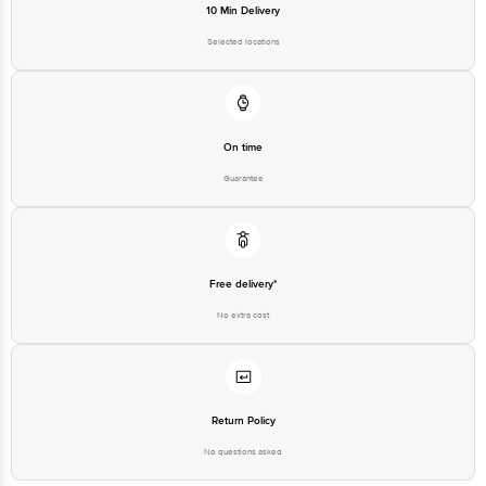
Road, K R Puram, Bangalore,
10 Min Delivery
Karnataka, India, 560016
Selected locations
Customer Support Number
1860 123 1000
On time
Guarantee
Free delivery*
No extra cost
Return Policy
No questions asked