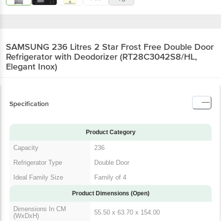
SAMSUNG 236 Litres 2 Star Frost Free Double Door
Refrigerator with Deodorizer (RT28C3042S8/HL,
Elegant Inox)
Specification
Product Category
Capacity
236
Refrigerator Type
Double Door
Ideal Family Size
Family of 4
Product Dimensions (Open)
Dimensions In CM
55.50 x 63.70 x 154.00
(WxDxH)