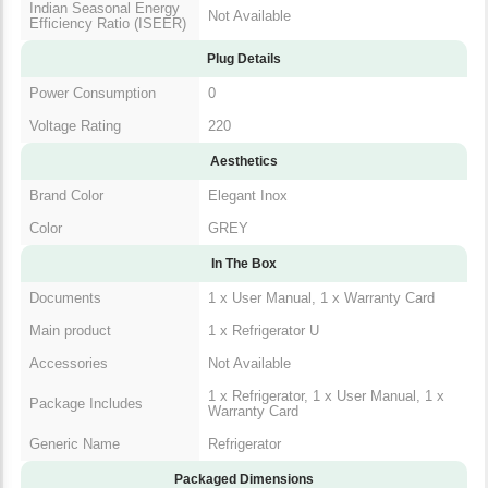
Indian Seasonal Energy
Not Available
Efficiency Ratio (ISEER)
Plug Details
Power Consumption
0
Voltage Rating
220
Aesthetics
Brand Color
Elegant Inox
Color
GREY
In The Box
Documents
1 x User Manual, 1 x Warranty Card
Main product
1 x Refrigerator U
Accessories
Not Available
1 x Refrigerator, 1 x User Manual, 1 x
Package Includes
Warranty Card
Generic Name
Refrigerator
Packaged Dimensions