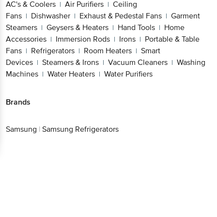
AC's & Coolers
Air Purifiers
Ceiling
|
|
Fans
Dishwasher
Exhaust & Pedestal Fans
Garment
|
|
|
Steamers
Geysers & Heaters
Hand Tools
Home
|
|
|
Accessories
Immersion Rods
Irons
Portable & Table
|
|
|
Fans
Refrigerators
Room Heaters
Smart
|
|
|
Devices
Steamers & Irons
Vacuum Cleaners
Washing
|
|
|
Machines
Water Heaters
Water Purifiers
|
|
Brands
Samsung
|
Samsung Refrigerators