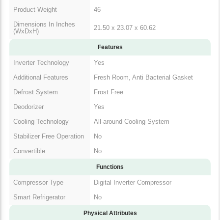
Product Weight
46
Dimensions In Inches
21.50 x 23.07 x 60.62
(WxDxH)
Features
Inverter Technology
Yes
Additional Features
Fresh Room, Anti Bacterial Gasket
Defrost System
Frost Free
Deodorizer
Yes
Cooling Technology
All-around Cooling System
Stabilizer Free Operation
No
Convertible
No
Functions
Compressor Type
Digital Inverter Compressor
Smart Refrigerator
No
Physical Attributes