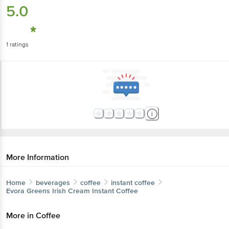
5.0
1
ratings
More Information
Home
beverages
coffee
instant coffee
Evora Greens
Irish Cream Instant Coffee
More in
Coffee