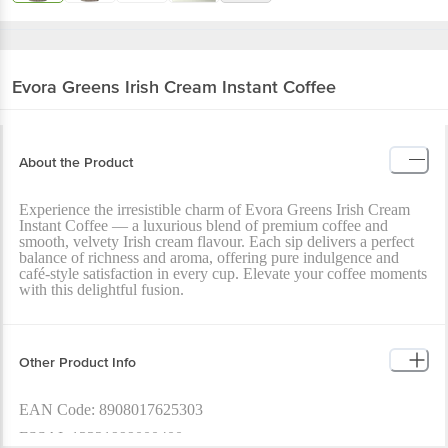
Evora Greens
Irish Cream Instant Coffee
About the Product
Experience the irresistible charm of Evora Greens Irish Cream
Instant Coffee — a luxurious blend of premium coffee and
smooth, velvety Irish cream flavour. Each sip delivers a perfect
balance of richness and aroma, offering pure indulgence and
café-style satisfaction in every cup. Elevate your coffee moments
with this delightful fusion.
Other Product Info
EAN Code: 8908017625303
FSSAI: 13321999000400