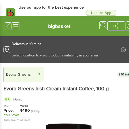
Use our app for the best experience
Use the App
Available for Android & iOS
bigbasket
Delivers in 10 mins
Select location to view product availability in your area
Evora Greens
10 mi
Evora Greens
Irish Cream Instant Coffee
, 100 g
5
1 Rating
MRP:
₹
490
Price:
₹
490
(₹4.9/g)
You Save:
(Inclusive of all taxes)