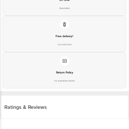
Guarantee
Free delivery*
No extra cost
Return Policy
No questions asked
Ratings & Reviews