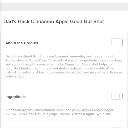
Dad's Hack
Cinnamon Apple Good Gut Shot
About the Product
Dad’s Hack Good Gut Shots are flavoured one-a-day wellness shots of
Kombucha and Apple Cider Vinegar that are rich in probiotics, aid digestion,
and support weight management. Our Cinnamon Apple shot helps to
regulate blood sugar, improve metabolism rate, and heart health. With
natural ingredients, it has no preservatives added, and no synthetic flavor or
color added.
Ingredients
Cinnamon Apple: Concentrated Kombucha (25%), Apple Cider Vinegar
(12.5%), Spices and Natural Syrups (Natural Artisanal Apple Syrup and
Cinnamon) and UV filtered water