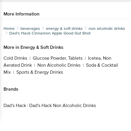
More Information
Home
beverages
energy & soft drinks
non alcoholic drinks
Dad's Hack
Cinnamon Apple Good Gut Shot
More in
Energy & Soft Drinks
Cold Drinks
Glucose Powder, Tablets
Icetea, Non
|
|
Aerated Drink
Non Alcoholic Drinks
Soda & Cocktail
|
|
Mix
Sports & Energy Drinks
|
Brands
Dad's Hack
|
Dad's Hack Non Alcoholic Drinks