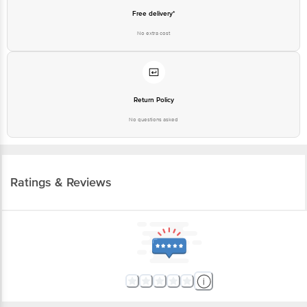
customerservice@bigbasket.com
Free delivery*
No extra cost
Return Policy
No questions asked
Ratings & Reviews