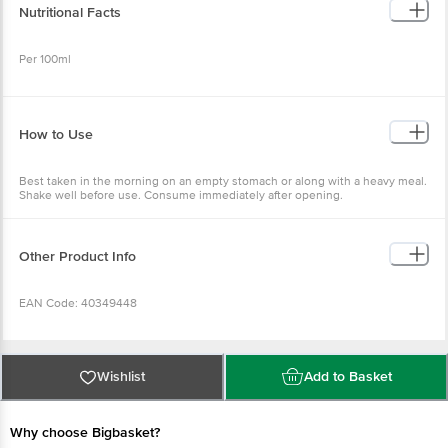
Nutritional Facts
Per 100ml
Energy (Kcal) - 17.1
Protein (g) - <0.01
How to Use
Carbohydrates (g) - 4.3
Total Sugar (g) - 3.8
Added Sugar (g) - 2.1
Best taken in the morning on an empty stomach or along with a heavy meal.
Total Fat (g) - <0.01
Shake well before use. Consume immediately after opening.
Sodium (mg) - 7.5
Other Product Info
EAN Code: 40349448
FSSAI: 11222331001005
Wishlist
Add to Basket
Manufactured & Marketed by: Kombucherie Private Limited, No. 76/6B,
Kodigehalli Village, Vidyanayapura, Bangalore, India, B.B.M.P North,
Why choose Bigbasket?
Karnataka - 560097