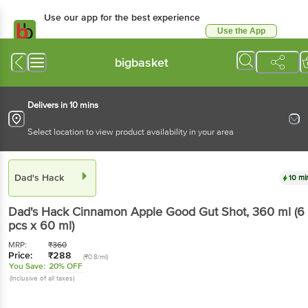
Use our app for the best experience
Use the App
Available for Android & iOS
bigbasket
Delivers in 10 mins
Select location to view product availability in your area
Dad's Hack
10 mi
Dad's Hack
Cinnamon Apple Good Gut Shot
, 360 ml
(6
pcs x 60 ml)
MRP:
₹
360
Price:
₹
288
(₹0.8/ml)
You Save:
20% OFF
(Inclusive of all taxes)